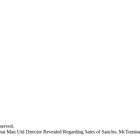
served.
hat Man Utd Director Revealed Regarding Sales of Sancho, McTomin