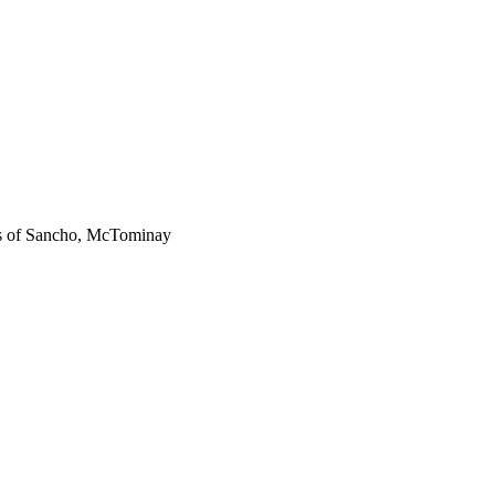
es of Sancho, McTominay