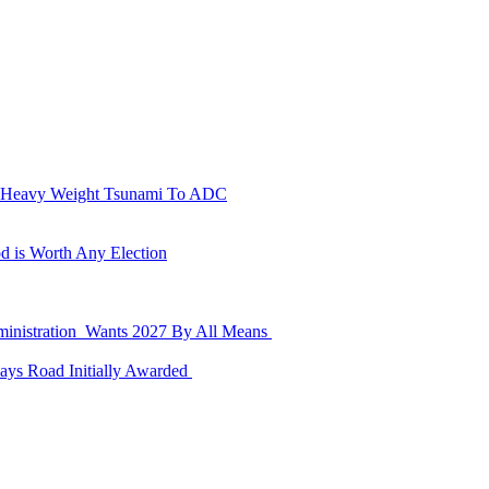
n Heavy Weight Tsunami To ADC
d is Worth Any Election
dministration Wants 2027 By All Means
ays Road Initially Awarded