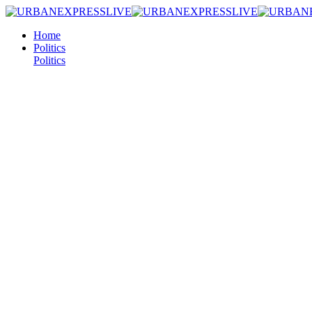
Home
Politics
Politics