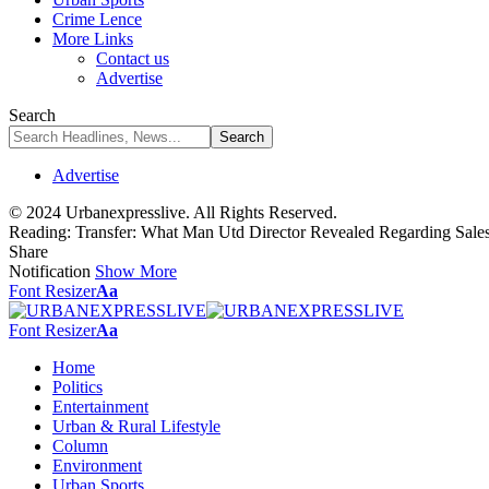
Crime Lence
More Links
Contact us
Advertise
Search
Advertise
© 2024 Urbanexpresslive. All Rights Reserved.
Reading:
Transfer: What Man Utd Director Revealed Regarding Sal
Share
Notification
Show More
Font Resizer
Aa
Font Resizer
Aa
Home
Politics
Entertainment
Urban & Rural Lifestyle
Column
Environment
Urban Sports