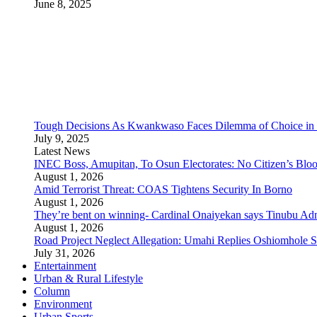
June 8, 2025
Tough Decisions As Kwankwaso Faces Dilemma of Choice i
July 9, 2025
Latest News
INEC Boss, Amupitan, To Osun Electorates: No Citizen’s Bloo
August 1, 2026
Amid Terrorist Threat: COAS Tightens Security In Borno
August 1, 2026
They’re bent on winning- Cardinal Onaiyekan says Tinubu A
August 1, 2026
Road Project Neglect Allegation: Umahi Replies Oshiomhole S
July 31, 2026
Entertainment
Urban & Rural Lifestyle
Column
Environment
Urban Sports