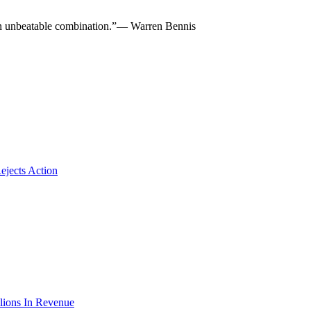
re an unbeatable combination.”— Warren Bennis
ejects Action
lions In Revenue