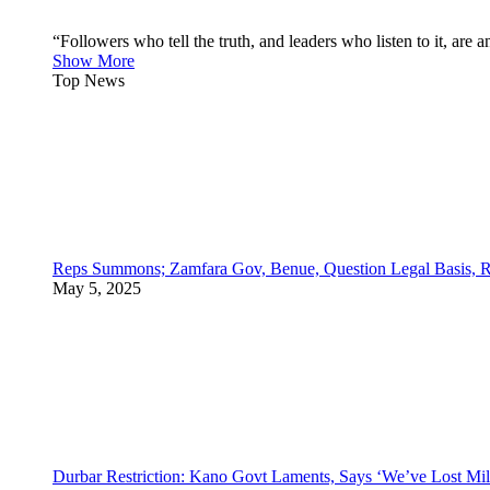
“Followers who tell the truth, and leaders who listen to it, a
Show More
Top News
Reps Summons; Zamfara Gov, Benue, Question Legal Basis, R
May 5, 2025
Durbar Restriction: Kano Govt Laments, Says ‘We’ve Lost Mil