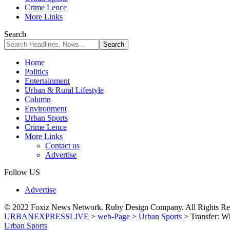
Crime Lence
More Links
Search
Home
Politics
Entertainment
Urban & Rural Lifestyle
Column
Environment
Urban Sports
Crime Lence
More Links
Contact us
Advertise
Follow US
Advertise
© 2022 Foxiz News Network. Ruby Design Company. All Rights Re
URBANEXPRESSLIVE
>
web-Page
>
Urban Sports
>
Transfer: W
Urban Sports