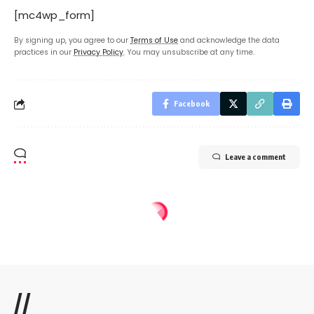
[mc4wp_form]
By signing up, you agree to our
Terms of Use
and acknowledge the data
practices in our
Privacy Policy
. You may unsubscribe at any time.
Facebook
Leave a comment
//