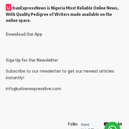
U
rbanExpressNews is Nigeria Most Reliable Online News,
With Quality Pedigree of Writers made available on the
online space.
Download Our App
Sign Up for Our Newsletter
Subscribe to our newsletter to get our newest articles
instantly!
info@urbanexpresslive.com
Follow US
Need