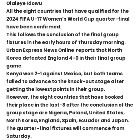
Olaleye Idowu
All the eight countries that have qualified for the
2024 FIFA U-17 Women’s World Cup quarter-final
have been confirmed.
This follows the conclusion of the final group
fixtures in the early hours of Thursday morning.
Urban Express News Online reports that North
Korea defeated England 4-0 in their final group
game.
Kenya won 2-1 against Mexico, but both teams
failed to advance to the knock-out stage after
getting the lowest points in their group.
However, the eight countries that have booked
their place in the last-8 after the conclusion of the
group stage are Nigeria, Poland, United States,
North Korea, England, Spain, Ecuador and Japan.
The quarter-final fixtures will commence from
Saturday.