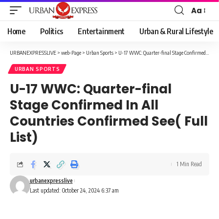
Aa
Font
Resizer
Home
Politics
Entertainment
Urban & Rural Lifestyle
URBANEXPRESSLIVE
>
web-Page
>
Urban Sports
>
U-17 WWC: Quarter-final Stage Confirmed In All Countries Confirmed See( Full List)
URBAN SPORTS
U-17 WWC: Quarter-final
Stage Confirmed In All
Countries Confirmed See( Full
List)
1 Min Read
urbanexpresslive
Last updated: October 24, 2024 6:37 am