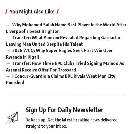
You Might Also Like
Why Mohamed Salah Name Best Player In the World After
Liverpool’s beast Brighton
Transfer: What Amorim Revealed Regarding Garnacho
Leaving Man United Despite His Talent
2026 WCQ: Why Super Eagles Seek First Win Over
Rwanda In Kigali
Transfer: How Three EPL Clubs Tried Signing Mainoo As
Arsenal Receive Offer For Trossard
I Concur-Guardiola Claims EPL Rivals Want Man City
Punished
Sign Up For Daily Newsletter
Be keep up! Get the latest breaking news delivered
straight to your inbox.