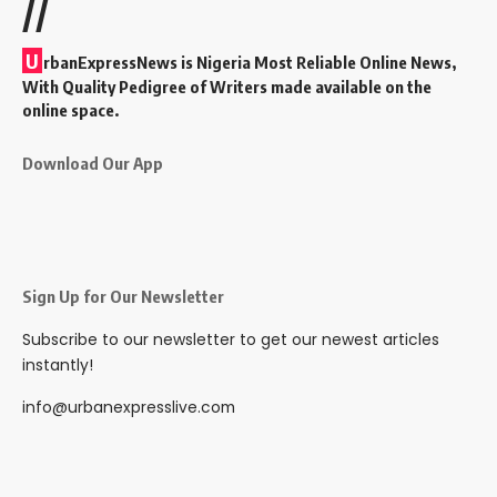
//
U
rbanExpressNews is Nigeria Most Reliable Online News,
With Quality Pedigree of Writers made available on the
online space.
Download Our App
Sign Up for Our Newsletter
Subscribe to our newsletter to get our newest articles
instantly!
info@urbanexpresslive.com