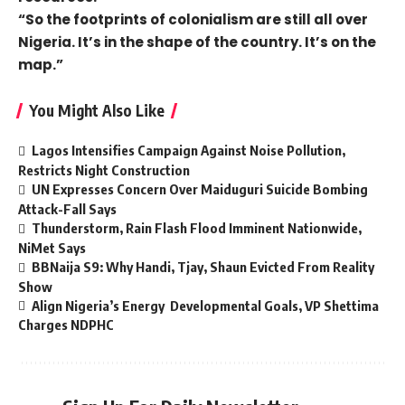
“So the footprints of colonialism are still all over
Nigeria. It’s in the shape of the country. It’s on the
map.”
You Might Also Like
Lagos Intensifies Campaign Against Noise Pollution,
Restricts Night Construction
UN Expresses Concern Over Maiduguri Suicide Bombing
Attack-Fall Says
Thunderstorm, Rain Flash Flood Imminent Nationwide,
NiMet Says
BBNaija S9: Why Handi, Tjay, Shaun Evicted From Reality
Show
Align Nigeria’s Energy Developmental Goals, VP Shettima
Charges NDPHC