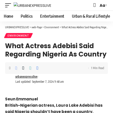
Aa
Font
Resizer
Home
Politics
Entertainment
Urban & Rural Lifestyle
URBANEXPRESSLIVE
>
web-Page
>
Environment
>
What Actress Adebisi Said Regarding Nigeria As Country
ENVIRONMENT
What Actress Adebisi Said
Regarding Nigeria As Country
1 Min Read
urbanexpresslive
Last updated: September 7, 2024 9:48 am
Seun Emmanuel
British-Nigerian actress, Laura Lake Adebisi has
said Nigeria shouldn’t have been a country.