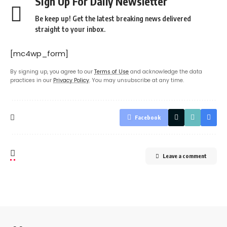
Sign Up For Daily Newsletter
Be keep up! Get the latest breaking news delivered
straight to your inbox.
[mc4wp_form]
By signing up, you agree to our
Terms of Use
and acknowledge the data
practices in our
Privacy Policy
. You may unsubscribe at any time.
Facebook
Leave a comment