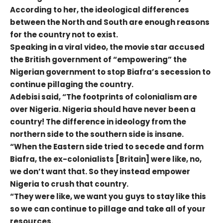
According to her, the ideological differences
between the North and South are enough reasons
for the country not to exist.
Speaking in a viral video, the movie star accused
the British government of “empowering” the
Nigerian government to stop Biafra’s secession to
continue pillaging the country.
Adebisi said, “The footprints of colonialism are
over Nigeria. Nigeria should have never been a
country! The difference in ideology from the
northern side to the southern side is insane.
“When the Eastern side tried to secede and form
Biafra, the ex-colonialists [Britain] were like, no,
we don’t want that. So they instead empower
Nigeria to crush that country.
“They were like, we want you guys to stay like this
so we can continue to pillage and take all of your
resources.