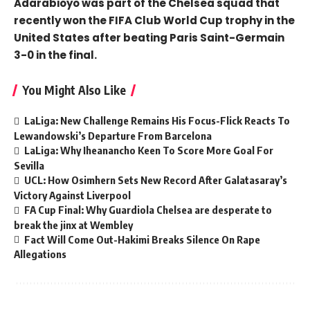
Adarabioyo was part of the Chelsea squad that
recently won the FIFA Club World Cup trophy in the
United States after beating Paris Saint-Germain
3-0 in the final.
You Might Also Like
LaLiga: New Challenge Remains His Focus-Flick Reacts To
Lewandowski’s Departure From Barcelona
LaLiga: Why Iheanancho Keen To Score More Goal For
Sevilla
UCL: How Osimhern Sets New Record After Galatasaray’s
Victory Against Liverpool
FA Cup Final: Why Guardiola Chelsea are desperate to
break the jinx at Wembley
Fact Will Come Out-Hakimi Breaks Silence On Rape
Allegations