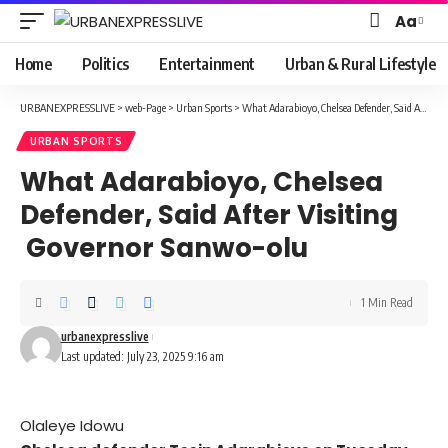
Aa
Font
Resizer
Home
Politics
Entertainment
Urban & Rural Lifestyle
URBANEXPRESSLIVE
>
web-Page
>
Urban Sports
>
What Adarabioyo, Chelsea Defender, Said After Visiting Governor Sanwo-olu
URBAN SPORTS
What Adarabioyo, Chelsea
Defender, Said After Visiting
Governor Sanwo-olu
1 Min Read
urbanexpresslive
Last updated: July 23, 2025 9:16 am
Olaleye Idowu