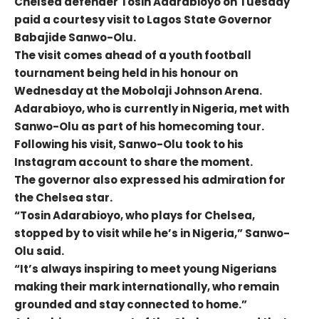
Chelsea defender Tosin Adarabioyo on Tuesday
paid a courtesy visit to Lagos State Governor
Babajide Sanwo-Olu.
The visit comes ahead of a youth football
tournament being held in his honour on
Wednesday at the Mobolaji Johnson Arena.
Adarabioyo, who is currently in Nigeria, met with
Sanwo-Olu as part of his homecoming tour.
Following his visit, Sanwo-Olu took to his
Instagram account to share the moment.
The governor also expressed his admiration for
the Chelsea star.
“Tosin Adarabioyo, who plays for Chelsea,
stopped by to visit while he’s in Nigeria,” Sanwo-
Olu said.
“It’s always inspiring to meet young Nigerians
making their mark internationally, who remain
grounded and stay connected to home.”