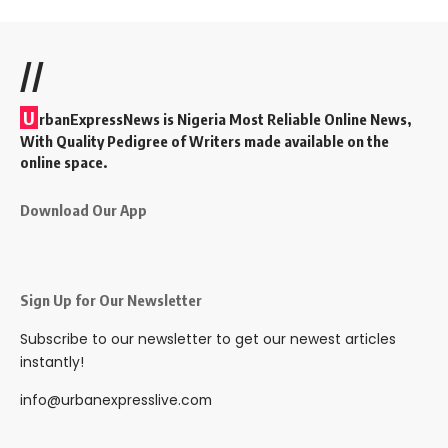
//
U
rbanExpressNews is Nigeria Most Reliable Online News,
With Quality Pedigree of Writers made available on the
online space.
Download Our App
Sign Up for Our Newsletter
Subscribe to our newsletter to get our newest articles
instantly!
info@urbanexpresslive.com