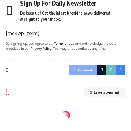
Sign Up For Daily Newsletter
Be keep up! Get the latest breaking news delivered
straight to your inbox.
[mc4wp_form]
By signing up, you agree to our
Terms of Use
and acknowledge the data
practices in our
Privacy Policy
. You may unsubscribe at any time.
Facebook
Leave a comment