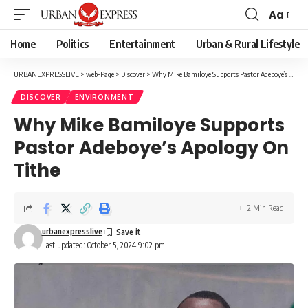
Aa
Font
Resizer
Home
Politics
Entertainment
Urban & Rural Lifestyle
URBANEXPRESSLIVE
>
web-Page
>
Discover
>
Why Mike Bamiloye Supports Pastor Adeboye’s Apology On Tithe
DISCOVER
ENVIRONMENT
Why Mike Bamiloye Supports
Pastor Adeboye’s Apology On
Tithe
2 Min Read
urbanexpresslive
Last updated: October 5, 2024 9:02 pm