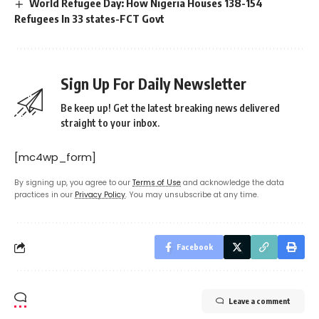
World Refugee Day: How Nigeria Houses 138-154
Refugees In 33 states-FCT Govt
Sign Up For Daily Newsletter
Be keep up! Get the latest breaking news delivered
straight to your inbox.
[mc4wp_form]
By signing up, you agree to our
Terms of Use
and acknowledge the data
practices in our
Privacy Policy
. You may unsubscribe at any time.
Facebook
Leave a comment