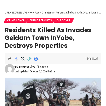
URBANEXPRESSLIVE
>
web-Page
>
Crime Lence
>
Residents Killed As Invades Geidam Town InYobe, Destroys Properties
CRIME LENCE
CRIME REPORTS
DISCOVER
Residents Killed As Invades
Geidam Town InYobe,
Destroys Properties
1 Min Read
urbanexpresslive
Last updated: October 5, 2024 8:48 pm