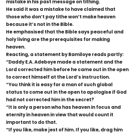
mistake in his past message on tithing.
He said it was a mistake to have claimed that
those who don’t pay tithe won’t make heaven
because it’s not in the Bible.
He emphasised that the Bible says peaceful and
holy living are the prerequisites for making
heaven.
Reacting, a statement by Bamiloye reads partly:
“Daddy E.A. Adeboye made a statement and the
Lord corrected him before he came out in the open
to correct himself at the Lord’s instruction.
“You think it is easy for a man of such global
status to come out in the open to apologise if God
had not corrected him in the secret?
“It is only a person who has heaven in focus and
eternity in heaven in view that would count it
important to do that.
“If you like, make jest of him. If you like, drag him