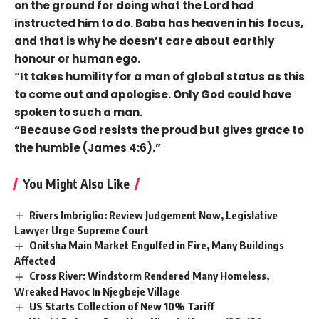
on the ground for doing what the Lord had
instructed him to do. Baba has heaven in his focus,
and that is why he doesn’t care about earthly
honour or human ego.
“It takes humility for a man of global status as this
to come out and apologise. Only God could have
spoken to such a man.
“Because God resists the proud but gives grace to
the humble (James 4:6).”
You Might Also Like
Rivers Imbriglio: Review Judgement Now, Legislative
Lawyer Urge Supreme Court
Onitsha Main Market Engulfed in Fire, Many Buildings
Affected
Cross River: Windstorm Rendered Many Homeless,
Wreaked Havoc In Njegbeje Village
US Starts Collection of New 10% Tariff