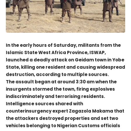
In the early hours of Saturday, militants from the
Islamic State West Africa Province, ISWAP,
launched a deadly attack on Geidam town in Yobe
State, killing one resident and causing widespread
destruction, according to multiple sources.
The assault began at around 3:30 am when the
insurgents stormed the town, firing explosives
indiscriminately and terrorising residents.
Intelligence sources shared with
counterinsurgency expert Zagazola Makama that
the attackers destroyed properties and set two
vehicles belonging to Nigerian Customs officials