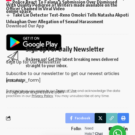
Police React To Falana’s Submission Over Dismissed
With Quality Pedigree of Writers made available on the
Officer Chained In Viral Video
online space.
Take Lie Detector Test-Reno Omokri Tells Natasha Akpoti
Uduaghan Over Allegation of Sexual Harassment
Download Our App
Sign Up For Daily Newsletter
Be keep up! Get the latest breaking news delivered
Sign Up for Our Newsletter
straight to your inbox.
Subscribe to our newsletter to get our newest articles
[mc4wp_form]
instantly!
By signing up, you agree to our
Terms of Use
and acknowledge the data
info@urbanexpresslive.com
practices in our
Privacy Policy
. You may unsubscribe at any time.
Facebook
Follow US
Need
Help?
Chat