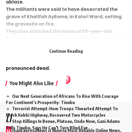
ablaze.
The militants were said to have desecrated the
grave of Khalifah Ayiloma, in Kolori Ward, setting
the gravesite on fire.
They also attacked the home of 60-year-old
Dahiru Muhammadu, a night watchman stationed
near Geidam Polytechnic. Muhammadu sustained
Continue Reading
a gunshot wound to the neck and was rushed to
Geidam Specialist Hospital, where he was later
pronounced dead.
You Might Also Like
Our Next Generation of Africans To Rise With Courage
For Continent’s Prosperity- Tinubu
Terrorist Attempt-How Troops Thwarted Attempt To
Block Kebbi Highway, Recovered Two Motorcycles
//
Stop Killings In Benue, Plateau, Ondo Now, Gani Adams
Tells Tinubu, Says He Can’t Turn Blind Eye
U
rbanExpressNews is Nigeria Most Reliable Online News,