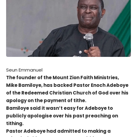
Seun Emmanuel
The founder of the Mount Zion Faith Ministries,
Mike Bamiloye, has backed Pastor Enoch Adeboye
of the Redeemed Christian Church of God over his
apology on the payment of tithe.
Bamiloye said it wasn’t easy for Adeboye to
publicly apologise over his past preaching on
tithing.
Pastor Adeboye had admitted to making a