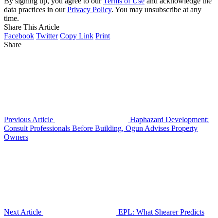
By signing up, you agree to our
Terms of Use
and acknowledge the
data practices in our
Privacy Policy
. You may unsubscribe at any
time.
Share This Article
Facebook
Twitter
Copy Link
Print
Share
Previous Article
Haphazard Development:
Consult Professionals Before Building, Ogun Advises Property
Owners
Next Article
EPL: What Shearer Predicts