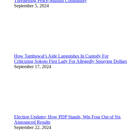
Threatening Peace-Muslim Community
September 5, 2024
How Tambuwal’s Aide Languishes In Custody For
Criticizing Sokoto First Lady For Allegedly Spraying Dollars
September 17, 2024
Election Updates; How PDP Stands, Win Four Out of Six
Announced Results
September 22, 2024