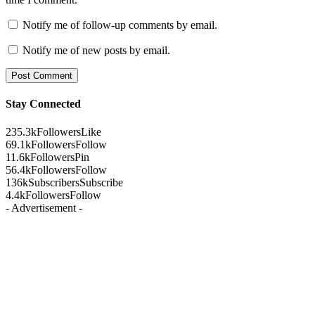
Notify me of follow-up comments by email.
Notify me of new posts by email.
Stay Connected
235.3k
Followers
Like
69.1k
Followers
Follow
11.6k
Followers
Pin
56.4k
Followers
Follow
136k
Subscribers
Subscribe
4.4k
Followers
Follow
- Advertisement -