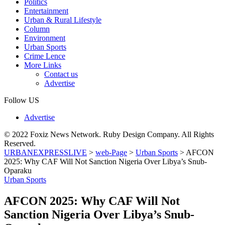
Politics
Entertainment
Urban & Rural Lifestyle
Column
Environment
Urban Sports
Crime Lence
More Links
Contact us
Advertise
Follow US
Advertise
© 2022 Foxiz News Network. Ruby Design Company. All Rights
Reserved.
URBANEXPRESSLIVE
>
web-Page
>
Urban Sports
>
AFCON
2025: Why CAF Will Not Sanction Nigeria Over Libya’s Snub-
Oparaku
Urban Sports
AFCON 2025: Why CAF Will Not
Sanction Nigeria Over Libya’s Snub-