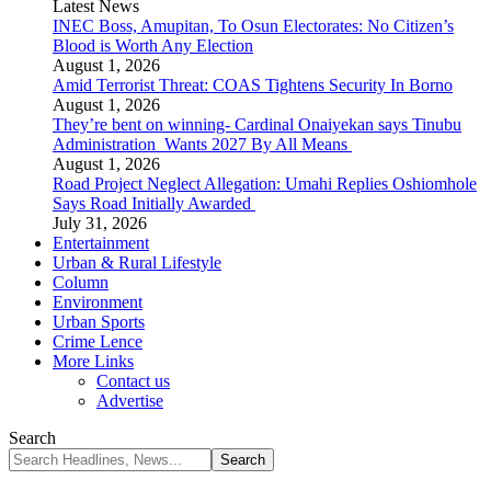
Latest News
INEC Boss, Amupitan, To Osun Electorates: No Citizen’s
Blood is Worth Any Election
August 1, 2026
Amid Terrorist Threat: COAS Tightens Security In Borno
August 1, 2026
They’re bent on winning- Cardinal Onaiyekan says Tinubu
Administration Wants 2027 By All Means
August 1, 2026
Road Project Neglect Allegation: Umahi Replies Oshiomhole
Says Road Initially Awarded
July 31, 2026
Entertainment
Urban & Rural Lifestyle
Column
Environment
Urban Sports
Crime Lence
More Links
Contact us
Advertise
Search