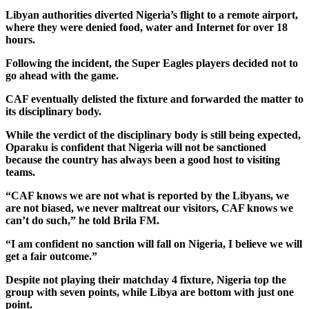
Libyan authorities diverted Nigeria’s flight to a remote airport,
where they were denied food, water and Internet for over 18
hours.
Following the incident, the Super Eagles players decided not to
go ahead with the game.
CAF eventually delisted the fixture and forwarded the matter to
its disciplinary body.
While the verdict of the disciplinary body is still being expected,
Oparaku is confident that Nigeria will not be sanctioned
because the country has always been a good host to visiting
teams.
“CAF knows we are not what is reported by the Libyans, we
are not biased, we never maltreat our visitors, CAF knows we
can’t do such,” he told Brila FM.
“I am confident no sanction will fall on Nigeria, I believe we will
get a fair outcome.”
Despite not playing their matchday 4 fixture, Nigeria top the
group with seven points, while Libya are bottom with just one
point.