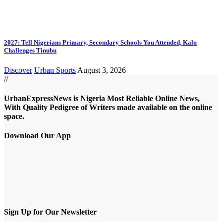
2027: Tell Nigerians Primary, Secondary Schools You Attended, Kalu
Challenges Tinubu
Discover
Urban Sports
August 3, 2026
//
UrbanExpressNews is Nigeria Most Reliable Online News,
With Quality Pedigree of Writers made available on the online
space.
Download Our App
Sign Up for Our Newsletter