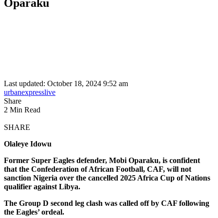
Oparaku
Last updated: October 18, 2024 9:52 am
urbanexpresslive
Share
2 Min Read
SHARE
Olaleye Idowu
Former Super Eagles defender, Mobi Oparaku, is confident
that the Confederation of African Football, CAF, will not
sanction Nigeria over the cancelled 2025 Africa Cup of Nations
qualifier against Libya.
The Group D second leg clash was called off by CAF following
the Eagles’ ordeal.