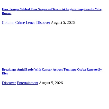
How Troops Nabbed Four Suspected Terrorist Logistic Suppliers In Yobe,
Borno
Column
Crime Lence
Discover
August 5, 2026
Breaking: Amid Battle With Cancer, Actress Temitope Osoba Reportedly
Dies
Discover
Entertainment
August 5, 2026