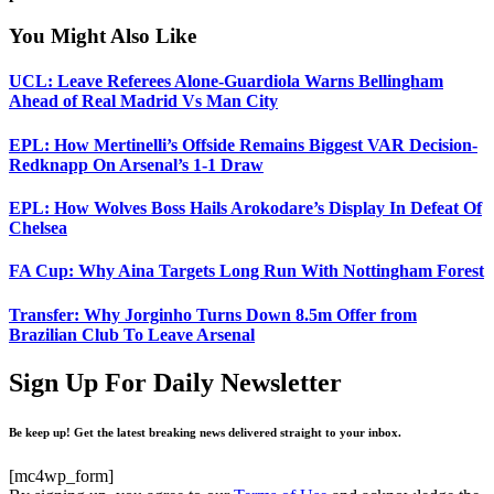
You Might Also Like
UCL: Leave Referees Alone-Guardiola Warns Bellingham
Ahead of Real Madrid Vs Man City
EPL: How Mertinelli’s Offside Remains Biggest VAR Decision-
Redknapp On Arsenal’s 1-1 Draw
EPL: How Wolves Boss Hails Arokodare’s Display In Defeat Of
Chelsea
FA Cup: Why Aina Targets Long Run With Nottingham Forest
Transfer: Why Jorginho Turns Down 8.5m Offer from
Brazilian Club To Leave Arsenal
Sign Up For Daily Newsletter
Be keep up! Get the latest breaking news delivered straight to your inbox.
[mc4wp_form]