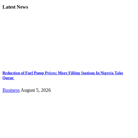
Latest News
Reduction of Fuel Pump Prices: More Filling Stations In Nigeria Take
Queue
Business
August 5, 2026