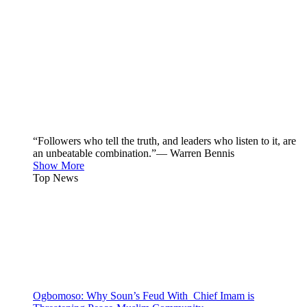
“Followers who tell the truth, and leaders who listen to it, are
an unbeatable combination.”— Warren Bennis
Show More
Top News
Ogbomoso: Why Soun’s Feud With Chief Imam is