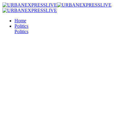
Home
Politics
Politics