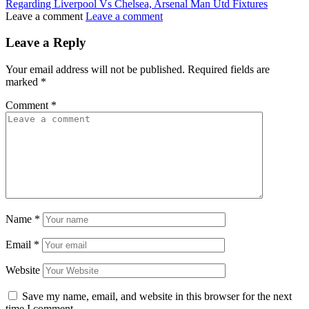
Regarding Liverpool Vs Chelsea, Arsenal Man Utd Fixtures
Leave a comment
Leave a comment
Leave a Reply
Your email address will not be published.
Required fields are
marked
*
Comment
*
Name
*
Email
*
Website
Save my name, email, and website in this browser for the next
time I comment.