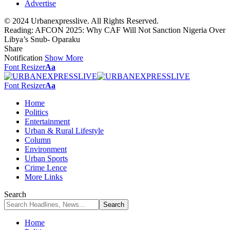
Advertise
© 2024 Urbanexpresslive. All Rights Reserved.
Reading:
AFCON 2025: Why CAF Will Not Sanction Nigeria Over
Libya’s Snub- Oparaku
Share
Notification
Show More
Font Resizer
Aa
Font Resizer
Aa
Home
Politics
Entertainment
Urban & Rural Lifestyle
Column
Environment
Urban Sports
Crime Lence
More Links
Search
Home