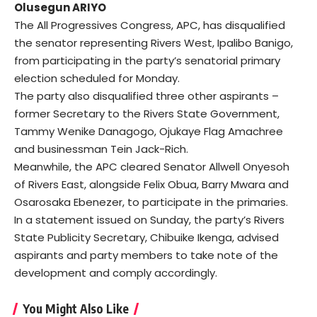
Olusegun ARIYO
The All Progressives Congress, APC, has disqualified
the senator representing Rivers West, Ipalibo Banigo,
from participating in the party’s senatorial primary
election scheduled for Monday.
The party also disqualified three other aspirants –
former Secretary to the Rivers State Government,
Tammy Wenike Danagogo, Ojukaye Flag Amachree
and businessman Tein Jack-Rich.
Meanwhile, the APC cleared Senator Allwell Onyesoh
of Rivers East, alongside Felix Obua, Barry Mwara and
Osarosaka Ebenezer, to participate in the primaries.
In a statement issued on Sunday, the party’s Rivers
State Publicity Secretary, Chibuike Ikenga, advised
aspirants and party members to take note of the
development and comply accordingly.
You Might Also Like