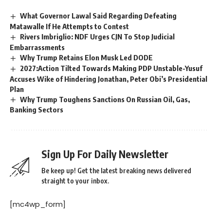
What Governor Lawal Said Regarding Defeating
Matawalle If He Attempts to Contest
Rivers Imbriglio: NDF Urges CJN To Stop Judicial
Embarrassments
Why Trump Retains Elon Musk Led DODE
2027:Action Tilted Towards Making PDP Unstable-Yusuf
Accuses Wike of Hindering Jonathan, Peter Obi’s Presidential
Plan
Why Trump Toughens Sanctions On Russian Oil, Gas,
Banking Sectors
Sign Up For Daily Newsletter
Be keep up! Get the latest breaking news delivered
straight to your inbox.
[mc4wp_form]