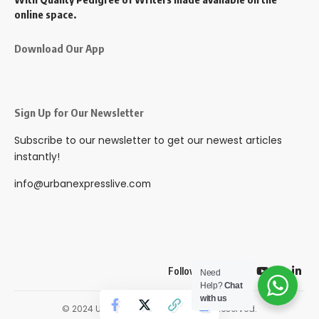
online space.
Download Our App
Sign Up for Our Newsletter
Subscribe to our newsletter to get our newest articles
instantly!
info@urbanexpresslive.com
Follow US
Need
Help?
Chat
with us
© 2024 Urbanexpresslive. All Rights Reserved.