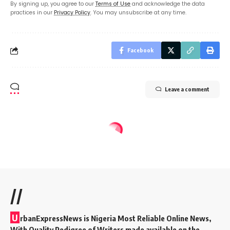
By signing up, you agree to our
Terms of Use
and acknowledge the data
practices in our
Privacy Policy
. You may unsubscribe at any time.
Facebook
Leave a comment
//
U
rbanExpressNews is Nigeria Most Reliable Online News,
With Quality Pedigree of Writers made available on the