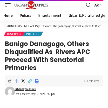
Aa
Font
Resizer
Home
Politics
Entertainment
Urban & Rural Lifestyle
URBANEXPRESSLIVE
>
web-Page
>
Discover
>
Banigo Danagogo, Others Disqualified As Rivers APC Proceed With Senatorial Primaries
DISCOVER
POLITICS
Banigo Danagogo, Others
Disqualified As Rivers APC
Proceed With Senatorial
Primaries
1 Min Read
urbanexpresslive
Last updated: May 17, 2026 3:47 pm