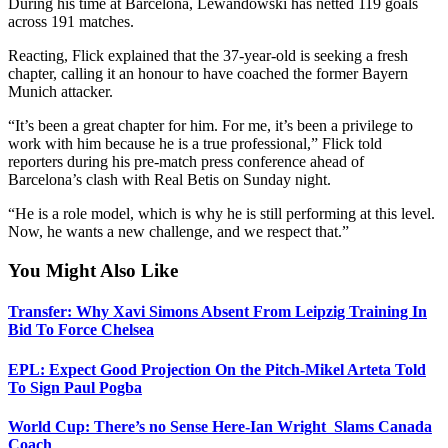
During his time at Barcelona, Lewandowski has netted 119 goals
across 191 matches.
Reacting, Flick explained that the 37-year-old is seeking a fresh
chapter, calling it an honour to have coached the former Bayern
Munich attacker.
“It’s been a great chapter for him. For me, it’s been a privilege to
work with him because he is a true professional,” Flick told
reporters during his pre-match press conference ahead of
Barcelona’s clash with Real Betis on Sunday night.
“He is a role model, which is why he is still performing at this level.
Now, he wants a new challenge, and we respect that.”
You Might Also Like
Transfer: Why Xavi Simons Absent From Leipzig Training In
Bid To Force Chelsea
EPL: Expect Good Projection On the Pitch-Mikel Arteta Told
To Sign Paul Pogba
World Cup: There’s no Sense Here-Ian Wright Slams Canada
Coach