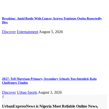
Breaking: Amid Battle With Cancer, Actress Temitope Osoba Reportedly
Dies
Discover
Entertainment
August 5, 2026
2027: Tell Nigerians Primary, Secondary Schools You Attended, Kalu
Challenges Tinubu
Discover
Urban Sports
August 3, 2026
//
UrbanExpressNews is Nigeria Most Reliable Online News,