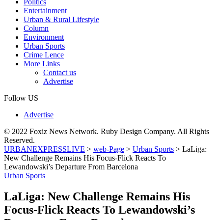
Politics
Entertainment
Urban & Rural Lifestyle
Column
Environment
Urban Sports
Crime Lence
More Links
Contact us
Advertise
Follow US
Advertise
© 2022 Foxiz News Network. Ruby Design Company. All Rights
Reserved.
URBANEXPRESSLIVE
>
web-Page
>
Urban Sports
>
LaLiga:
New Challenge Remains His Focus-Flick Reacts To
Lewandowski’s Departure From Barcelona
Urban Sports
LaLiga: New Challenge Remains His
Focus-Flick Reacts To Lewandowski’s