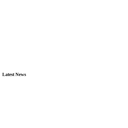
Latest News