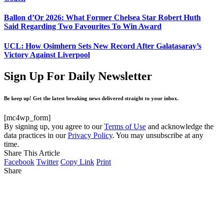
Ballon d’Or 2026: What Former Chelsea Star Robert Huth
Said Regarding Two Favourites To Win Award
UCL: How Osimhern Sets New Record After Galatasaray’s
Victory Against Liverpool
Sign Up For Daily Newsletter
Be keep up! Get the latest breaking news delivered straight to your inbox.
[mc4wp_form]
By signing up, you agree to our
Terms of Use
and acknowledge the
data practices in our
Privacy Policy
. You may unsubscribe at any
time.
Share This Article
Facebook
Twitter
Copy Link
Print
Share