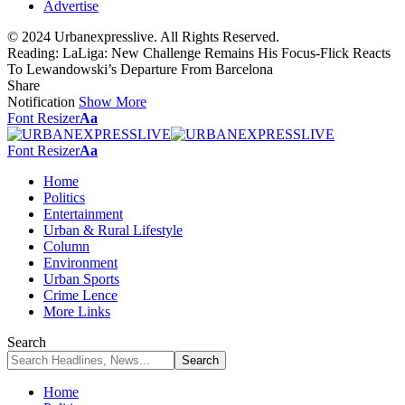
Advertise
© 2024 Urbanexpresslive. All Rights Reserved.
Reading:
LaLiga: New Challenge Remains His Focus-Flick Reacts
To Lewandowski’s Departure From Barcelona
Share
Notification
Show More
Font Resizer
Aa
Font Resizer
Aa
Home
Politics
Entertainment
Urban & Rural Lifestyle
Column
Environment
Urban Sports
Crime Lence
More Links
Search
Home