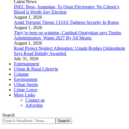
Latest News
INEC Boss, Amupitan, To Osun Electorates: No Citizen’s
Blood is Worth Any Election
August 1, 2026
Amid Terrorist Threat: COAS Tightens Security In Borno
August 1, 2026
They’re bent on winning- Cardinal Onaiyekan says Tinubu
Administration Wants 2027 By All Means
August 1, 2026
Road Project Neglect Allegation: Umahi Replies Oshiomhole
Says Road Initially Awarded
July 31, 2026
Entertainment
Urban & Rural Lifestyle
Column
Environment
Urban Sports
Crime Lence
More Links
Contact us
Advertise
Search