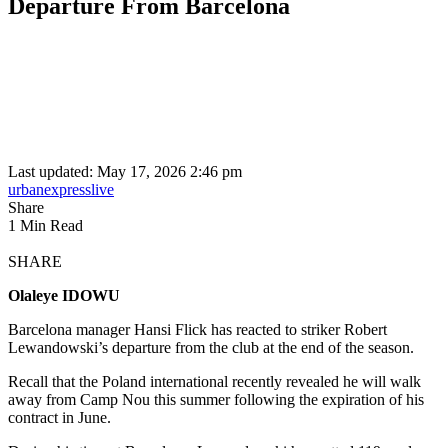
Departure From Barcelona
Last updated: May 17, 2026 2:46 pm
urbanexpresslive
Share
1 Min Read
SHARE
Olaleye IDOWU
Barcelona manager Hansi Flick has reacted to striker Robert
Lewandowski’s departure from the club at the end of the season.
Recall that the Poland international recently revealed he will walk
away from Camp Nou this summer following the expiration of his
contract in June.