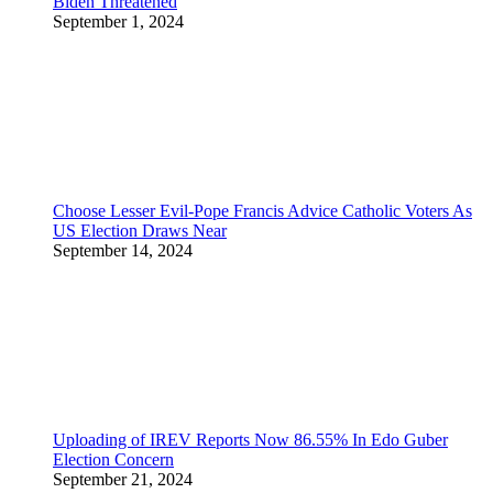
Biden Threatened
September 1, 2024
Choose Lesser Evil-Pope Francis Advice Catholic Voters As
US Election Draws Near
September 14, 2024
Uploading of IREV Reports Now 86.55% In Edo Guber
Election Concern
September 21, 2024