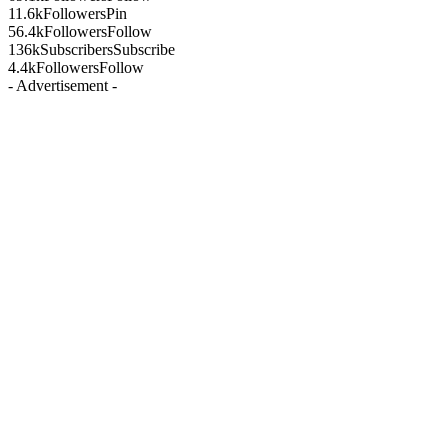
11.6k
Followers
Pin
56.4k
Followers
Follow
136k
Subscribers
Subscribe
4.4k
Followers
Follow
- Advertisement -