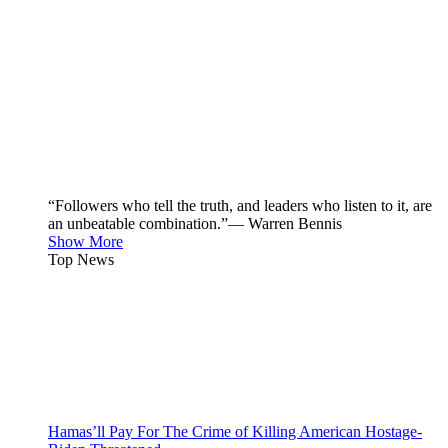
“Followers who tell the truth, and leaders who listen to it, are
an unbeatable combination.”— Warren Bennis
Show More
Top News
Hamas’ll Pay For The Crime of Killing American Hostage-