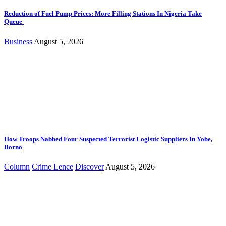
Reduction of Fuel Pump Prices: More Filling Stations In Nigeria Take
Queue
Business
August 5, 2026
How Troops Nabbed Four Suspected Terrorist Logistic Suppliers In Yobe,
Borno
Column
Crime Lence
Discover
August 5, 2026