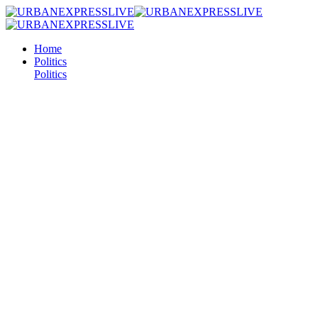
Home
Politics
Politics