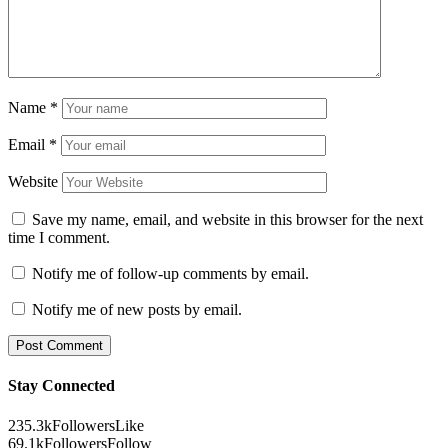
Name
*
Email
*
Website
Save my name, email, and website in this browser for the next
time I comment.
Notify me of follow-up comments by email.
Notify me of new posts by email.
Stay Connected
235.3k
Followers
Like
69.1k
Followers
Follow