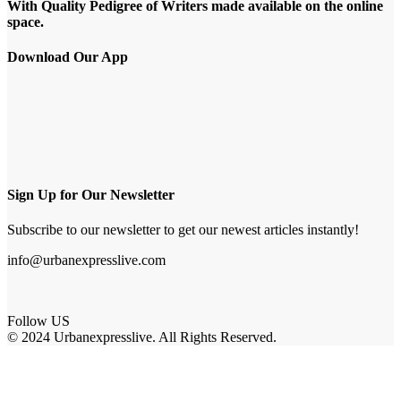
With Quality Pedigree of Writers made available on the online
space.
Download Our App
Sign Up for Our Newsletter
Subscribe to our newsletter to get our newest articles instantly!
info@urbanexpresslive.com
Follow US
© 2024 Urbanexpresslive. All Rights Reserved.