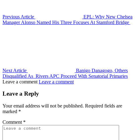
Previous Article
EPL: Why New Chelsea
Manager Alonso Named His Three Focuses At Stamford Bridge
Next Article
Banigo Danagogo, Others
Disqualified As Rivers APC Proceed With Senatorial Primaries
Leave a comment
Leave a comment
Leave a Reply
Your email address will not be published.
Required fields are
marked
*
Comment
*