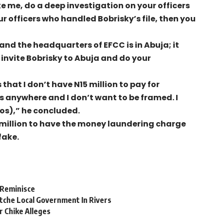
e me, do a deep investigation on your officers
ur officers who handled Bobrisky’s file, then you
and the headquarters of EFCC is in Abuja; it
 invite Bobrisky to Abuja and do your
 that I don’t have N15 million to pay for
s anywhere and I don’t want to be framed. I
gos),” he concluded.
 million to have the money laundering charge
fake.
-Reminisce
tche Local Government In Rivers
r Chike Alleges