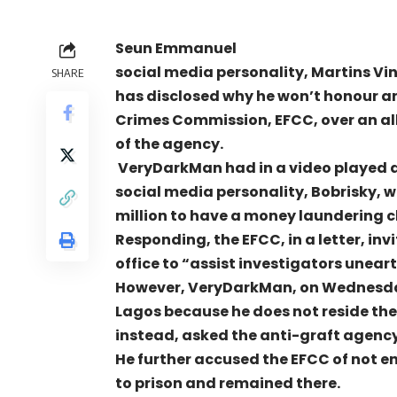
Seun Emmanuel
social media personality, Martins V
SHARE
has disclosed why he won’t honour an
Crimes Commission, EFCC, over an all
of the agency.
VeryDarkMan had in a video played a
social media personality, Bobrisky, w
million to have a money laundering 
Responding, the EFCC, in a letter, in
office to “assist investigators uneart
However, VeryDarkMan, on Wednesday,
Lagos because he does not reside there
instead, asked the anti-graft agency t
He further accused the EFCC of not 
to prison and remained there.