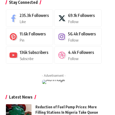
Stay Connected
235.3k
Followers
69.1k
Followers
Like
Follow
11.6k
Followers
56.4k
Followers
Pin
Follow
136k
Subscribers
4.4k
Followers
Subscribe
Follow
- Advertisement -
Latest News
Reduction of Fuel Pump Prices: More
Filling Stations In Nigeria Take Queue