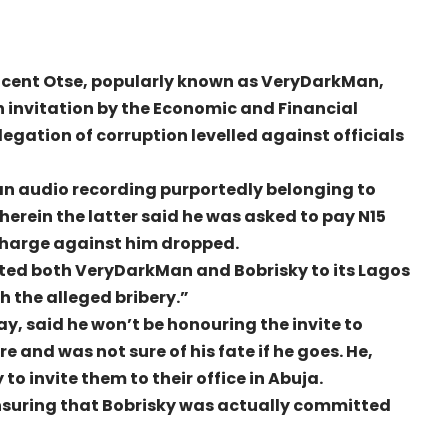
incent Otse, popularly known as VeryDarkMan,
 invitation by the Economic and Financial
egation of corruption levelled against officials
n audio recording purportedly belonging to
herein the latter said he was asked to pay N15
charge against him dropped.
vited both VeryDarkMan and Bobrisky to its Lagos
h the alleged bribery.”
 said he won’t be honouring the invite to
 and was not sure of his fate if he goes. He,
o invite them to their office in Abuja.
ensuring that Bobrisky was actually committed