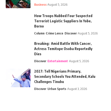
Business
August 5, 2026
How Troops Nabbed Four Suspected
Terrorist Logistic Suppliers In Yobe,
Borno
Column
Crime Lence
Discover
August 5, 2026
Breaking: Amid Battle With Cancer,
Actress Temitope Osoba Reportedly
Dies
Discover
Entertainment
August 5, 2026
2027: Tell Nigerians Primary,
Secondary Schools You Attended, Kalu
Challenges Tinubu
Discover
Urban Sports
August 3, 2026