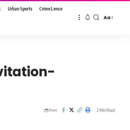
t
Urban Sports
Crime Lence
Aa
Font
Resizer
vitation-
2 Min Read
Share