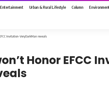
Entertainment
Urban & Rural Lifestyle
Column
Environmen
 EFCC Invitation-VeryDarkMan reveals
won’t Honor EFCC In
veals