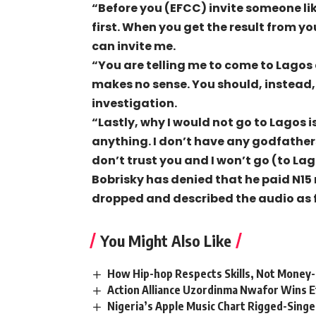
“Before you (EFCC) invite someone lik
first. When you get the result from yo
can invite me.
“You are telling me to come to Lagos 
makes no sense. You should, instead,
investigation.
“Lastly, why I would not go to Lagos is
anything. I don’t have any godfather
don’t trust you and I won’t go (to La
Bobrisky has denied that he paid N15
dropped and described the audio as 
You Might Also Like
How Hip-hop Respects Skills, Not Money
Action Alliance Uzordinma Nwafor Wins E
Nigeria’s Apple Music Chart Rigged-Singe