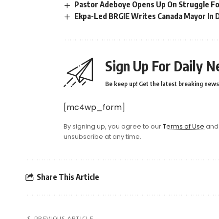
Pastor Adeboye Opens Up On Struggle For 
Ekpa-Led BRGIE Writes Canada Mayor In 
Sign Up For Daily N
Be keep up! Get the latest breaking news 
[mc4wp_form]
By signing up, you agree to our
Terms of Use
and 
unsubscribe at any time.
Share This Article
PREVIOUS ARTICLE