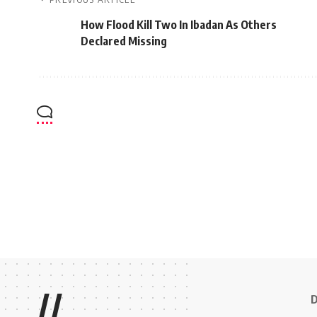
How Flood Kill Two In Ibadan As Others
Declared Missing
//
D