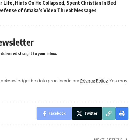
Life, Hints On He Collapsed, Spent Christian In Bed
Defense of Amaka’s Video Threat Messages
ewsletter
delivered straight to your inbox.
acknowledge the data practices in our
Privacy Policy
. You may
Facebook
Twitter
NEXT ARTICLE