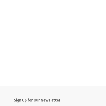
Sign Up for Our Newsletter