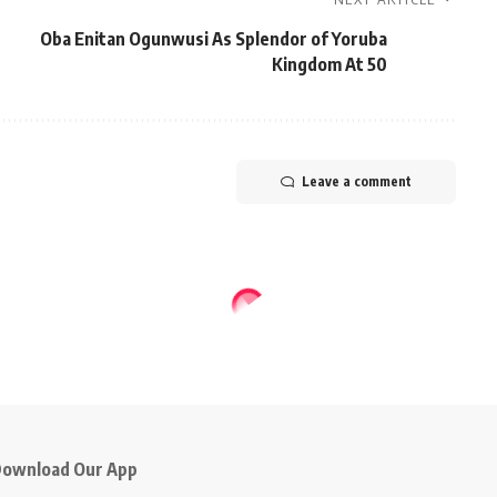
Oba Enitan Ogunwusi As Splendor of Yoruba
Kingdom At 50
Leave a comment
ownload Our App