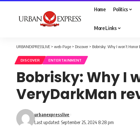
Home
Politics
More Links
URBANEXPRESSLIVE
>
web-Page
>
Discover
>
Bobrisky: Why I won’t Honor
DISCOVER
ENTERTAINMENT
Bobrisky: Why I 
VeryDarkMan re
urbanexpresslive
Last updated: September 25, 2024 8:28 pm