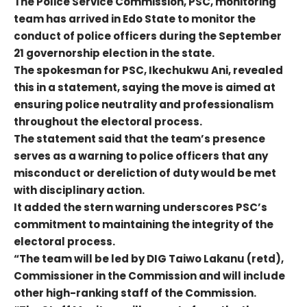
The Police Service Commission, PSC, monitoring
team has arrived in Edo State to monitor the
conduct of police officers during the September
21 governorship election in the state.
The spokesman for PSC, Ikechukwu Ani, revealed
this in a statement, saying the move is aimed at
ensuring police neutrality and professionalism
throughout the electoral process.
The statement said that the team’s presence
serves as a warning to police officers that any
misconduct or dereliction of duty would be met
with disciplinary action.
It added the stern warning underscores PSC’s
commitment to maintaining the integrity of the
electoral process.
“The team will be led by DIG Taiwo Lakanu (retd),
Commissioner in the Commission and will include
other high-ranking staff of the Commission.