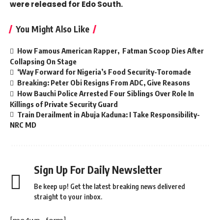
were released for Edo South.
You Might Also Like
How Famous American Rapper, Fatman Scoop Dies After
Collapsing On Stage
‘Way Forward for Nigeria’s Food Security-Toromade
Breaking: Peter Obi Resigns From ADC, Give Reasons
How Bauchi Police Arrested Four Siblings Over Role In
Killings of Private Security Guard
Train Derailment in Abuja Kaduna: I Take Responsibility-
NRC MD
Sign Up For Daily Newsletter
Be keep up! Get the latest breaking news delivered
straight to your inbox.