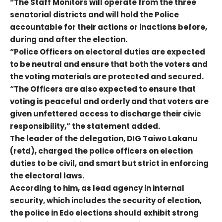
“The Staff Monitors will operate from the three
senatorial districts and will hold the Police
accountable for their actions or inactions before,
during and after the election.
“Police Officers on electoral duties are expected
to be neutral and ensure that both the voters and
the voting materials are protected and secured.
“The Officers are also expected to ensure that
voting is peaceful and orderly and that voters are
given unfettered access to discharge their civic
responsibility,” the statement added.
The leader of the delegation, DIG Taiwo Lakanu
(retd), charged the police officers on election
duties to be civil, and smart but strict in enforcing
the electoral laws.
According to him, as lead agency in internal
security, which includes the security of election,
the police in Edo elections should exhibit strong