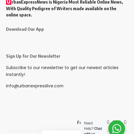
U
rbanExpressNews is Nigeria Most Reliable Online News,
With Quality Pedigree of Writers made available on the
online space.
Download Our App
Sign Up for Our Newsletter
Subscribe to our newsletter to get our newest articles
instantly!
info@urbanexpresslive.com
Follow US
Need
Help?
Chat