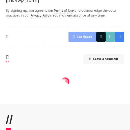
[mc4wp_form]
By signing up, you agree to our
Terms of Use
and acknowledge the data
practices in our
Privacy Policy
. You may unsubscribe at any time.
Facebook
Leave a comment
//