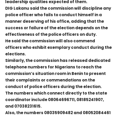
leadership qualities expected of them.
DIG Lakanu said the commission will discipline any
police officer who fails to conduct himself in a
manner deserving of his office, adding that the
success or failure of the election depends on the
effectiveness of the police officers on duty.
He said the commission will also commend
officers who exhibit exemplary conduct during the
elections.
Similarly, the commission has released dedicated
telephone numbers for Nigerians to reach the
commission’s situation room in Benin to present
their complaints or commendations on the
conduct of police officers during the election.
The numbers which connect directly to the state
coordinator include 08064696711, 08185241907,
and 07038231615.
Also, the numbers 08035909482 and 08052084461