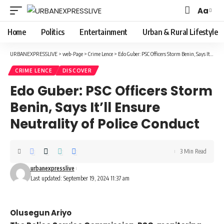
Aa
Font
Resizer
Home
Politics
Entertainment
Urban & Rural Lifestyle
URBANEXPRESSLIVE
>
web-Page
>
Crime Lence
>
Edo Guber: PSC Officers Storm Benin, Says It’ll Ensure Neutrality of Police Conduct
CRIME LENCE
DISCOVER
Edo Guber: PSC Officers Storm
Benin, Says It’ll Ensure
Neutrality of Police Conduct
3 Min Read
urbanexpresslive
Last updated: September 19, 2024 11:37 am
Olusegun Ariyo