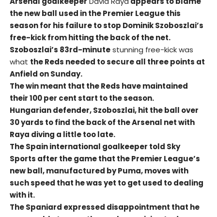
Arsenal goalkeeper
David Raya
appears to blame
the new ball used in the Premier League this
season for his failure to stop Dominik Szoboszlai’s
free-kick from hitting the back of the net.
Szoboszlai’s 83rd-minute
stunning free-kick was
what
the Reds needed to secure all three points at
Anfield on Sunday.
The win meant that the Reds have maintained
their 100 per cent start to the season.
Hungarian defender, Szoboszlai, hit the ball over
30 yards to find the back of the Arsenal net with
Raya diving a little too late.
The Spain international goalkeeper told Sky
Sports after the game that the Premier League’s
new ball, manufactured by Puma, moves with
such speed that he was yet to get used to dealing
with it.
The Spaniard expressed disappointment that he