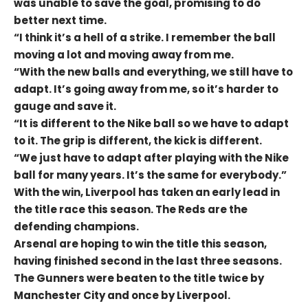
was unable to save the goal, promising to do
better next time.
“I think it’s a hell of a strike. I remember the ball
moving a lot and moving away from me.
“With the new balls and everything, we still have to
adapt. It’s going away from me, so it’s harder to
gauge and save it.
“It is different to the Nike ball so we have to adapt
to it. The grip is different, the kick is different.
“We just have to adapt after playing with the Nike
ball for many years. It’s the same for everybody.”
With the win, Liverpool has taken an early lead in
the title race this season. The Reds are the
defending champions.
Arsenal are hoping to win the title this season,
having finished second in the last three seasons.
The Gunners were beaten to the title twice by
Manchester City and once by Liverpool.