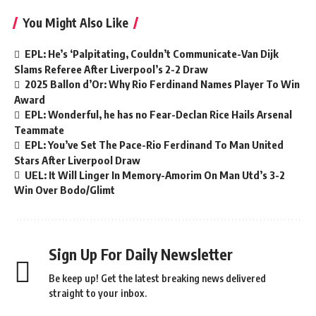
You Might Also Like
EPL: He’s ‘Palpitating, Couldn’t Communicate-Van Dijk
Slams Referee After Liverpool’s 2-2 Draw
2025 Ballon d’Or: Why Rio Ferdinand Names Player To Win
Award
EPL: Wonderful, he has no Fear-Declan Rice Hails Arsenal
Teammate
EPL: You’ve Set The Pace-Rio Ferdinand To Man United
Stars After Liverpool Draw
UEL: It Will Linger In Memory-Amorim On Man Utd’s 3-2
Win Over Bodo/Glimt
Sign Up For Daily Newsletter
Be keep up! Get the latest breaking news delivered
straight to your inbox.