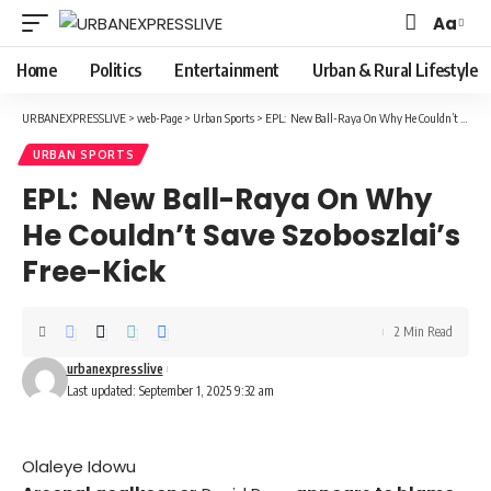
Aa
Font
Resizer
Home
Politics
Entertainment
Urban & Rural Lifestyle
URBANEXPRESSLIVE
>
web-Page
>
Urban Sports
>
EPL: New Ball-Raya On Why He Couldn’t Save Szoboszlai’s Free-Kick
URBAN SPORTS
EPL: New Ball-Raya On Why
He Couldn’t Save Szoboszlai’s
Free-Kick
2 Min Read
urbanexpresslive
Last updated: September 1, 2025 9:32 am
Olaleye Idowu