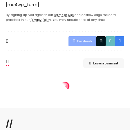
[mc4wp_form]
By signing up, you agree to our
Terms of Use
and acknowledge the data
practices in our
Privacy Policy
. You may unsubscribe at any time.
Facebook
Leave a comment
//