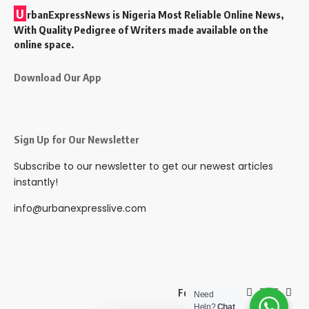
U
rbanExpressNews is Nigeria Most Reliable Online News,
With Quality Pedigree of Writers made available on the
online space.
Download Our App
Sign Up for Our Newsletter
Subscribe to our newsletter to get our newest articles
instantly!
info@urbanexpresslive.com
Follow US
Need
Help?
Chat