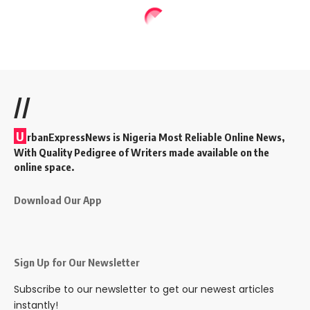
//
U
rbanExpressNews is Nigeria Most Reliable Online News,
With Quality Pedigree of Writers made available on the
online space.
Download Our App
Sign Up for Our Newsletter
Subscribe to our newsletter to get our newest articles
instantly!