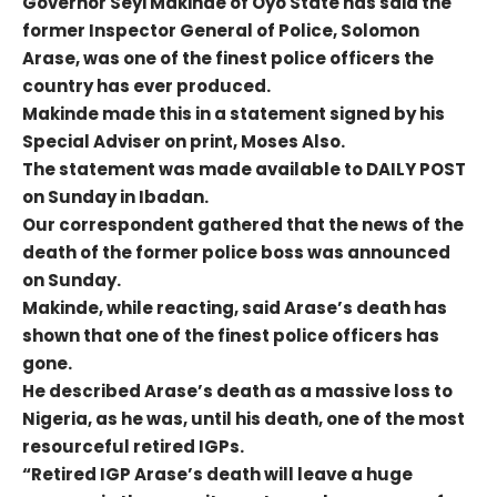
Governor Seyi Makinde of Oyo State has said the
former Inspector General of Police, Solomon
Arase, was one of the finest police officers the
country has ever produced.
Makinde made this in a statement signed by his
Special Adviser on print, Moses Also.
The statement was made available to DAILY POST
on Sunday in Ibadan.
Our correspondent gathered that the news of the
death of the former police boss was announced
on Sunday.
Makinde, while reacting, said Arase’s death has
shown that one of the finest police officers has
gone.
He described Arase’s death as a massive loss to
Nigeria, as he was, until his death, one of the most
resourceful retired IGPs.
“Retired IGP Arase’s death will leave a huge