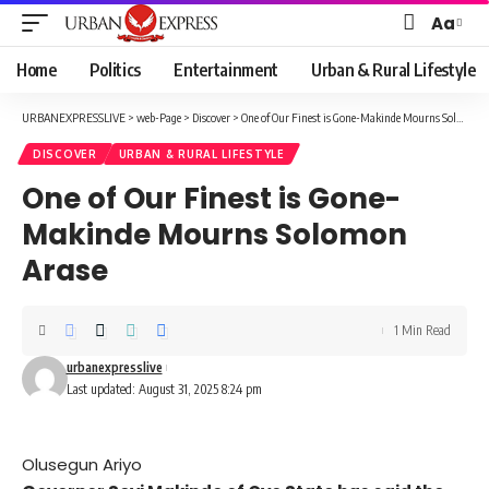
Aa
Font
Resizer
Home
Politics
Entertainment
Urban & Rural Lifestyle
URBANEXPRESSLIVE
>
web-Page
>
Discover
>
One of Our Finest is Gone-Makinde Mourns Solomon Arase
DISCOVER
URBAN & RURAL LIFESTYLE
One of Our Finest is Gone-
Makinde Mourns Solomon
Arase
1 Min Read
urbanexpresslive
Last updated: August 31, 2025 8:24 pm
Olusegun Ariyo