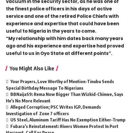
vacuum in the security sector, as he was one of
the finest police officers in his days of active
service and one of the retired Police Chiefs with
experience and expertise that could have been
useful to Nigeria in the years to come.
“My relationship with him dates back many years
ago and his experience and expertise had proved
useful to us in Oyo State at different points”.
You Might Also Like
Your Prayers, Love Worthy of Mention-Tinubu Sends
Special Birthday Message To Nigerians
BBNaijaS9: Rema Now Bigger Than Wizkid-Chinwe, Says
He’s No More Relevant
Alleged Corruption; PSC Writes IGP, Demands
Investigation of Zone 7 officers
US Steel, Aluminum Tariff Has No Exemption Either-Trump
Fubara’s Reinstatement: Rivers Women Protest In Port
Harcourt, Call For Peace