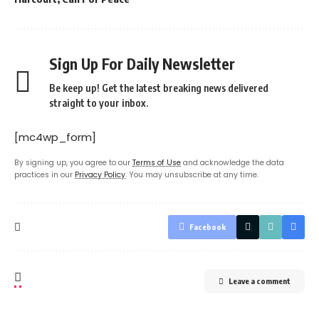
Sign Up For Daily Newsletter
Be keep up! Get the latest breaking news delivered
straight to your inbox.
[mc4wp_form]
By signing up, you agree to our
Terms of Use
and acknowledge the data
practices in our
Privacy Policy
. You may unsubscribe at any time.
Facebook
Leave a comment