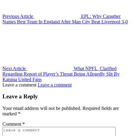
Previous Article
EPL: Why Caragher
Names Best Team In England After Man City Beat Liverpool 3-0
Next Article
What NPFL Clarified
Regarding Report of Player’s Throat Being Allegedly Slit By
Katsina United Fans
Leave a comment
Leave a comment
Leave a Reply
Your email address will not be published.
Required fields are
marked
*
Comment
*