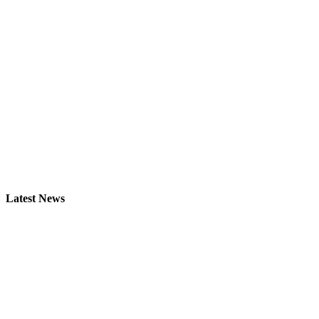
Latest News