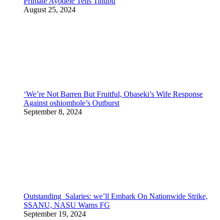
Primate Ayodele Tells Tinubu
August 25, 2024
‘We’re Not Barren But Fruitful, Obaseki’s Wife Response
Against oshiomhole’s Outburst
September 8, 2024
Outstanding Salaries: we’ll Embark On Nationwide Strike,
SSANU, NASU Warns FG
September 19, 2024