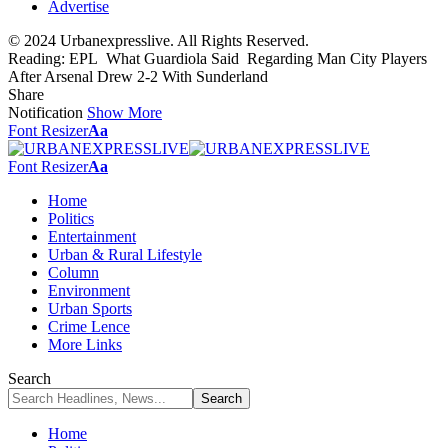
Advertise
© 2024 Urbanexpresslive. All Rights Reserved.
Reading:
EPL What Guardiola Said Regarding Man City Players
After Arsenal Drew 2-2 With Sunderland
Share
Notification
Show More
Font Resizer
Aa
Font Resizer
Aa
Home
Politics
Entertainment
Urban & Rural Lifestyle
Column
Environment
Urban Sports
Crime Lence
More Links
Search
Home