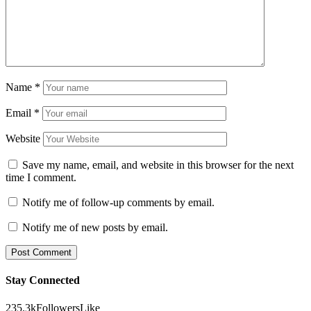
Name
*
Email
*
Website
Save my name, email, and website in this browser for the next
time I comment.
Notify me of follow-up comments by email.
Notify me of new posts by email.
Stay Connected
235.3k
Followers
Like