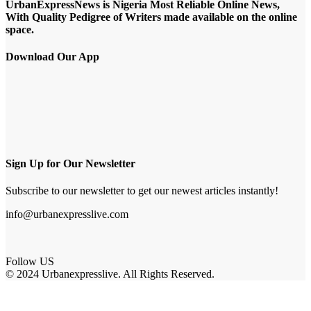
UrbanExpressNews is Nigeria Most Reliable Online News,
With Quality Pedigree of Writers made available on the online
space.
Download Our App
Sign Up for Our Newsletter
Subscribe to our newsletter to get our newest articles instantly!
info@urbanexpresslive.com
Follow US
© 2024 Urbanexpresslive. All Rights Reserved.