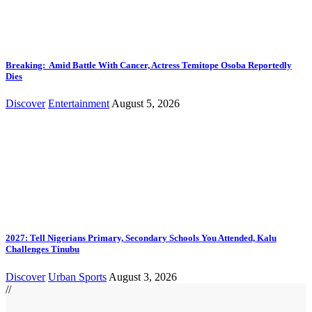
Breaking: Amid Battle With Cancer, Actress Temitope Osoba Reportedly
Dies
Discover
Entertainment
August 5, 2026
2027: Tell Nigerians Primary, Secondary Schools You Attended, Kalu
Challenges Tinubu
Discover
Urban Sports
August 3, 2026
//