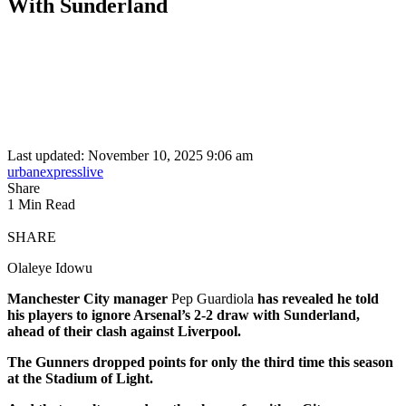
With Sunderland
Last updated: November 10, 2025 9:06 am
urbanexpresslive
Share
1 Min Read
SHARE
Olaleye Idowu
Manchester City manager
Pep Guardiola
has revealed he told
his players to ignore Arsenal’s 2-2 draw with Sunderland,
ahead of their clash against Liverpool.
The Gunners dropped points for only the third time this season
at the Stadium of Light.