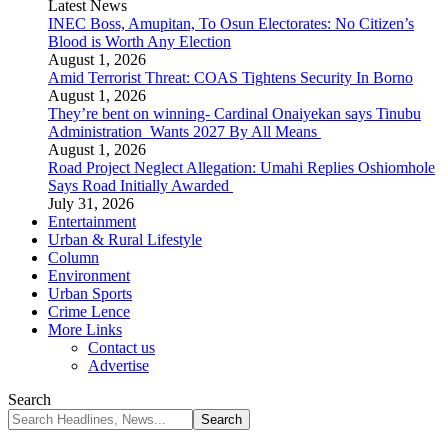
Latest News
INEC Boss, Amupitan, To Osun Electorates: No Citizen’s
Blood is Worth Any Election
August 1, 2026
Amid Terrorist Threat: COAS Tightens Security In Borno
August 1, 2026
They’re bent on winning- Cardinal Onaiyekan says Tinubu
Administration Wants 2027 By All Means
August 1, 2026
Road Project Neglect Allegation: Umahi Replies Oshiomhole
Says Road Initially Awarded
July 31, 2026
Entertainment
Urban & Rural Lifestyle
Column
Environment
Urban Sports
Crime Lence
More Links
Contact us
Advertise
Search