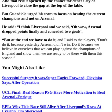
And that result opened up the chance for either City or
Liverpool to close the gap at the top of the table.
But Guardiola urged his team to focus on beating the current
champions and not on Arsenal.
He said: “I think Liverpool and we said, ‘Oh wow, Arsenal
dropped points finally and conceded two goals’.
“But at the end we have to do it,
and I said to the players, ‘Don’t
do it, because yesterday Arsenal didn’t win. Do it because we
believe in ourselves that we can play against the champions of
England and show them we are ready to be there with them this
season
.”
You Might Also Like
Successful Surgery it was-Super Eagles Forward, Olayinka
Says, After Operation
UCL Final: Real Reason PSG Have More Motivation to Beat
Arsenal -Enrique
EPL: Why Title Race Still Alive After Liverpool’s Draw At
Everton Tim Sherwood