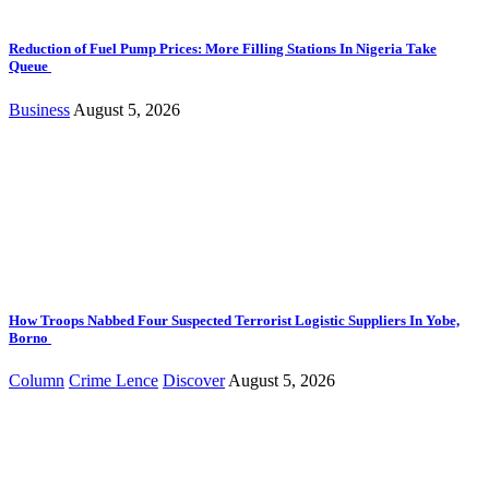
Reduction of Fuel Pump Prices: More Filling Stations In Nigeria Take
Queue
Business
August 5, 2026
How Troops Nabbed Four Suspected Terrorist Logistic Suppliers In Yobe,
Borno
Column
Crime Lence
Discover
August 5, 2026