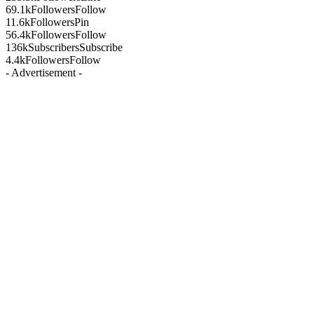
69.1k
Followers
Follow
11.6k
Followers
Pin
56.4k
Followers
Follow
136k
Subscribers
Subscribe
4.4k
Followers
Follow
- Advertisement -