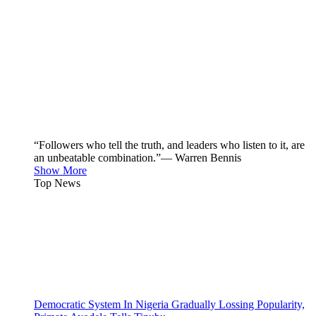
“Followers who tell the truth, and leaders who listen to it, are
an unbeatable combination.”— Warren Bennis
Show More
Top News
Democratic System In Nigeria Gradually Lossing Popularity,