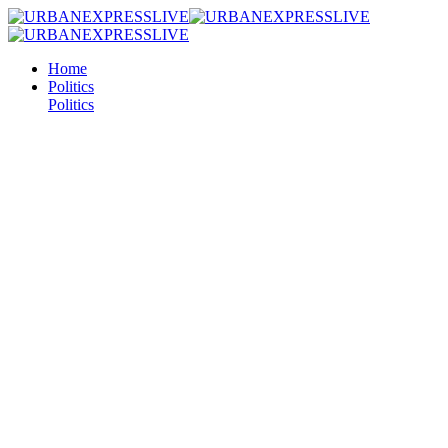
Home
Politics
Politics