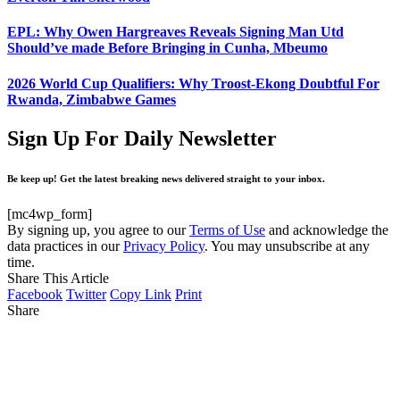
EPL: Why Owen Hargreaves Reveals Signing Man Utd
Should’ve made Before Bringing in Cunha, Mbeumo
2026 World Cup Qualifiers: Why Troost-Ekong Doubtful For
Rwanda, Zimbabwe Games
Sign Up For Daily Newsletter
Be keep up! Get the latest breaking news delivered straight to your inbox.
[mc4wp_form]
By signing up, you agree to our
Terms of Use
and acknowledge the
data practices in our
Privacy Policy
. You may unsubscribe at any
time.
Share This Article
Facebook
Twitter
Copy Link
Print
Share