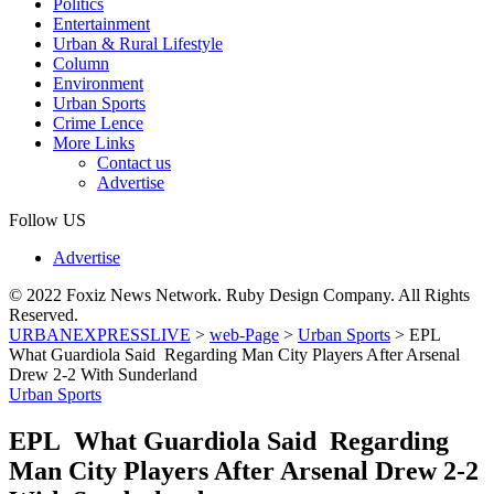
Politics
Entertainment
Urban & Rural Lifestyle
Column
Environment
Urban Sports
Crime Lence
More Links
Contact us
Advertise
Follow US
Advertise
© 2022 Foxiz News Network. Ruby Design Company. All Rights
Reserved.
URBANEXPRESSLIVE
>
web-Page
>
Urban Sports
>
EPL
What Guardiola Said Regarding Man City Players After Arsenal
Drew 2-2 With Sunderland
Urban Sports
EPL What Guardiola Said Regarding
Man City Players After Arsenal Drew 2-2