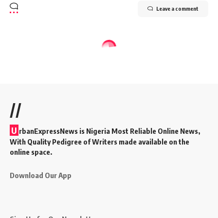
Leave a comment
//
U
rbanExpressNews is Nigeria Most Reliable Online News,
With Quality Pedigree of Writers made available on the
online space.
Download Our App