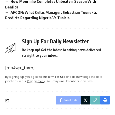
How Mourinho Completes Unbeaten Season With
Benfica
AFCON: What Celtic Manager, Sebastian Tounekti,
Predicts Regarding Nigeria Vs Tunisia
Sign Up For Daily Newsletter
Be keep up! Get the latest breaking news delivered
straight to your inbox.
[mc4wp_form]
By signing up, you agree to our
Terms of Use
and acknowledge the data
practices in our
Privacy Policy
. You may unsubscribe at any time.
Facebook