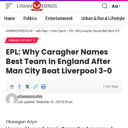
Aa
Font
Resizer
Home
Politics
Entertainment
Urban & Rural Lifestyle
URBANEXPRESSLIVE
>
web-Page
>
Urban Sports
>
EPL: Why Caragher Names Best Team In England After Man City Beat Liverpool 3-0
URBAN SPORTS
EPL: Why Caragher Names
Best Team In England After
Man City Beat Liverpool 3-0
1 Min Read
urbanexpresslive
Last updated: November 10, 2025 8:55 am
Olusegun Ariyo