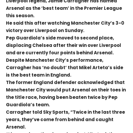
Liverpool legend, Jamie Carragher has named
Arsenal as the ‘best team’ in the Premier League
this season.
He said this after watching Manchester City’s 3-0
victory over Liverpool on Sunday.
Pep Guardiola’s side moved to second place,
displacing Chelsea after their win over Liverpool
and are currently four points behind Arsenal.
Despite Manchester City’s performance,
Carragher has ‘no doubt’ that Mikel Arteta’s side
is the best team in England.
The former England defender acknowledged that
Manchester City would put Arsenal on their toes in
the title race, having been beaten twice by Pep
Guardiola’s team.
Carragher told Sky Sports, “Twice in the last three
years, they’ve come from behind and caught
Arsenal.