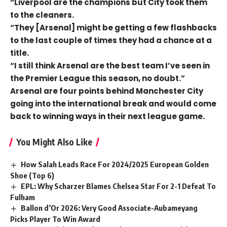
“Liverpool are the champions but City took them
to the cleaners.
“They [Arsenal] might be getting a few flashbacks
to the last couple of times they had a chance at a
title.
“I still think Arsenal are the best team I’ve seen in
the Premier League this season, no doubt.”
Arsenal are four points behind Manchester City
going into the international break and would come
back to winning ways in their next league game.
You Might Also Like
How Salah Leads Race For 2024/2025 European Golden
Shoe (Top 6)
EPL: Why Scharzer Blames Chelsea Star For 2-1 Defeat To
Fulham
Ballon d’Or 2026: Very Good Associate-Aubameyang
Picks Player To Win Award