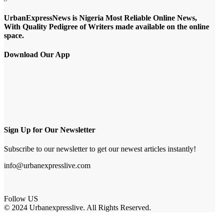
UrbanExpressNews is Nigeria Most Reliable Online News,
With Quality Pedigree of Writers made available on the online
space.
Download Our App
Sign Up for Our Newsletter
Subscribe to our newsletter to get our newest articles instantly!
info@urbanexpresslive.com
Follow US
© 2024 Urbanexpresslive. All Rights Reserved.