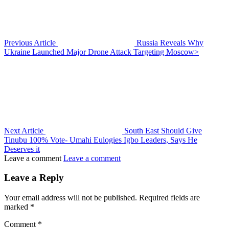
Previous Article
Russia Reveals Why
Ukraine Launched Major Drone Attack Targeting Moscow>
Next Article
South East Should Give
Tinubu 100% Vote- Umahi Eulogies Igbo Leaders, Says He
Deserves it
Leave a comment
Leave a comment
Leave a Reply
Your email address will not be published.
Required fields are
marked
*
Comment
*