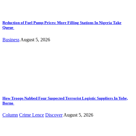
Reduction of Fuel Pump Prices: More Filling Stations In Nigeria Take
Queue
Business
August 5, 2026
How Troops Nabbed Four Suspected Terrorist Logistic Suppliers In Yobe,
Borno
Column
Crime Lence
Discover
August 5, 2026