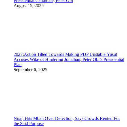
Presidential Candidate, Peter Obi
August 15, 2025
2027:Action Tilted Towards Making PDP Unstable-Yusuf
Accuses Wike of Hindering Jonathan, Peter Obi’s Presidential
Plan
September 6, 2025
Nnaji Hits Mbah Over Defection, Says Crowds Rented For
the Said Purpose