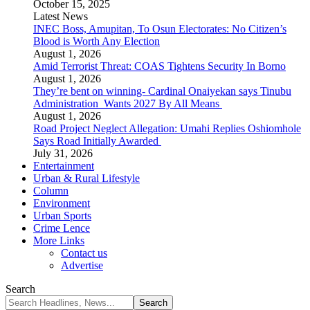
October 15, 2025
Latest News
INEC Boss, Amupitan, To Osun Electorates: No Citizen’s
Blood is Worth Any Election
August 1, 2026
Amid Terrorist Threat: COAS Tightens Security In Borno
August 1, 2026
They’re bent on winning- Cardinal Onaiyekan says Tinubu
Administration Wants 2027 By All Means
August 1, 2026
Road Project Neglect Allegation: Umahi Replies Oshiomhole
Says Road Initially Awarded
July 31, 2026
Entertainment
Urban & Rural Lifestyle
Column
Environment
Urban Sports
Crime Lence
More Links
Contact us
Advertise
Search