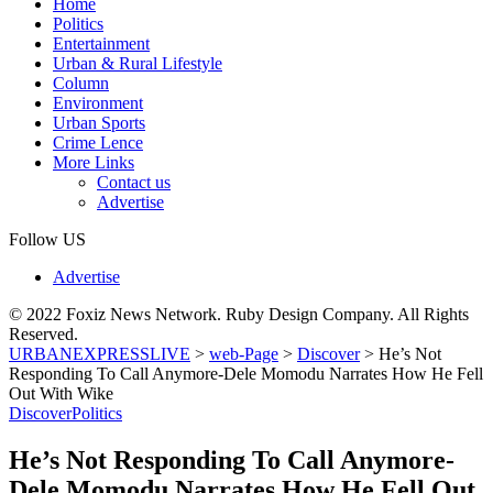
Home
Politics
Entertainment
Urban & Rural Lifestyle
Column
Environment
Urban Sports
Crime Lence
More Links
Contact us
Advertise
Follow US
Advertise
© 2022 Foxiz News Network. Ruby Design Company. All Rights
Reserved.
URBANEXPRESSLIVE
>
web-Page
>
Discover
>
He’s Not
Responding To Call Anymore-Dele Momodu Narrates How He Fell
Out With Wike
Discover
Politics
He’s Not Responding To Call Anymore-
Dele Momodu Narrates How He Fell Out