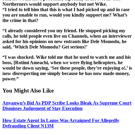
Northerners would support anybody but not Wike.
“I tried to tell him that this is what I had picked up and in case
you are unable to run, would you kindly support me? What’s
the crime in that?
“I already considered you my friend. He stopped picking my
calls, he told people even live on Channels, when an interviewer
asked for his opinions on new entrants like Dele Momodu, he
said, ‘Which Dele Momodu? Get serious!’
“I was shocked. Wike told me that he used to watch me and his
boss, [Rotimi Ameachi, when we were flying helicopters, he
would be down saying, ‘See these people, they’re enjoying o!,’ is
now disrespecting me simply because he has now made money,
power.”
You Might Also Like
Anyanwu’s Bid As PDP Scribe Looks Bleak As Supreme Court
Dismisses Judgement of Stay Execution
How Estate Agent In Lagos Was Arraigned For Allegedly
Defrauding Client N13M