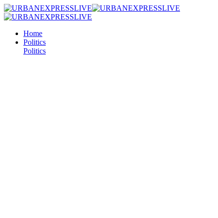
Home
Politics
Politics