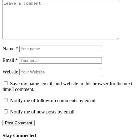
Name
*
Email
*
Website
Save my name, email, and website in this browser for the next
time I comment.
Notify me of follow-up comments by email.
Notify me of new posts by email.
Stay Connected