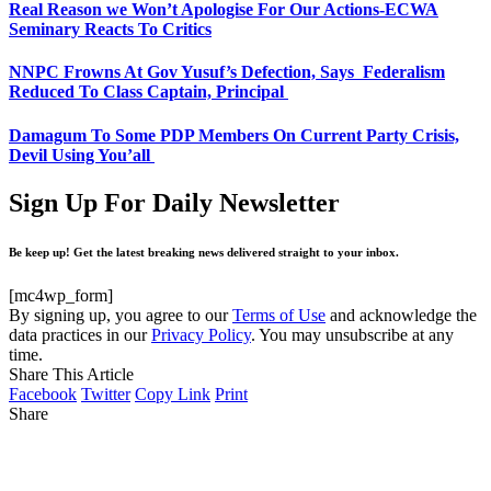
Real Reason we Won’t Apologise For Our Actions-ECWA
Seminary Reacts To Critics
NNPC Frowns At Gov Yusuf’s Defection, Says Federalism
Reduced To Class Captain, Principal
Damagum To Some PDP Members On Current Party Crisis,
Devil Using You’all
Sign Up For Daily Newsletter
Be keep up! Get the latest breaking news delivered straight to your inbox.
[mc4wp_form]
By signing up, you agree to our
Terms of Use
and acknowledge the
data practices in our
Privacy Policy
. You may unsubscribe at any
time.
Share This Article
Facebook
Twitter
Copy Link
Print
Share