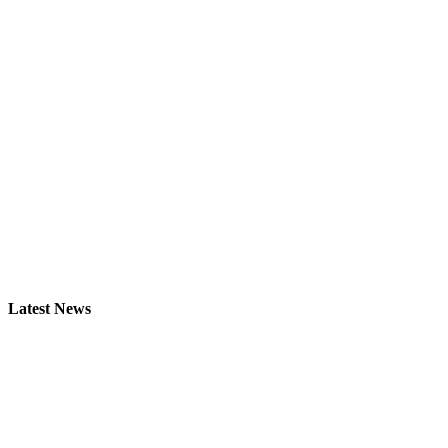
Latest News