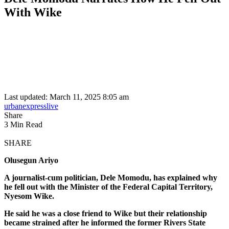
With Wike
Last updated: March 11, 2025 8:05 am
urbanexpresslive
Share
3 Min Read
SHARE
Olusegun Ariyo
A journalist-cum politician, Dele Momodu, has explained why
he fell out with the Minister of the Federal Capital Territory,
Nyesom Wike.
He said he was a close friend to Wike but their relationship
became strained after he informed the former Rivers State