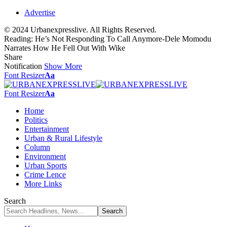
Advertise
© 2024 Urbanexpresslive. All Rights Reserved.
Reading:
He’s Not Responding To Call Anymore-Dele Momodu
Narrates How He Fell Out With Wike
Share
Notification
Show More
Font Resizer
Aa
Font Resizer
Aa
Home
Politics
Entertainment
Urban & Rural Lifestyle
Column
Environment
Urban Sports
Crime Lence
More Links
Search