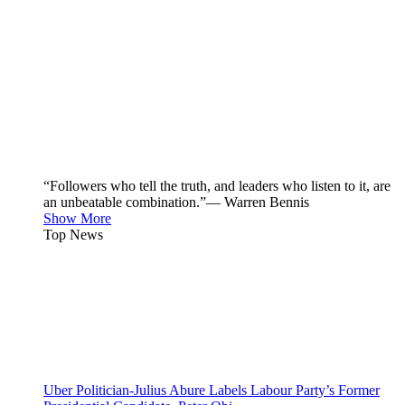
“Followers who tell the truth, and leaders who listen to it, are
an unbeatable combination.”— Warren Bennis
Show More
Top News
Uber Politician-Julius Abure Labels Labour Party’s Former