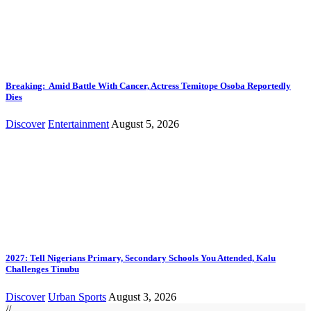
Breaking: Amid Battle With Cancer, Actress Temitope Osoba Reportedly
Dies
Discover
Entertainment
August 5, 2026
2027: Tell Nigerians Primary, Secondary Schools You Attended, Kalu
Challenges Tinubu
Discover
Urban Sports
August 3, 2026
//