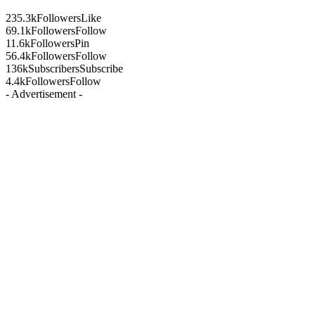
235.3k
Followers
Like
69.1k
Followers
Follow
11.6k
Followers
Pin
56.4k
Followers
Follow
136k
Subscribers
Subscribe
4.4k
Followers
Follow
- Advertisement -