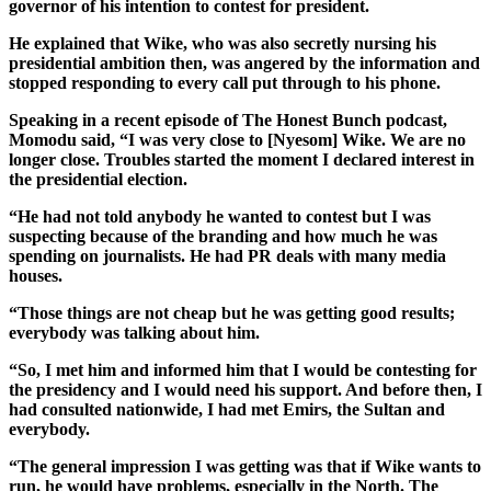
governor of his intention to contest for president.
He explained that Wike, who was also secretly nursing his
presidential ambition then, was angered by the information and
stopped responding to every call put through to his phone.
Speaking in a recent episode of The Honest Bunch podcast,
Momodu said, “I was very close to [Nyesom] Wike. We are no
longer close. Troubles started the moment I declared interest in
the presidential election.
“He had not told anybody he wanted to contest but I was
suspecting because of the branding and how much he was
spending on journalists. He had PR deals with many media
houses.
“Those things are not cheap but he was getting good results;
everybody was talking about him.
“So, I met him and informed him that I would be contesting for
the presidency and I would need his support. And before then, I
had consulted nationwide, I had met Emirs, the Sultan and
everybody.
“The general impression I was getting was that if Wike wants to
run, he would have problems, especially in the North. The