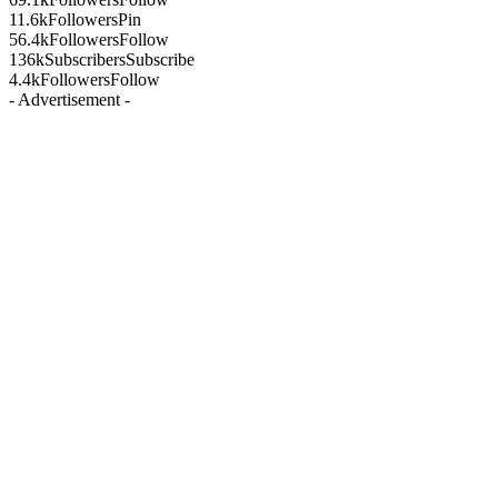
11.6k
Followers
Pin
56.4k
Followers
Follow
136k
Subscribers
Subscribe
4.4k
Followers
Follow
- Advertisement -