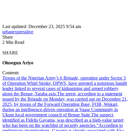
Last updated: December 23, 2025 9:54 am
urbanexpresslive
Share
2 Min Read
SHARE
Olusegun Ariyo
Contents
Troops of the Nigerian Army’s 6 Brigade, operating under Sector 3
of Operation Whirl Stroke, OPWS, have arrested a notorious bandit
leader linked to several cases of kidnapping and armed robbery
along the Benue–Taraba axis.
The arrest, according to a statement
issued by the Brigade on Monday, was carried out on December 21,
2025, by troops of the Forward Operating Base, FOB, Wukari,
during an intelligence-driven operation at Vaase Community in
Ukum local government council of Benue State.
The suspect,
identified as Fidelis Gayama, was described as a high-value target
who has been on the watchlist of security agencies.
“According to
preliminary investigations, Gayama is closely associated with Aka