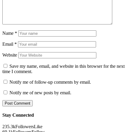
Name
*
Email
*
Website
Save my name, email, and website in this browser for the next
time I comment.
Notify me of follow-up comments by email.
Notify me of new posts by email.
Stay Connected
235.3k
Followers
Like
69.1k
Followers
Follow