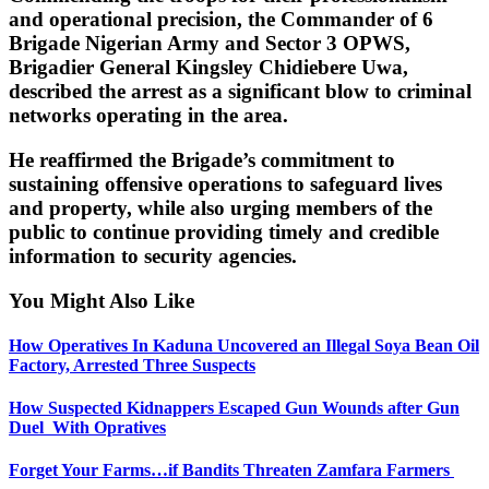
and operational precision, the Commander of 6
Brigade Nigerian Army and Sector 3 OPWS,
Brigadier General Kingsley Chidiebere Uwa,
described the arrest as a significant blow to criminal
networks operating in the area.
He reaffirmed the Brigade’s commitment to
sustaining offensive operations to safeguard lives
and property, while also urging members of the
public to continue providing timely and credible
information to security agencies.
You Might Also Like
How Operatives In Kaduna Uncovered an Illegal Soya Bean Oil
Factory, Arrested Three Suspects
How Suspected Kidnappers Escaped Gun Wounds after Gun
Duel With Opratives
Forget Your Farms…if Bandits Threaten Zamfara Farmers