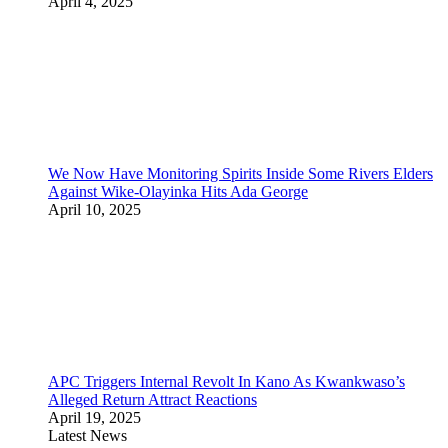
April 4, 2025
We Now Have Monitoring Spirits Inside Some Rivers Elders
Against Wike-Olayinka Hits Ada George
April 10, 2025
APC Triggers Internal Revolt In Kano As Kwankwaso’s
Alleged Return Attract Reactions
April 19, 2025
Latest News