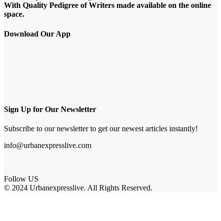
With Quality Pedigree of Writers made available on the online
space.
Download Our App
Sign Up for Our Newsletter
Subscribe to our newsletter to get our newest articles instantly!
info@urbanexpresslive.com
Follow US
© 2024 Urbanexpresslive. All Rights Reserved.