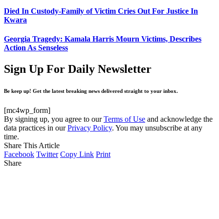
Died In Custody-Family of Victim Cries Out For Justice In
Kwara
Georgia Tragedy: Kamala Harris Mourn Victims, Describes
Action As Senseless
Sign Up For Daily Newsletter
Be keep up! Get the latest breaking news delivered straight to your inbox.
[mc4wp_form]
By signing up, you agree to our
Terms of Use
and acknowledge the
data practices in our
Privacy Policy
. You may unsubscribe at any
time.
Share This Article
Facebook
Twitter
Copy Link
Print
Share