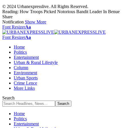
© 2024 Urbanexpresslive. All Rights Reserved.
Reading:
How Troops Picked Notorious Bandit Leader In Benue
Share
Notification
Show More
Font Resizer
Aa
Font Resizer
Aa
Home
Politics
Entertainment
Urban & Rural Lifestyle
Column
Environment
Urban Sports
Crime Lence
More Links
Search
Home
Politics
Entertainment