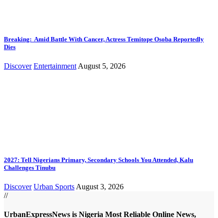
Breaking: Amid Battle With Cancer, Actress Temitope Osoba Reportedly
Dies
Discover
Entertainment
August 5, 2026
2027: Tell Nigerians Primary, Secondary Schools You Attended, Kalu
Challenges Tinubu
Discover
Urban Sports
August 3, 2026
//
UrbanExpressNews is Nigeria Most Reliable Online News,