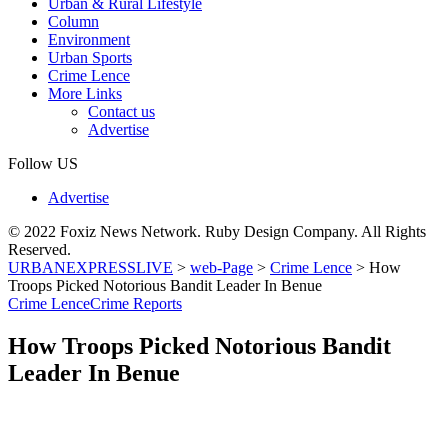
Urban & Rural Lifestyle
Column
Environment
Urban Sports
Crime Lence
More Links
Contact us
Advertise
Follow US
Advertise
© 2022 Foxiz News Network. Ruby Design Company. All Rights
Reserved.
URBANEXPRESSLIVE
>
web-Page
>
Crime Lence
>
How
Troops Picked Notorious Bandit Leader In Benue
Crime Lence
Crime Reports
How Troops Picked Notorious Bandit
Leader In Benue