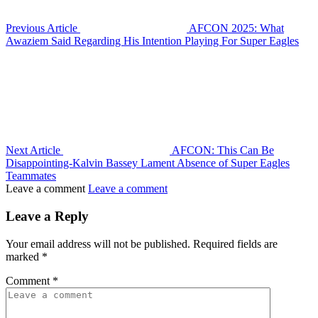
Previous Article
AFCON 2025: What
Awaziem Said Regarding His Intention Playing For Super Eagles
Next Article
AFCON: This Can Be
Disappointing-Kalvin Bassey Lament Absence of Super Eagles
Teammates
Leave a comment
Leave a comment
Leave a Reply
Your email address will not be published.
Required fields are
marked
*
Comment
*