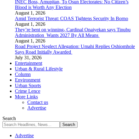
INEC Boss, Amupitan, To Osun Electorates: No Citizen’s
Blood is Worth Any Election
August 1, 2026
Amid Terrorist Threat: COAS Tightens Security In Borno
August 1, 2026
They’re bent on winning- Cardinal Onaiyekan says Tinubu
Administration Wants 2027 By All Means
August 1, 2026
Road Project Neglect Allegation: Umahi Replies Oshiomhole
Says Road Initially Awarded
July 31, 2026
Entertainment
Urban & Rural Lifestyle
Column
Environment
Urban Sports
Crime Lence
More Links
Contact us
Advertise
Search
Advertise