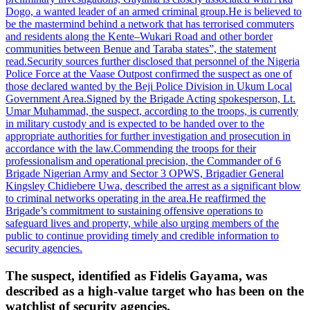
Dogo, a wanted leader of an armed criminal group.
He is believed to
be the mastermind behind a network that has terrorised commuters
and residents along the Kente–Wukari Road and other border
communities between Benue and Taraba states”, the statement
read.
Security sources further disclosed that personnel of the Nigeria
Police Force at the Vaase Outpost confirmed the suspect as one of
those declared wanted by the Beji Police Division in Ukum Local
Government Area.
Signed by the Brigade Acting spokesperson, Lt.
Umar Muhammad, the suspect, according to the troops, is currently
in military custody and is expected to be handed over to the
appropriate authorities for further investigation and prosecution in
accordance with the law.
Commending the troops for their
professionalism and operational precision, the Commander of 6
Brigade Nigerian Army and Sector 3 OPWS, Brigadier General
Kingsley Chidiebere Uwa, described the arrest as a significant blow
to criminal networks operating in the area.
He reaffirmed the
Brigade’s commitment to sustaining offensive operations to
safeguard lives and property, while also urging members of the
public to continue providing timely and credible information to
security agencies.
The suspect, identified as Fidelis Gayama, was
described as a high-value target who has been on the
watchlist of security agencies.