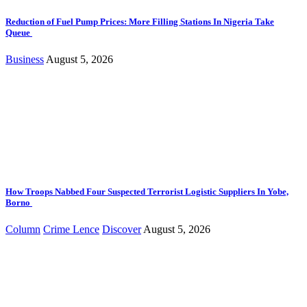
Reduction of Fuel Pump Prices: More Filling Stations In Nigeria Take
Queue
Business
August 5, 2026
How Troops Nabbed Four Suspected Terrorist Logistic Suppliers In Yobe,
Borno
Column
Crime Lence
Discover
August 5, 2026