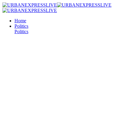
Home
Politics
Politics