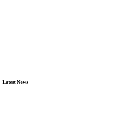
Latest News