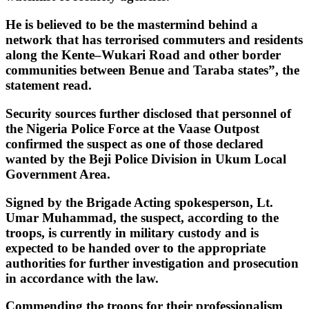
He is believed to be the mastermind behind a
network that has terrorised commuters and residents
along the Kente–Wukari Road and other border
communities between Benue and Taraba states”, the
statement read.
Security sources further disclosed that personnel of
the Nigeria Police Force at the Vaase Outpost
confirmed the suspect as one of those declared
wanted by the Beji Police Division in Ukum Local
Government Area.
Signed by the Brigade Acting spokesperson, Lt.
Umar Muhammad, the suspect, according to the
troops, is currently in military custody and is
expected to be handed over to the appropriate
authorities for further investigation and prosecution
in accordance with the law.
Commending the troops for their professionalism