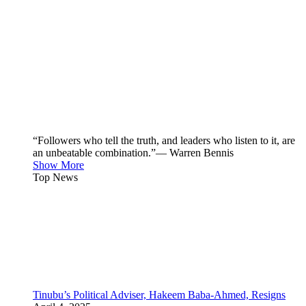
“Followers who tell the truth, and leaders who listen to it, are
an unbeatable combination.”— Warren Bennis
Show More
Top News
Tinubu’s Political Adviser, Hakeem Baba-Ahmed, Resigns