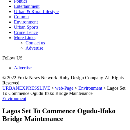
Politics
Entertainment
Urban & Rural Lifestyle
Column
Environment
Urban Sports
Crime Lence
More Links
Contact us
Advertise
Follow US
Advertise
© 2022 Foxiz News Network. Ruby Design Company. All Rights
Reserved.
URBANEXPRESSLIVE
>
web-Page
>
Environment
>
Lagos Set
To Commence Ogudu-Ifako Bridge Maintenance
Environment
Lagos Set To Commence Ogudu-Ifako
Bridge Maintenance