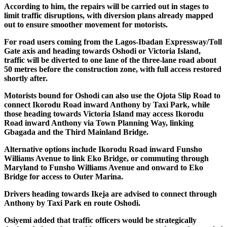
According to him, the repairs will be carried out in stages to
limit traffic disruptions, with diversion plans already mapped
out to ensure smoother movement for motorists.
For road users coming from the Lagos-Ibadan Expressway/Toll
Gate axis and heading towards Oshodi or Victoria Island,
traffic will be diverted to one lane of the three-lane road about
50 metres before the construction zone, with full access restored
shortly after.
Motorists bound for Oshodi can also use the Ojota Slip Road to
connect Ikorodu Road inward Anthony by Taxi Park, while
those heading towards Victoria Island may access Ikorodu
Road inward Anthony via Town Planning Way, linking
Gbagada and the Third Mainland Bridge.
Alternative options include Ikorodu Road inward Funsho
Williams Avenue to link Eko Bridge, or commuting through
Maryland to Funsho Williams Avenue and onward to Eko
Bridge for access to Outer Marina.
Drivers heading towards Ikeja are advised to connect through
Anthony by Taxi Park en route Oshodi.
Osiyemi added that traffic officers would be strategically