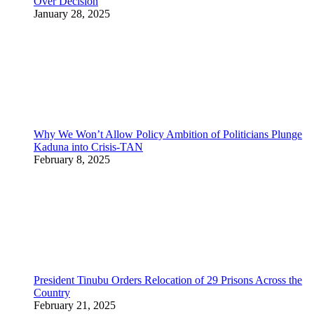
Over Decision
January 28, 2025
Why We Won’t Allow Policy Ambition of Politicians Plunge
Kaduna into Crisis-TAN
February 8, 2025
President Tinubu Orders Relocation of 29 Prisons Across the
Country
February 21, 2025