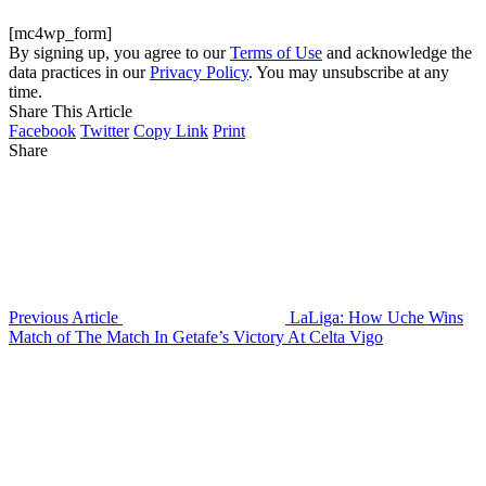
[mc4wp_form]
By signing up, you agree to our
Terms of Use
and acknowledge the
data practices in our
Privacy Policy
. You may unsubscribe at any
time.
Share This Article
Facebook
Twitter
Copy Link
Print
Share
Previous Article
LaLiga: How Uche Wins
Match of The Match In Getafe’s Victory At Celta Vigo