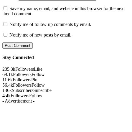
Save my name, email, and website in this browser for the next
time I comment.
Notify me of follow-up comments by email.
Notify me of new posts by email.
Stay Connected
235.3k
Followers
Like
69.1k
Followers
Follow
11.6k
Followers
Pin
56.4k
Followers
Follow
136k
Subscribers
Subscribe
4.4k
Followers
Follow
- Advertisement -