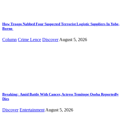
How Troops Nabbed Four Suspected Terrorist Logistic Suppliers In Yobe,
Borno
Column
Crime Lence
Discover
August 5, 2026
Breaking: Amid Battle With Cancer, Actress Temitope Osoba Reportedly
Dies
Discover
Entertainment
August 5, 2026