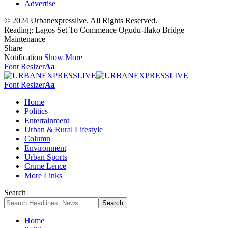
Advertise
© 2024 Urbanexpresslive. All Rights Reserved.
Reading:
Lagos Set To Commence Ogudu-Ifako Bridge
Maintenance
Share
Notification
Show More
Font Resizer
Aa
Font Resizer
Aa
Home
Politics
Entertainment
Urban & Rural Lifestyle
Column
Environment
Urban Sports
Crime Lence
More Links
Search
Home