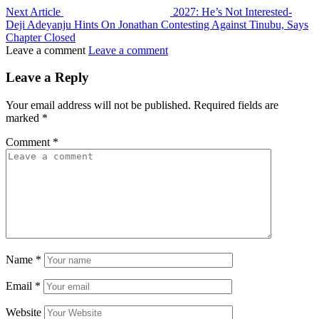
Next Article
2027: He’s Not Interested-
Deji Adeyanju Hints On Jonathan Contesting Against Tinubu, Says
Chapter Closed
Leave a comment
Leave a comment
Leave a Reply
Your email address will not be published.
Required fields are
marked
*
Comment
*
Name
*
Email
*
Website