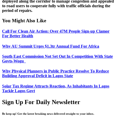
deployed along the corridor to manage congestion and appealed
to road users to cooperate fully with traffic officials during the
period of repairs.
You Might Also Like
Call For Clean Air Action: Over 47M People Sign-up Clamor
For Better Health
Why AU Summit Urges $1.3tr Annual Fund For Africa
South East Commission Not Set Out In Competition With State
Govts-Wogu
Why Physical Planners in Public Practice Resolve To Reduce
Building Approval Deficit in Lagos State
Solar Tax Regime Attracts Reaction, As Inhabitants In Lagos
Tackle Lagos Govt
Sign Up For Daily Newsletter
Be keep up! Get the latest breaking news delivered straight to your inbox.