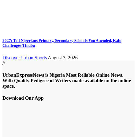
2027: Tell Nigerians Primary, Secondary Schools You Attended, Kalu
Challenges Tinubu
Discover
Urban Sports
August 3, 2026
//
UrbanExpressNews is Nigeria Most Reliable Online News,
With Quality Pedigree of Writers made available on the online
space.
Download Our App