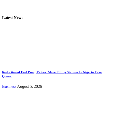
Latest News
Reduction of Fuel Pump Prices: More Filling Stations In Nigeria Take
Queue
Business
August 5, 2026