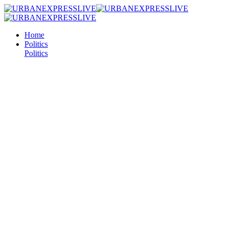
Home
Politics
Politics