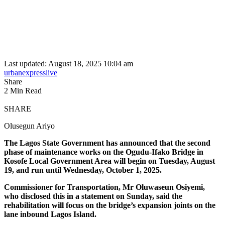
Last updated: August 18, 2025 10:04 am
urbanexpresslive
Share
2 Min Read
SHARE
Olusegun Ariyo
The Lagos State Government has announced that the second
phase of maintenance works on the Ogudu-Ifako Bridge in
Kosofe Local Government Area will begin on Tuesday, August
19, and run until Wednesday, October 1, 2025.
Commissioner for Transportation, Mr Oluwaseun Osiyemi,
who disclosed this in a statement on Sunday, said the
rehabilitation will focus on the bridge’s expansion joints on the
lane inbound Lagos Island.