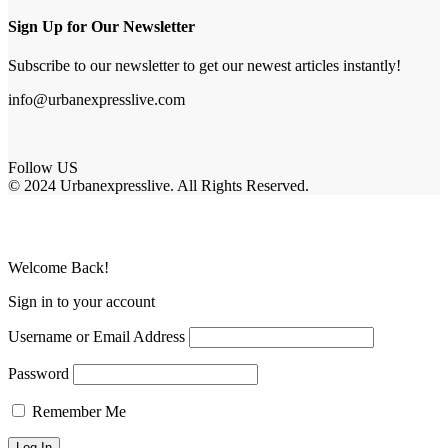
Sign Up for Our Newsletter
Subscribe to our newsletter to get our newest articles instantly!
info@urbanexpresslive.com
Follow US
© 2024 Urbanexpresslive. All Rights Reserved.
Welcome Back!
Sign in to your account
Username or Email Address
Password
Remember Me