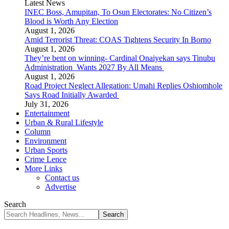
Latest News
INEC Boss, Amupitan, To Osun Electorates: No Citizen’s
Blood is Worth Any Election
August 1, 2026
Amid Terrorist Threat: COAS Tightens Security In Borno
August 1, 2026
They’re bent on winning- Cardinal Onaiyekan says Tinubu
Administration Wants 2027 By All Means
August 1, 2026
Road Project Neglect Allegation: Umahi Replies Oshiomhole
Says Road Initially Awarded
July 31, 2026
Entertainment
Urban & Rural Lifestyle
Column
Environment
Urban Sports
Crime Lence
More Links
Contact us
Advertise
Search