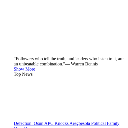
“Followers who tell the truth, and leaders who listen to it, are
an unbeatable combination.”— Warren Bennis
Show More
Top News
Defection: Osun APC Knocks Aregbesola Political Family