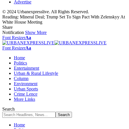
Advertise
© 2024 Urbanexpresslive. All Rights Reserved.
Reading:
Mineral Deal; Trump Set To Sign Pact With Zelenskyy At
White House Meeting
Share
Notification
Show More
Font Resizer
Aa
Font Resizer
Aa
Home
Politics
Entertainment
Urban & Rural Lifestyle
Column
Environment
Urban Sports
Crime Lence
More Links
Search
Home