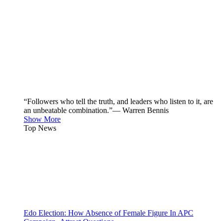
“Followers who tell the truth, and leaders who listen to it, are
an unbeatable combination.”— Warren Bennis
Show More
Top News
Edo Election: How Absence of Female Figure In APC