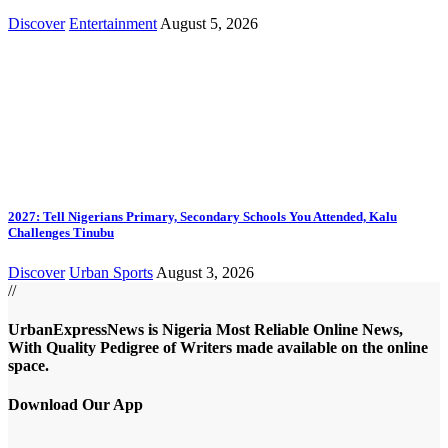
Discover
Entertainment
August 5, 2026
2027: Tell Nigerians Primary, Secondary Schools You Attended, Kalu
Challenges Tinubu
Discover
Urban Sports
August 3, 2026
//
UrbanExpressNews is Nigeria Most Reliable Online News,
With Quality Pedigree of Writers made available on the online
space.
Download Our App