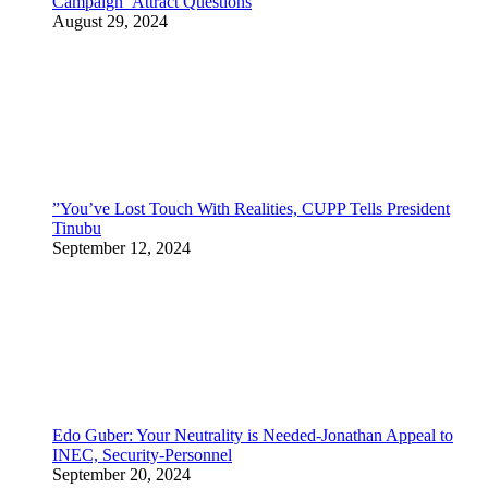
Campaign Attract Questions
August 29, 2024
”You’ve Lost Touch With Realities, CUPP Tells President
Tinubu
September 12, 2024
Edo Guber: Your Neutrality is Needed-Jonathan Appeal to
INEC, Security-Personnel
September 20, 2024