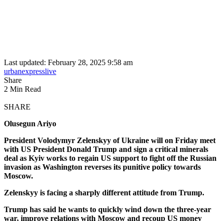
Last updated: February 28, 2025 9:58 am
urbanexpresslive
Share
2 Min Read
SHARE
Olusegun Ariyo
President Volodymyr Zelenskyy of Ukraine will on Friday meet
with US President Donald Trump and sign a critical minerals
deal as Kyiv works to regain US support to fight off the Russian
invasion as Washington reverses its punitive policy towards
Moscow.
Zelenskyy is facing a sharply different attitude from Trump.
Trump has said he wants to quickly wind down the three-year
war, improve relations with Moscow and recoup US money