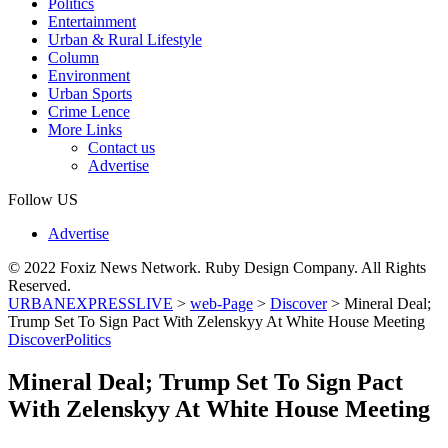
Politics
Entertainment
Urban & Rural Lifestyle
Column
Environment
Urban Sports
Crime Lence
More Links
Contact us
Advertise
Follow US
Advertise
© 2022 Foxiz News Network. Ruby Design Company. All Rights
Reserved.
URBANEXPRESSLIVE
>
web-Page
>
Discover
>
Mineral Deal;
Trump Set To Sign Pact With Zelenskyy At White House Meeting
Discover
Politics
Mineral Deal; Trump Set To Sign Pact
With Zelenskyy At White House Meeting