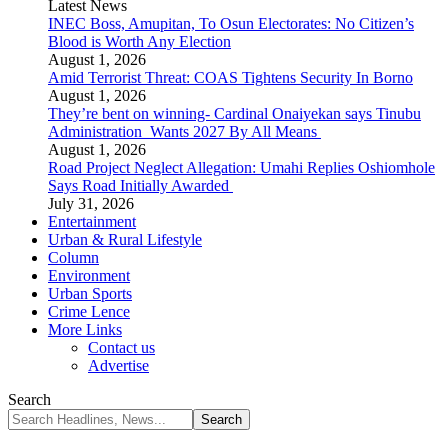
Latest News
INEC Boss, Amupitan, To Osun Electorates: No Citizen’s
Blood is Worth Any Election
August 1, 2026
Amid Terrorist Threat: COAS Tightens Security In Borno
August 1, 2026
They’re bent on winning- Cardinal Onaiyekan says Tinubu
Administration Wants 2027 By All Means
August 1, 2026
Road Project Neglect Allegation: Umahi Replies Oshiomhole
Says Road Initially Awarded
July 31, 2026
Entertainment
Urban & Rural Lifestyle
Column
Environment
Urban Sports
Crime Lence
More Links
Contact us
Advertise
Search