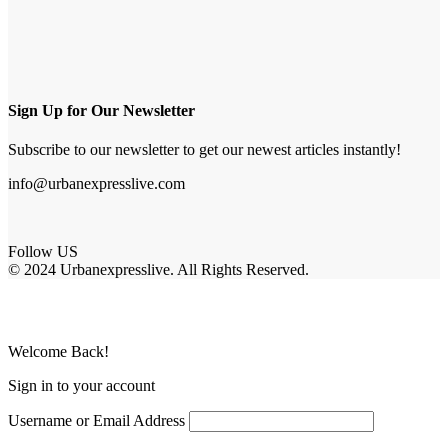
Sign Up for Our Newsletter
Subscribe to our newsletter to get our newest articles instantly!
info@urbanexpresslive.com
Follow US
© 2024 Urbanexpresslive. All Rights Reserved.
Welcome Back!
Sign in to your account
Username or Email Address