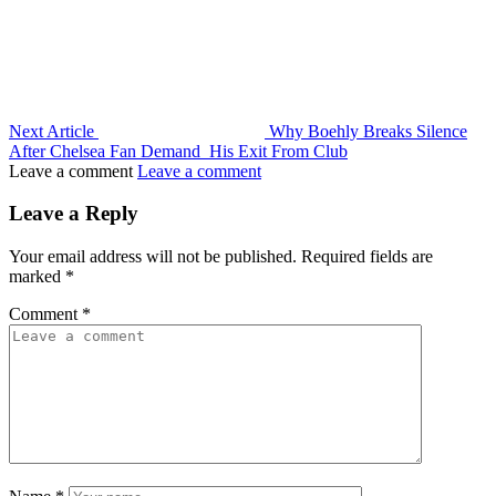
Next Article
Why Boehly Breaks Silence
After Chelsea Fan Demand His Exit From Club
Leave a comment
Leave a comment
Leave a Reply
Your email address will not be published.
Required fields are
marked
*
Comment
*