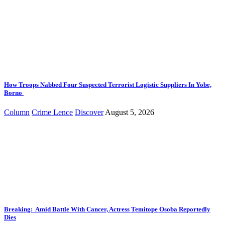
How Troops Nabbed Four Suspected Terrorist Logistic Suppliers In Yobe,
Borno
Column
Crime Lence
Discover
August 5, 2026
Breaking: Amid Battle With Cancer, Actress Temitope Osoba Reportedly
Dies