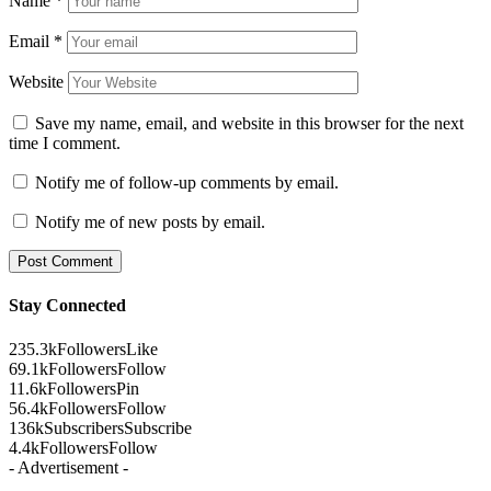
Name
*
Email
*
Website
Save my name, email, and website in this browser for the next
time I comment.
Notify me of follow-up comments by email.
Notify me of new posts by email.
Stay Connected
235.3k
Followers
Like
69.1k
Followers
Follow
11.6k
Followers
Pin
56.4k
Followers
Follow
136k
Subscribers
Subscribe
4.4k
Followers
Follow
- Advertisement -