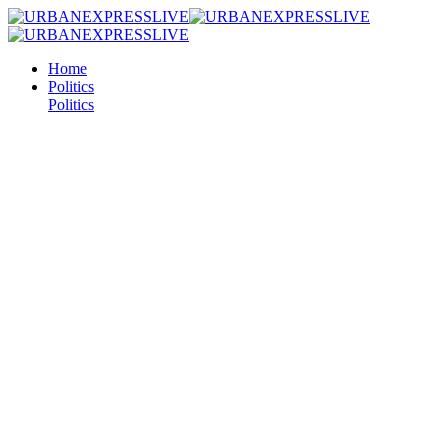
Home
Politics
Politics