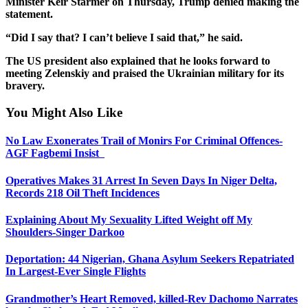
Minister Keir Starmer on Thursday, Trump denied making the
statement.
“Did I say that? I can’t believe I said that,” he said.
The US president also explained that he looks forward to
meeting Zelenskiy and praised the Ukrainian military for its
bravery.
You Might Also Like
No Law Exonerates Trail of Monirs For Criminal Offences-
AGF Fagbemi Insist
Operatives Makes 31 Arrest In Seven Days In Niger Delta,
Records 218 Oil Theft Incidences
Explaining About My Sexuality Lifted Weight off My
Shoulders-Singer Darkoo
Deportation: 44 Nigerian, Ghana Asylum Seekers Repatriated
In Largest-Ever Single Flights
Grandmother’s Heart Removed, killed-Rev Dachomo Narrates