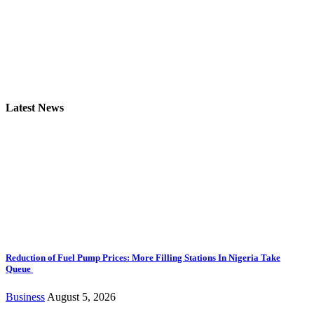
Latest News
Reduction of Fuel Pump Prices: More Filling Stations In Nigeria Take
Queue
Business
August 5, 2026