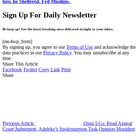
how he Sheltered, Fed Muslims,
Sign Up For Daily Newsletter
Be keep up! Get the latest breaking news delivered straight to your inbox.
[mc4wp_form]
By signing up, you agree to our
Terms of Use
and acknowledge the
data practices in our
Privacy Policy
. You may unsubscribe at any
time.
Share This Article
Facebook
Twitter
Copy Link
Print
Share
Previous Article
Osun LGs: Read Appeal
Court Judgement, Adeleke’s Spokesperson Task Opinion Moulders