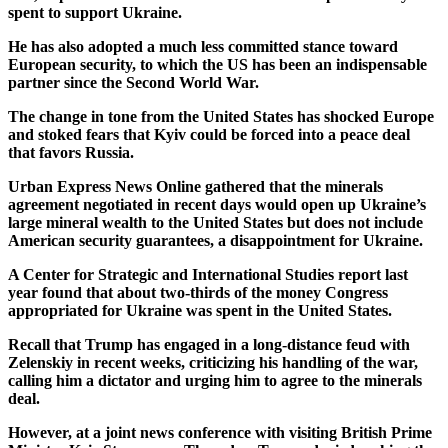
spent to support Ukraine.
He has also adopted a much less committed stance toward
European security, to which the US has been an indispensable
partner since the Second World War.
The change in tone from the United States has shocked Europe
and stoked fears that Kyiv could be forced into a peace deal
that favors Russia.
Urban Express News Online gathered that the minerals
agreement negotiated in recent days would open up Ukraine’s
large mineral wealth to the United States but does not include
American security guarantees, a disappointment for Ukraine.
A Center for Strategic and International Studies report last
year found that about two-thirds of the money Congress
appropriated for Ukraine was spent in the United States.
Recall that Trump has engaged in a long-distance feud with
Zelenskiy in recent weeks, criticizing his handling of the war,
calling him a dictator and urging him to agree to the minerals
deal.
However, at a joint news conference with visiting British Prime