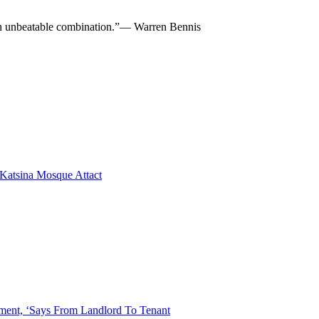
re an unbeatable combination.”— Warren Bennis
 Katsina Mosque Attact
ent, ‘Says From Landlord To Tenant