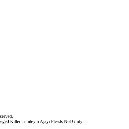
served.
eged Killer Timileyin Ajayi Pleads Not Guity