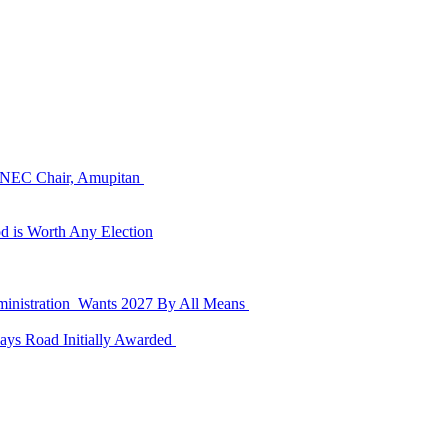
 INEC Chair, Amupitan
d is Worth Any Election
dministration Wants 2027 By All Means
ays Road Initially Awarded