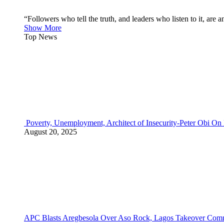
“Followers who tell the truth, and leaders who listen to it, a
Show More
Top News
Poverty, Unemployment, Architect of Insecurity-Peter Obi On
August 20, 2025
APC Blasts Aregbesola Over Aso Rock, Lagos Takeover Comm