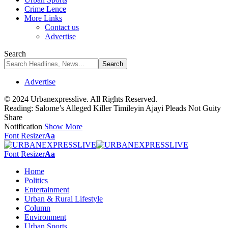
Crime Lence
More Links
Contact us
Advertise
Search
Advertise
© 2024 Urbanexpresslive. All Rights Reserved.
Reading:
Salome’s Alleged Killer Timileyin Ajayi Pleads Not Guity
Share
Notification
Show More
Font Resizer
Aa
Font Resizer
Aa
Home
Politics
Entertainment
Urban & Rural Lifestyle
Column
Environment
Urban Sports