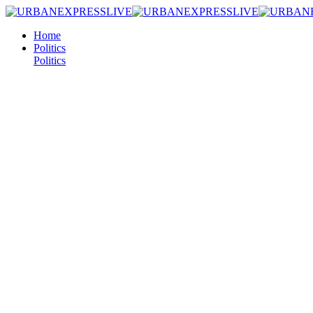
Home
Politics
Politics