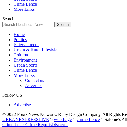
Crime Lence
More Links
Search
Home
Politics
Entertainment
Urban & Rural Lifestyle
Column
Environment
Urban Sports
Crime Lence
More Links
Contact us
Advertise
Follow US
Advertise
© 2022 Foxiz News Network. Ruby Design Company. All Rights Re
URBANEXPRESSLIVE
>
web-Page
>
Crime Lence
>
Salome’s All
Crime Lence
Crime Reports
Discover