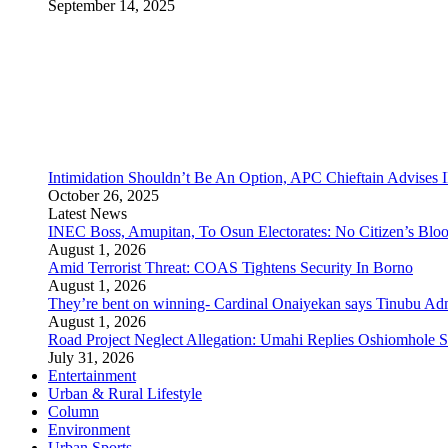
September 14, 2025
Intimidation Shouldn’t Be An Option, APC Chieftain Advises
October 26, 2025
Latest News
INEC Boss, Amupitan, To Osun Electorates: No Citizen’s Bloo
August 1, 2026
Amid Terrorist Threat: COAS Tightens Security In Borno
August 1, 2026
They’re bent on winning- Cardinal Onaiyekan says Tinubu A
August 1, 2026
Road Project Neglect Allegation: Umahi Replies Oshiomhole S
July 31, 2026
Entertainment
Urban & Rural Lifestyle
Column
Environment
Urban Sports