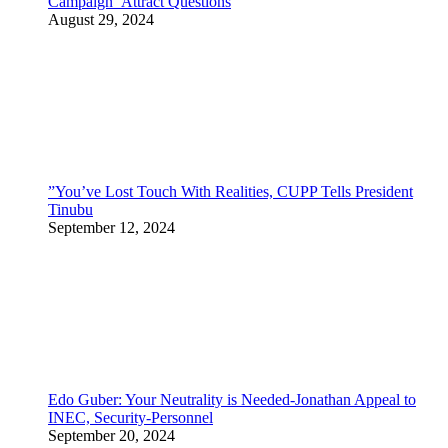
Campaign Attract Questions
August 29, 2024
”You’ve Lost Touch With Realities, CUPP Tells President
Tinubu
September 12, 2024
Edo Guber: Your Neutrality is Needed-Jonathan Appeal to
INEC, Security-Personnel
September 20, 2024