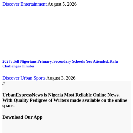
Discover
Entertainment
August 5, 2026
2027: Tell Nigerians Primary, Secondary Schools You Attended, Kalu
Challenges Tinubu
Discover
Urban Sports
August 3, 2026
//
UrbanExpressNews is Nigeria Most Reliable Online News,
With Quality Pedigree of Writers made available on the online
space.
Download Our App