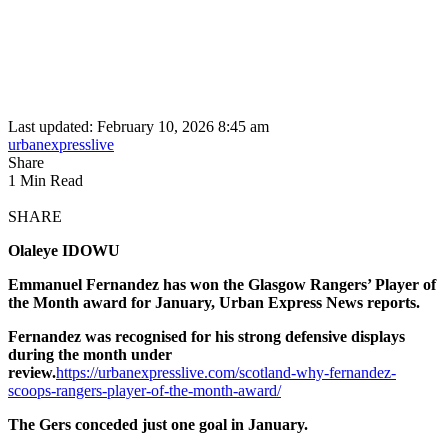
Last updated: February 10, 2026 8:45 am
urbanexpresslive
Share
1 Min Read
SHARE
Olaleye IDOWU
Emmanuel Fernandez has won the Glasgow Rangers’ Player of
the Month award for January, Urban Express News reports.
Fernandez was recognised for his strong defensive displays
during the month under
review.
https://urbanexpresslive.com/scotland-why-fernandez-
scoops-rangers-player-of-the-month-award/
The Gers conceded just one goal in January.