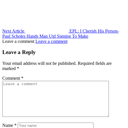
Next Article
EPL: I Cherish His Person-
Paul Scholes Hands Man Utd Signing To Make
Leave a comment
Leave a comment
Leave a Reply
Your email address will not be published.
Required fields are
marked
*
Comment
*
Name
*