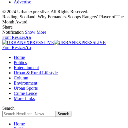
Advertise
© 2024 Urbanexpresslive. All Rights Reserved.
Reading:
Scotland: Why Fernandez Scoops Rangers’ Player of The
Month Award
Share
Notification
Show More
Font Resizer
Aa
Font Resizer
Aa
Home
Politics
Entertainment
Urban & Rural Lifestyle
Column
Environment
Urban Sports
Crime Lence
More Links
Search
Home