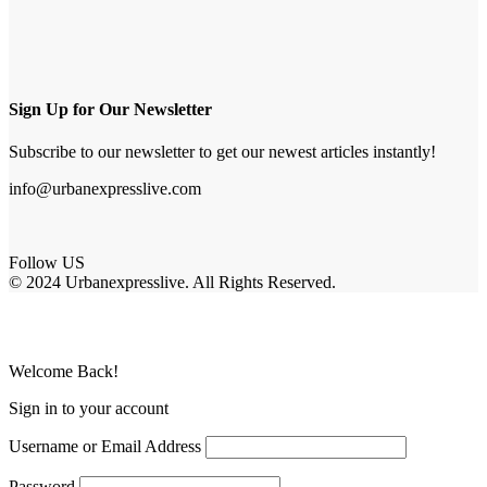
Sign Up for Our Newsletter
Subscribe to our newsletter to get our newest articles instantly!
info@urbanexpresslive.com
Follow US
© 2024 Urbanexpresslive. All Rights Reserved.
Welcome Back!
Sign in to your account
Username or Email Address
Password