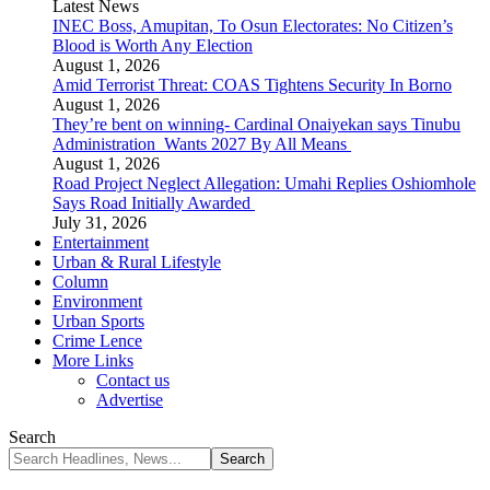
Latest News
INEC Boss, Amupitan, To Osun Electorates: No Citizen’s
Blood is Worth Any Election
August 1, 2026
Amid Terrorist Threat: COAS Tightens Security In Borno
August 1, 2026
They’re bent on winning- Cardinal Onaiyekan says Tinubu
Administration Wants 2027 By All Means
August 1, 2026
Road Project Neglect Allegation: Umahi Replies Oshiomhole
Says Road Initially Awarded
July 31, 2026
Entertainment
Urban & Rural Lifestyle
Column
Environment
Urban Sports
Crime Lence
More Links
Contact us
Advertise
Search