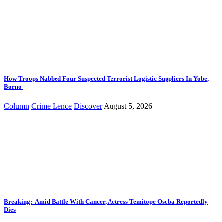
How Troops Nabbed Four Suspected Terrorist Logistic Suppliers In Yobe,
Borno
Column
Crime Lence
Discover
August 5, 2026
Breaking: Amid Battle With Cancer, Actress Temitope Osoba Reportedly
Dies