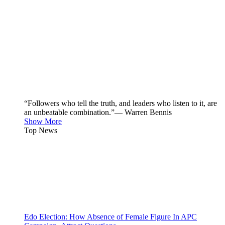
“Followers who tell the truth, and leaders who listen to it, are
an unbeatable combination.”— Warren Bennis
Show More
Top News
Edo Election: How Absence of Female Figure In APC