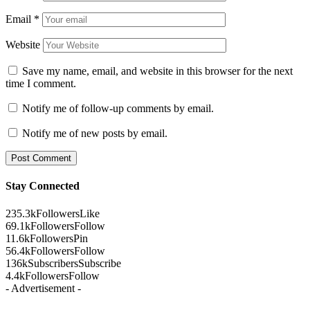
Email
*
Website
Save my name, email, and website in this browser for the next
time I comment.
Notify me of follow-up comments by email.
Notify me of new posts by email.
Stay Connected
235.3k
Followers
Like
69.1k
Followers
Follow
11.6k
Followers
Pin
56.4k
Followers
Follow
136k
Subscribers
Subscribe
4.4k
Followers
Follow
- Advertisement -