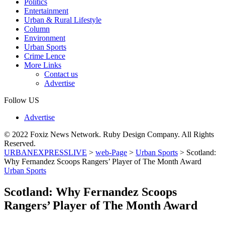
Politics
Entertainment
Urban & Rural Lifestyle
Column
Environment
Urban Sports
Crime Lence
More Links
Contact us
Advertise
Follow US
Advertise
© 2022 Foxiz News Network. Ruby Design Company. All Rights
Reserved.
URBANEXPRESSLIVE
>
web-Page
>
Urban Sports
>
Scotland:
Why Fernandez Scoops Rangers’ Player of The Month Award
Urban Sports
Scotland: Why Fernandez Scoops
Rangers’ Player of The Month Award