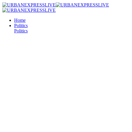
Home
Politics
Politics