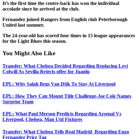
It’s the first time the centre-back has won the individual
accolade since he arrived at the club.
Fernandez joined Rangers from English club Peterborough
United last summer.
The 24-year-old has scored four times in 15 league appearances
for the Light Blues this season.
You Might Also Like
Transfer: What Chelsea Decided Regarding Replacing Levi
Colwill As Sevilla Rejects offer for Juanlu
EPL: Why Salah Begs Van Dijk To Stay At Liverpool
EPL: How They Can Mount Title Challenge-Joe Cole Names
Surprise Team
EPL: What Paul Merson Predicts Regarding Arsenal Vs
Liverpool, Chelsea, Man Utd Fixtures
Transfer: What Chelsea Tells Real Madrid Regarding Enzo
Fernandez Price Tag