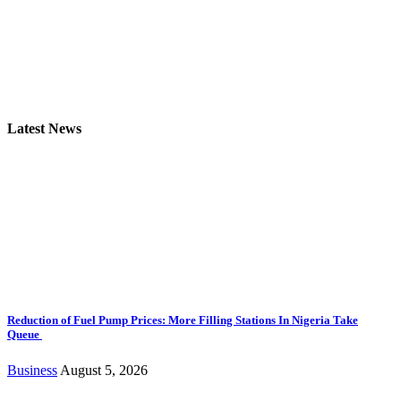
Latest News
Reduction of Fuel Pump Prices: More Filling Stations In Nigeria Take
Queue
Business
August 5, 2026