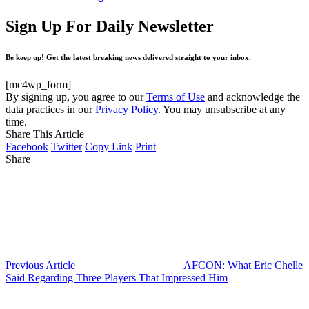
Sign Up For Daily Newsletter
Be keep up! Get the latest breaking news delivered straight to your inbox.
[mc4wp_form]
By signing up, you agree to our
Terms of Use
and acknowledge the
data practices in our
Privacy Policy
. You may unsubscribe at any
time.
Share This Article
Facebook
Twitter
Copy Link
Print
Share
Previous Article
AFCON: What Eric Chelle
Said Regarding Three Players That Impressed Him