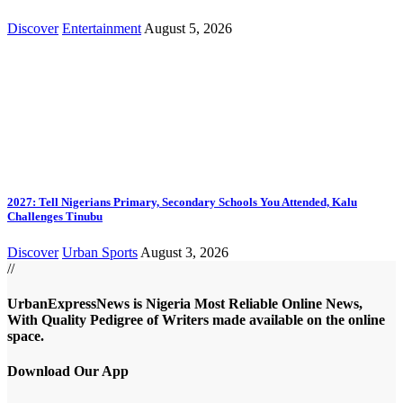
Discover
Entertainment
August 5, 2026
2027: Tell Nigerians Primary, Secondary Schools You Attended, Kalu
Challenges Tinubu
Discover
Urban Sports
August 3, 2026
//
UrbanExpressNews is Nigeria Most Reliable Online News,
With Quality Pedigree of Writers made available on the online
space.
Download Our App