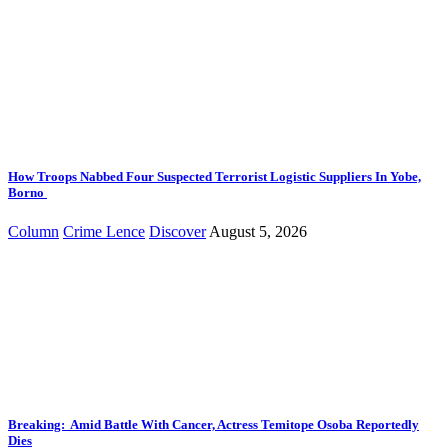
How Troops Nabbed Four Suspected Terrorist Logistic Suppliers In Yobe,
Borno
Column
Crime Lence
Discover
August 5, 2026
Breaking: Amid Battle With Cancer, Actress Temitope Osoba Reportedly
Dies