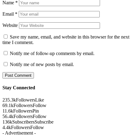
Name
*
Email
*
Website
Save my name, email, and website in this browser for the next
time I comment.
Notify me of follow-up comments by email.
Notify me of new posts by email.
Stay Connected
235.3k
Followers
Like
69.1k
Followers
Follow
11.6k
Followers
Pin
56.4k
Followers
Follow
136k
Subscribers
Subscribe
4.4k
Followers
Follow
- Advertisement -