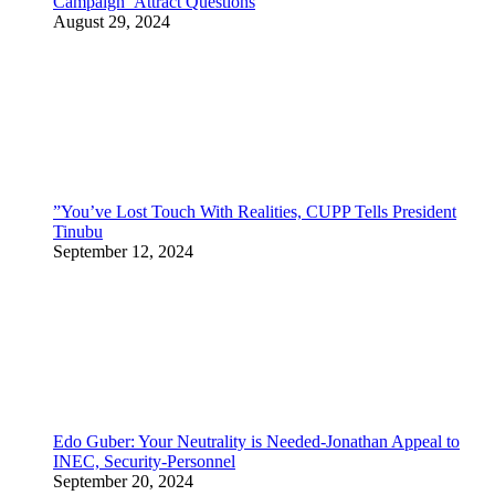
Campaign Attract Questions
August 29, 2024
”You’ve Lost Touch With Realities, CUPP Tells President
Tinubu
September 12, 2024
Edo Guber: Your Neutrality is Needed-Jonathan Appeal to
INEC, Security-Personnel
September 20, 2024