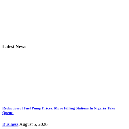
Latest News
Reduction of Fuel Pump Prices: More Filling Stations In Nigeria Take
Queue
Business
August 5, 2026