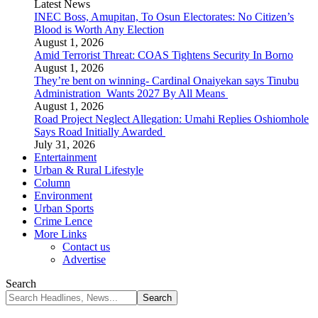
Latest News
INEC Boss, Amupitan, To Osun Electorates: No Citizen’s
Blood is Worth Any Election
August 1, 2026
Amid Terrorist Threat: COAS Tightens Security In Borno
August 1, 2026
They’re bent on winning- Cardinal Onaiyekan says Tinubu
Administration Wants 2027 By All Means
August 1, 2026
Road Project Neglect Allegation: Umahi Replies Oshiomhole
Says Road Initially Awarded
July 31, 2026
Entertainment
Urban & Rural Lifestyle
Column
Environment
Urban Sports
Crime Lence
More Links
Contact us
Advertise
Search