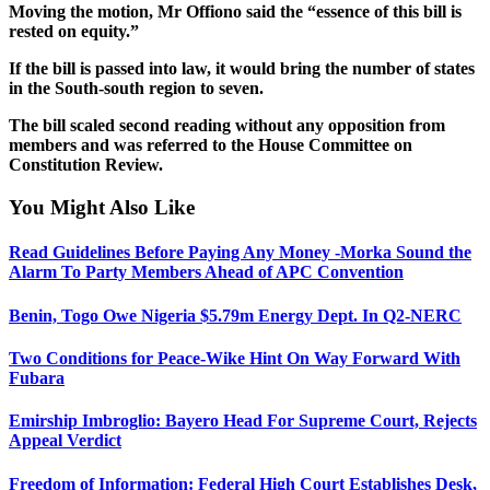
Moving the motion, Mr Offiono said the “essence of this bill is
rested on equity.”
If the bill is passed into law, it would bring the number of states
in the South-south region to seven.
The bill scaled second reading without any opposition from
members and was referred to the House Committee on
Constitution Review.
You Might Also Like
Read Guidelines Before Paying Any Money -Morka Sound the
Alarm To Party Members Ahead of APC Convention
Benin, Togo Owe Nigeria $5.79m Energy Dept. In Q2-NERC
Two Conditions for Peace-Wike Hint On Way Forward With
Fubara
Emirship Imbroglio: Bayero Head For Supreme Court, Rejects
Appeal Verdict
Freedom of Information: Federal High Court Establishes Desk,