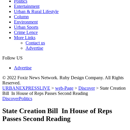
Politics
Entertainment
Urban & Rural Lifestyle
Column
Environment
Urban Sports
Crime Lence
More Links
Contact us
Advertise
Follow US
Advertise
© 2022 Foxiz News Network. Ruby Design Company. All Rights
Reserved.
URBANEXPRESSLIVE
>
web-Page
>
Discover
>
State Creation
Bill In House of Reps Passes Second Reading
Discover
Politics
State Creation Bill In House of Reps
Passes Second Reading