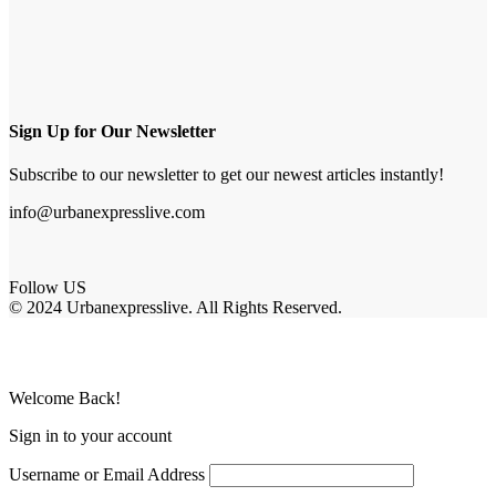
Sign Up for Our Newsletter
Subscribe to our newsletter to get our newest articles instantly!
info@urbanexpresslive.com
Follow US
© 2024 Urbanexpresslive. All Rights Reserved.
Welcome Back!
Sign in to your account
Username or Email Address