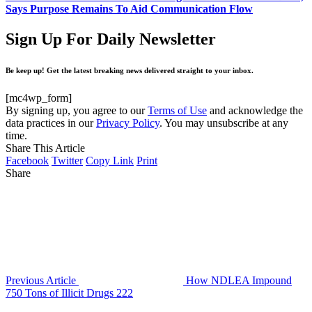
Says Purpose Remains To Aid Communication Flow
Sign Up For Daily Newsletter
Be keep up! Get the latest breaking news delivered straight to your inbox.
[mc4wp_form]
By signing up, you agree to our
Terms of Use
and acknowledge the
data practices in our
Privacy Policy
. You may unsubscribe at any
time.
Share This Article
Facebook
Twitter
Copy Link
Print
Share
Previous Article
How NDLEA Impound
750 Tons of Illicit Drugs 222