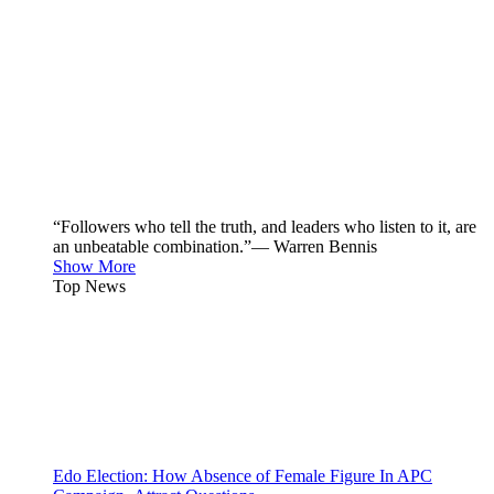
“Followers who tell the truth, and leaders who listen to it, are
an unbeatable combination.”— Warren Bennis
Show More
Top News
Edo Election: How Absence of Female Figure In APC