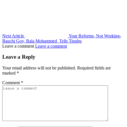
Next Article
Your Reforms, Not Working-
Bauchi Gov, Bala Mohammed Tells Tinubu
Leave a comment
Leave a comment
Leave a Reply
Your email address will not be published.
Required fields are
marked
*
Comment
*