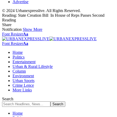
Advertise
© 2024 Urbanexpresslive. All Rights Reserved.
Reading:
State Creation Bill In House of Reps Passes Second
Reading
Share
Notification
Show More
Font Resizer
Aa
Font Resizer
Aa
Home
Politics
Entertainment
Urban & Rural Lifestyle
Column
Environment
Urban Sports
Crime Lence
More Links
Search
Home