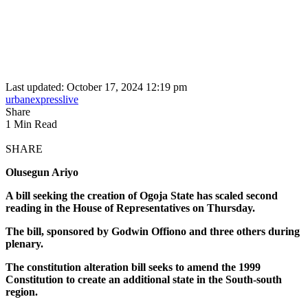
Last updated: October 17, 2024 12:19 pm
urbanexpresslive
Share
1 Min Read
SHARE
Olusegun Ariyo
A bill seeking the creation of Ogoja State has scaled second
reading in the House of Representatives on Thursday.
The bill, sponsored by Godwin Offiono and three others during
plenary.
The constitution alteration bill seeks to amend the 1999
Constitution to create an additional state in the South-south
region.