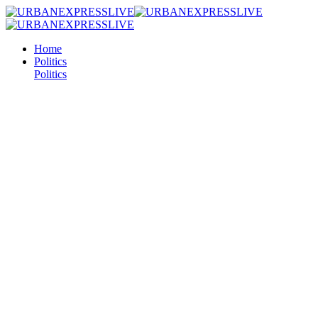
Home
Politics
Politics