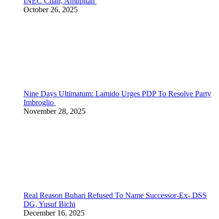
INEC Chair, Amupitan
October 26, 2025
Nine Days Ultimatum: Lamido Urges PDP To Resolve Party
Imbroglio
November 28, 2025
Real Reason Buhari Refused To Name Successor-Ex- DSS
DG, Yusuf Bichi
December 16, 2025