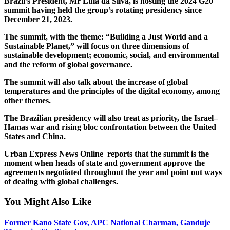
Brazil’s President, Mr Lula da Silva, is hosting the 2024 G20
summit having held the group’s rotating presidency since
December 21, 2023.
The summit, with the theme: “Building a Just World and a
Sustainable Planet,” will focus on three dimensions of
sustainable development; economic, social, and environmental
and the reform of global governance.
The summit will also talk about the increase of global
temperatures and the principles of the digital economy, among
other themes.
The Brazilian presidency will also treat as priority, the Israel–
Hamas war and rising bloc confrontation between the United
States and China.
Urban Express News Online reports that the summit is the
moment when heads of state and government approve the
agreements negotiated throughout the year and point out ways
of dealing with global challenges.
You Might Also Like
Former Kano State Gov, APC National Charman, Ganduje