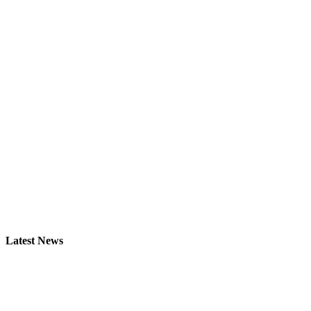
Latest News