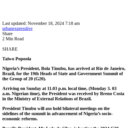
Last updated: November 18, 2024 7:18 am
urbanexpresslive
Share
2 Min Read
SHARE
Taiwo Popoola
Nigeria’s President, Bola Tinubu, has arrived at Rio de Janeiro,
Brazil, for the 19th Heads of State and Government Summit of
the Group of 20 (G20).
Arriving on Sunday at 11.03 p.m. local time, (Monday 3. 03
a.m. Nigerian time), the President was received by Breno Costa
in the Ministry of External Relations of Brazil.
President Tinubu will aso hold bilateral meetings on the
sidelines of the summit in advancement of Nigeria’s socio-
economic reforms.