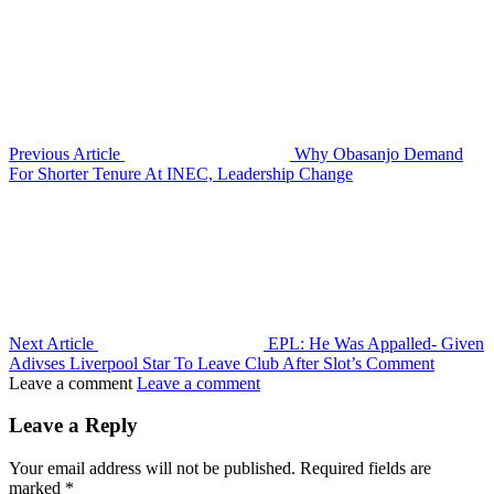
Previous Article
Why Obasanjo Demand
For Shorter Tenure At INEC, Leadership Change
Next Article
EPL: He Was Appalled- Given
Adivses Liverpool Star To Leave Club After Slot’s Comment
Leave a comment
Leave a comment
Leave a Reply
Your email address will not be published.
Required fields are
marked
*