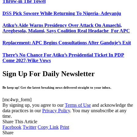
Throw-in The Towel
DSS Pick Sowore While Returning To Nigeria- Adeyanju
Atiku’s Aide Warns Presidency Over Attack On Amaechi,
Aregbesola, Malami, Says Coalition Real Headache For APC
Replacement: APC Begins Consultations After Ganduje’s Exit
There’s No Chance For Atiku’s Presidential Ticket In PDP
Come 2027-Wike Vows
Sign Up For Daily Newsletter
Be keep up! Get the latest breaking news delivered straight to your inbox.
[mc4wp_form]
By signing up, you agree to our
Terms of Use
and acknowledge the
data practices in our
Privacy Policy
. You may unsubscribe at any
time.
Share This Article
Facebook
Twitter
Copy Link
Print
Share