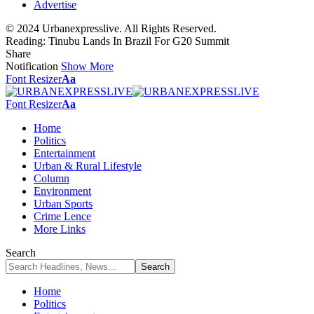
Advertise
© 2024 Urbanexpresslive. All Rights Reserved.
Reading:
Tinubu Lands In Brazil For G20 Summit
Share
Notification
Show More
Font Resizer
Aa
Font Resizer
Aa
Home
Politics
Entertainment
Urban & Rural Lifestyle
Column
Environment
Urban Sports
Crime Lence
More Links
Search
Home
Politics