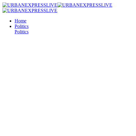
Home
Politics
Politics