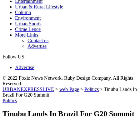
Entertainment
Urban & Rural Lifestyle
Column
Environment
Urban Sports
Crime Lence
More Links
Contact us
Advertise
Follow US
Advertise
© 2022 Foxiz News Network. Ruby Design Company. All Rights
Reserved.
URBANEXPRESSLIVE
>
web-Page
>
Politics
>
Tinubu Lands In
Brazil For G20 Summit
Politics
Tinubu Lands In Brazil For G20 Summit