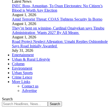
Latest News
INEC Boss, Amupitan, To Osun Electorates: No Citizen’s
Blood is Worth Any Election
August 1, 2026
Amid Terrorist Threat: COAS Tightens Security In Borno
August 1, 2026
They’re bent on winning- Cardinal Onaiyekan says Tinubu
Administration Wants 2027 By All Means
August 1, 2026
Road Project Neglect Allegation: Umahi Replies Oshiomhole
Says Road Initially Awarded
July 31, 2026
Entertainment
Urban & Rural Lifestyle
Column
Environment
Urban Sports
Crime Lence
More Links
Contact us
Advertise
Search