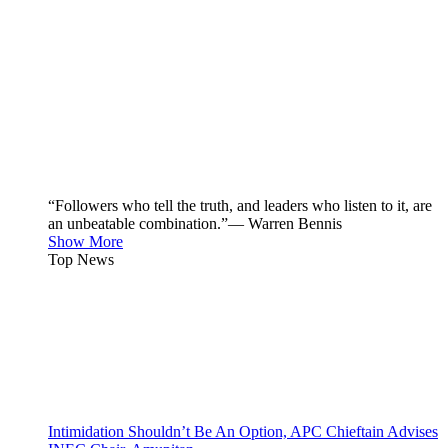
“Followers who tell the truth, and leaders who listen to it, are
an unbeatable combination.”— Warren Bennis
Show More
Top News
Intimidation Shouldn’t Be An Option, APC Chieftain Advises