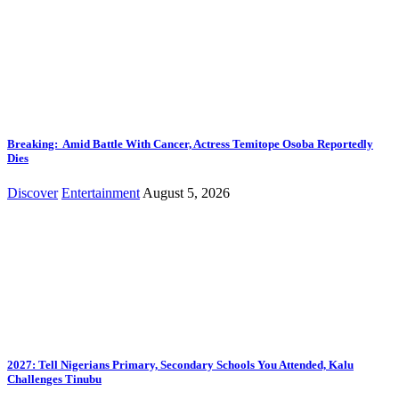
Breaking: Amid Battle With Cancer, Actress Temitope Osoba Reportedly
Dies
Discover
Entertainment
August 5, 2026
2027: Tell Nigerians Primary, Secondary Schools You Attended, Kalu
Challenges Tinubu