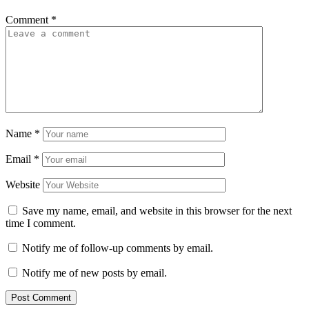
Comment
*
Name
*
Email
*
Website
Save my name, email, and website in this browser for the next
time I comment.
Notify me of follow-up comments by email.
Notify me of new posts by email.