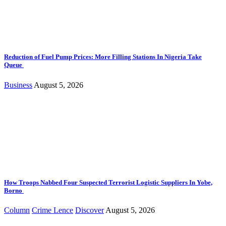
Reduction of Fuel Pump Prices: More Filling Stations In Nigeria Take
Queue
Business
August 5, 2026
How Troops Nabbed Four Suspected Terrorist Logistic Suppliers In Yobe,
Borno
Column
Crime Lence
Discover
August 5, 2026