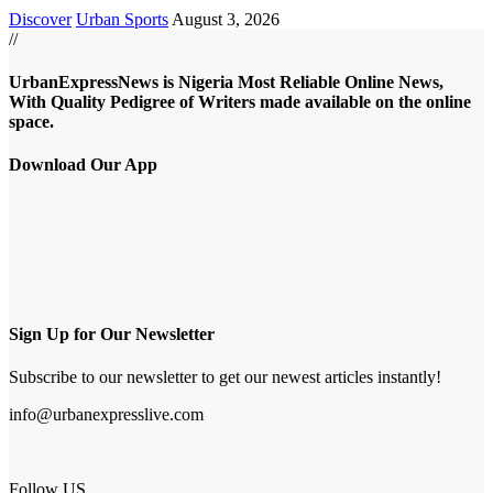
Discover
Urban Sports
August 3, 2026
//
UrbanExpressNews is Nigeria Most Reliable Online News,
With Quality Pedigree of Writers made available on the online
space.
Download Our App
Sign Up for Our Newsletter
Subscribe to our newsletter to get our newest articles instantly!
info@urbanexpresslive.com
Follow US