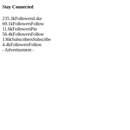
Stay Connected
235.3k
Followers
Like
69.1k
Followers
Follow
11.6k
Followers
Pin
56.4k
Followers
Follow
136k
Subscribers
Subscribe
4.4k
Followers
Follow
- Advertisement -