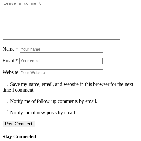
Name
*
Email
*
Website
Save my name, email, and website in this browser for the next
time I comment.
Notify me of follow-up comments by email.
Notify me of new posts by email.
Stay Connected