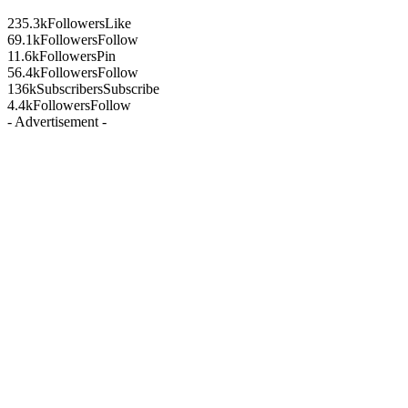
235.3k
Followers
Like
69.1k
Followers
Follow
11.6k
Followers
Pin
56.4k
Followers
Follow
136k
Subscribers
Subscribe
4.4k
Followers
Follow
- Advertisement -