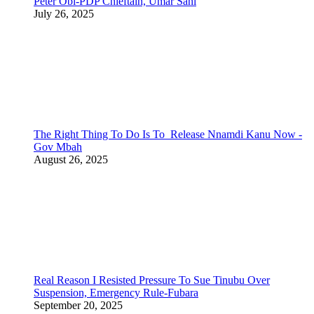
Peter Obi-PDP Chieftain, Umar Sani
July 26, 2025
The Right Thing To Do Is To Release Nnamdi Kanu Now -
Gov Mbah
August 26, 2025
Real Reason I Resisted Pressure To Sue Tinubu Over
Suspension, Emergency Rule-Fubara
September 20, 2025