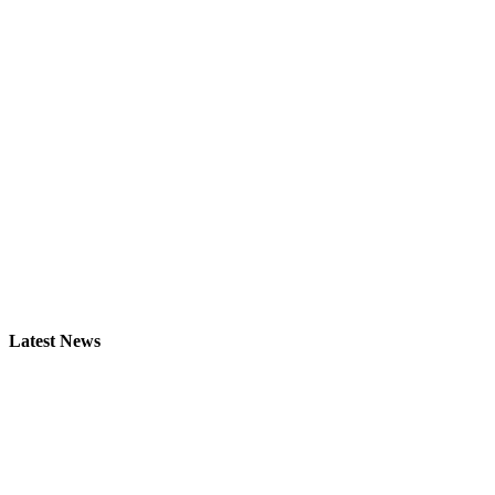
Latest News