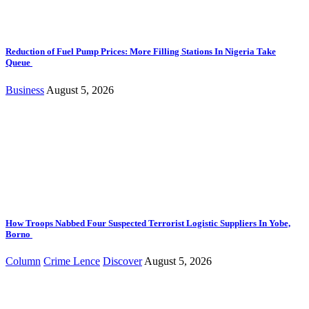
Reduction of Fuel Pump Prices: More Filling Stations In Nigeria Take
Queue
Business
August 5, 2026
How Troops Nabbed Four Suspected Terrorist Logistic Suppliers In Yobe,
Borno
Column
Crime Lence
Discover
August 5, 2026