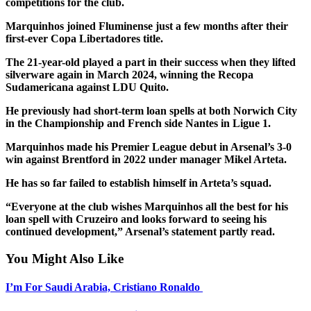
competitions for the club.
Marquinhos joined Fluminense just a few months after their
first-ever Copa Libertadores title.
The 21-year-old played a part in their success when they lifted
silverware again in March 2024, winning the Recopa
Sudamericana against LDU Quito.
He previously had short-term loan spells at both Norwich City
in the Championship and French side Nantes in Ligue 1.
Marquinhos made his Premier League debut in Arsenal’s 3-0
win against Brentford in 2022 under manager Mikel Arteta.
He has so far failed to establish himself in Arteta’s squad.
“Everyone at the club wishes Marquinhos all the best for his
loan spell with Cruzeiro and looks forward to seeing his
continued development,” Arsenal’s statement partly read.
You Might Also Like
I’m For Saudi Arabia, Cristiano Ronaldo