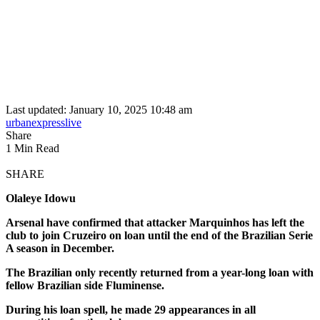
Last updated: January 10, 2025 10:48 am
urbanexpresslive
Share
1 Min Read
SHARE
Olaleye Idowu
Arsenal have confirmed that attacker Marquinhos has left the
club to join Cruzeiro on loan until the end of the Brazilian Serie
A season in December.
The Brazilian only recently returned from a year-long loan with
fellow Brazilian side Fluminense.
During his loan spell, he made 29 appearances in all