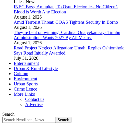
Latest News
INEC Boss, Amupitan, To Osun Electorates: No Citizen’s
Blood is Worth Any Election
August 1, 2026
Amid Terrorist Threat: COAS Tightens Security In Borno
August 1, 2026
They’re bent on winning- Cardinal Onaiyekan says Tinubu
Administration Wants 2027 By All Means
August 1, 2026
Road Project Neglect Allegation: Umahi Replies Oshiomhole
Says Road Initially Awarded
July 31, 2026
Entertainment
Urban & Rural Lifestyle
Column
Environment
Urban Sports
Crime Lence
More Links
Contact us
Advertise
Search