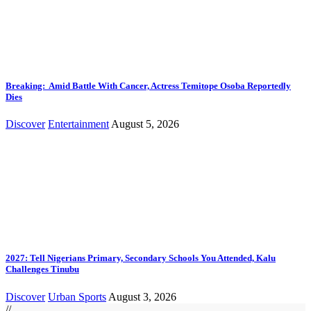
Breaking: Amid Battle With Cancer, Actress Temitope Osoba Reportedly
Dies
Discover
Entertainment
August 5, 2026
2027: Tell Nigerians Primary, Secondary Schools You Attended, Kalu
Challenges Tinubu
Discover
Urban Sports
August 3, 2026
//