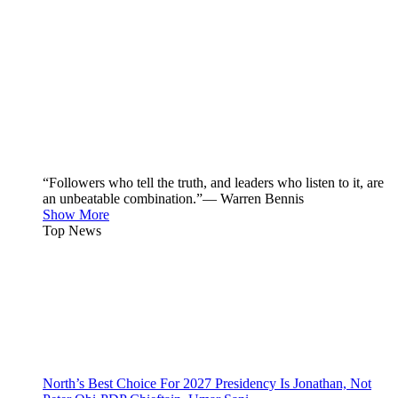
“Followers who tell the truth, and leaders who listen to it, are
an unbeatable combination.”— Warren Bennis
Show More
Top News
North’s Best Choice For 2027 Presidency Is Jonathan, Not