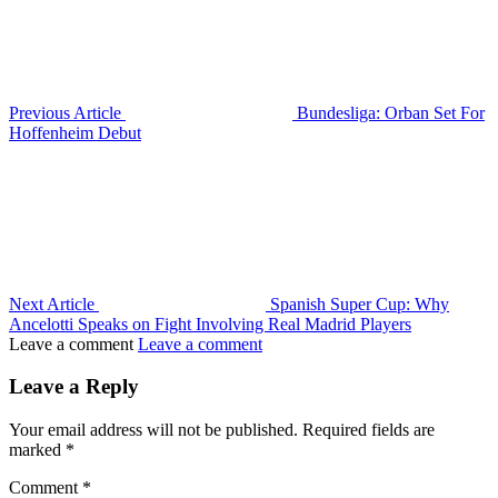
Previous Article
Bundesliga: Orban Set For
Hoffenheim Debut
Next Article
Spanish Super Cup: Why
Ancelotti Speaks on Fight Involving Real Madrid Players
Leave a comment
Leave a comment
Leave a Reply
Your email address will not be published.
Required fields are
marked
*
Comment
*