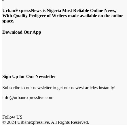
UrbanExpressNews is Nigeria Most Reliable Online News,
With Quality Pedigree of Writers made available on the online
space.
Download Our App
Sign Up for Our Newsletter
Subscribe to our newsletter to get our newest articles instantly!
info@urbanexpresslive.com
Follow US
© 2024 Urbanexpresslive. All Rights Reserved.