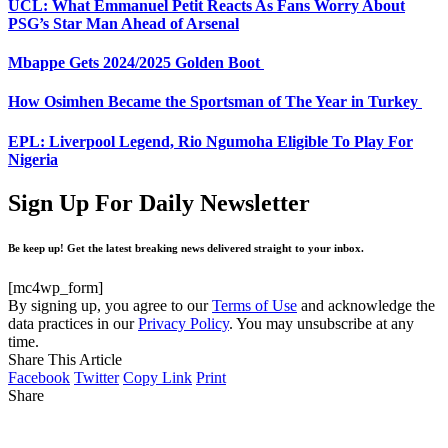
UCL: What Emmanuel Petit Reacts As Fans Worry About
PSG’s Star Man Ahead of Arsenal
Mbappe Gets 2024/2025 Golden Boot
How Osimhen Became the Sportsman of The Year in Turkey
EPL: Liverpool Legend, Rio Ngumoha Eligible To Play For
Nigeria
Sign Up For Daily Newsletter
Be keep up! Get the latest breaking news delivered straight to your inbox.
[mc4wp_form]
By signing up, you agree to our
Terms of Use
and acknowledge the
data practices in our
Privacy Policy
. You may unsubscribe at any
time.
Share This Article
Facebook
Twitter
Copy Link
Print
Share