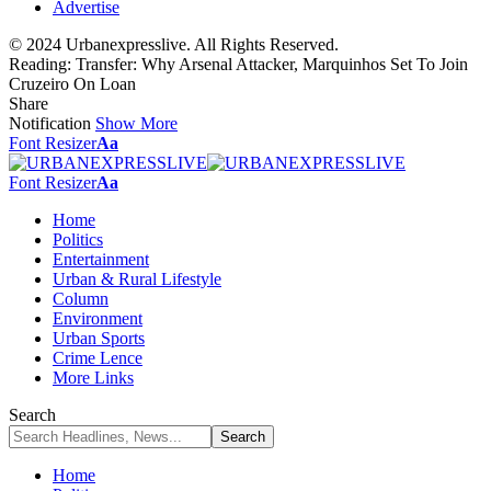
Advertise
© 2024 Urbanexpresslive. All Rights Reserved.
Reading:
Transfer: Why Arsenal Attacker, Marquinhos Set To Join
Cruzeiro On Loan
Share
Notification
Show More
Font Resizer
Aa
Font Resizer
Aa
Home
Politics
Entertainment
Urban & Rural Lifestyle
Column
Environment
Urban Sports
Crime Lence
More Links
Search
Home