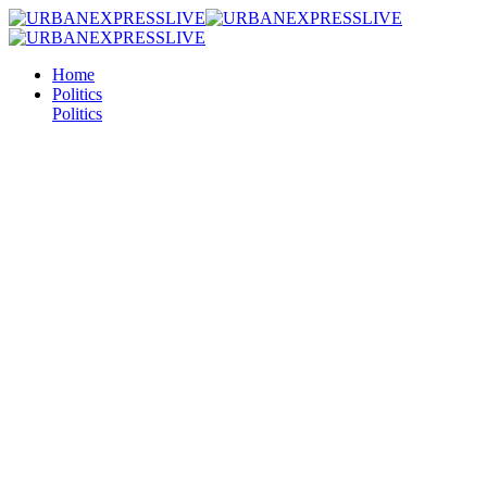
Home
Politics
Politics