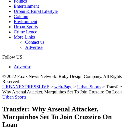
Politics
Entertainment
Urban & Rural Lifestyle
Column
Environment
Urban Sports
Crime Lence
More Links
Contact us
Advertise
Follow US
Advertise
© 2022 Foxiz News Network. Ruby Design Company. All Rights
Reserved.
URBANEXPRESSLIVE
>
web-Page
>
Urban Sports
>
Transfer:
Why Arsenal Attacker, Marquinhos Set To Join Cruzeiro On Loan
Urban Sports
Transfer: Why Arsenal Attacker,
Marquinhos Set To Join Cruzeiro On
Loan