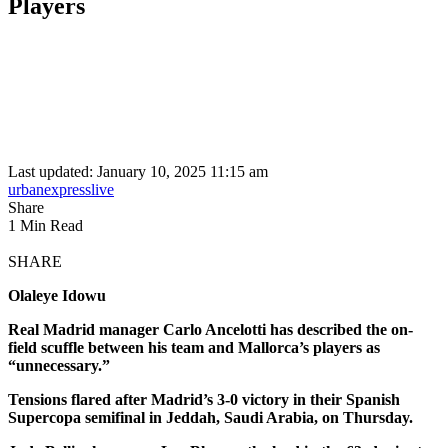
Players
Last updated: January 10, 2025 11:15 am
urbanexpresslive
Share
1 Min Read
SHARE
Olaleye Idowu
Real Madrid manager Carlo Ancelotti has described the on-
field scuffle between his team and Mallorca’s players as
“unnecessary.”
Tensions flared after Madrid’s 3-0 victory in their Spanish
Supercopa semifinal in Jeddah, Saudi Arabia, on Thursday.