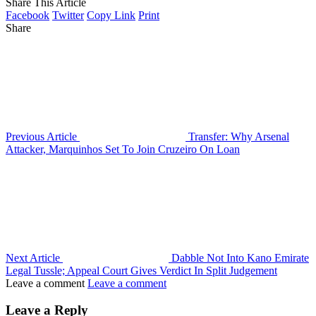
Share This Article
Facebook
Twitter
Copy Link
Print
Share
Previous Article
Transfer: Why Arsenal
Attacker, Marquinhos Set To Join Cruzeiro On Loan
Next Article
Dabble Not Into Kano Emirate
Legal Tussle; Appeal Court Gives Verdict In Split Judgement
Leave a comment
Leave a comment
Leave a Reply