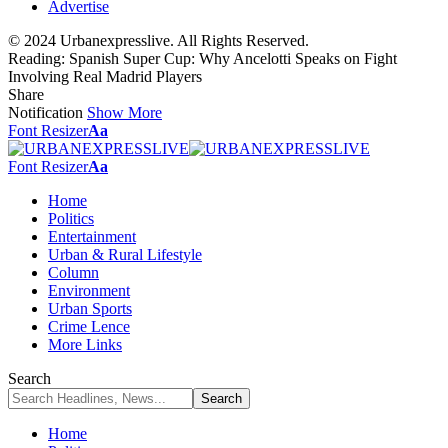
Advertise
© 2024 Urbanexpresslive. All Rights Reserved.
Reading:
Spanish Super Cup: Why Ancelotti Speaks on Fight
Involving Real Madrid Players
Share
Notification
Show More
Font Resizer
Aa
Font Resizer
Aa
Home
Politics
Entertainment
Urban & Rural Lifestyle
Column
Environment
Urban Sports
Crime Lence
More Links
Search
Home