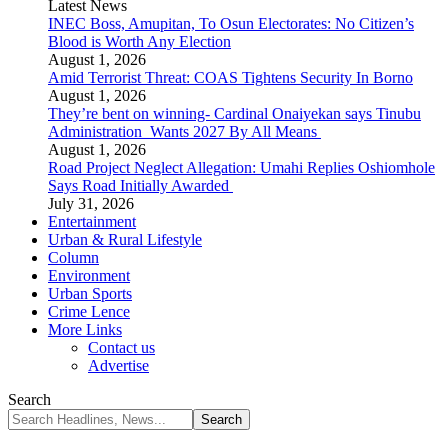
Latest News
INEC Boss, Amupitan, To Osun Electorates: No Citizen’s
Blood is Worth Any Election
August 1, 2026
Amid Terrorist Threat: COAS Tightens Security In Borno
August 1, 2026
They’re bent on winning- Cardinal Onaiyekan says Tinubu
Administration Wants 2027 By All Means
August 1, 2026
Road Project Neglect Allegation: Umahi Replies Oshiomhole
Says Road Initially Awarded
July 31, 2026
Entertainment
Urban & Rural Lifestyle
Column
Environment
Urban Sports
Crime Lence
More Links
Contact us
Advertise
Search