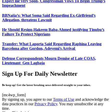
Expect me very Soon- Congressman Vows To Begin Trump’s
Impeachment
BBNaija’s: What Soma Said Regarding Ex-Girlfriend’s
Allegation, threatens Lawsuit
He Should Resign-Hakeem Baba-Ahmed justifying Tinubu’s
Failure To Protect Nigerians
Transfer: What Laporta Said Regarding Raphina Leaving
Barcelona after Gordon, Adeyemi’s Arrival
Defense Correspondents Mourn Demise of Late COAS,
Lieutenant Gen Lagbaja
Sign Up For Daily Newsletter
Be keep up! Get the latest breaking news delivered straight to your inbox.
[mc4wp_form]
By signing up, you agree to our
Terms of Use
and acknowledge the
data practices in our
Privacy Policy
. You may unsubscribe at any
time.