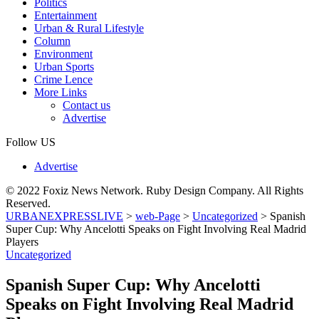
Politics
Entertainment
Urban & Rural Lifestyle
Column
Environment
Urban Sports
Crime Lence
More Links
Contact us
Advertise
Follow US
Advertise
© 2022 Foxiz News Network. Ruby Design Company. All Rights
Reserved.
URBANEXPRESSLIVE
>
web-Page
>
Uncategorized
>
Spanish
Super Cup: Why Ancelotti Speaks on Fight Involving Real Madrid
Players
Uncategorized
Spanish Super Cup: Why Ancelotti
Speaks on Fight Involving Real Madrid