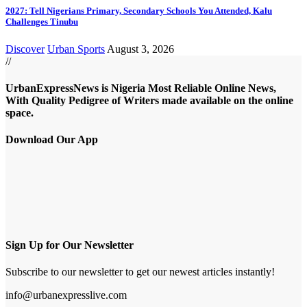
2027: Tell Nigerians Primary, Secondary Schools You Attended, Kalu
Challenges Tinubu
Discover
Urban Sports
August 3, 2026
//
UrbanExpressNews is Nigeria Most Reliable Online News,
With Quality Pedigree of Writers made available on the online
space.
Download Our App
Sign Up for Our Newsletter
Subscribe to our newsletter to get our newest articles instantly!
info@urbanexpresslive.com