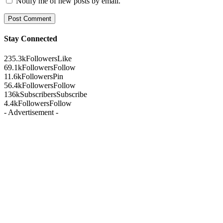
Notify me of new posts by email.
Stay Connected
235.3k
Followers
Like
69.1k
Followers
Follow
11.6k
Followers
Pin
56.4k
Followers
Follow
136k
Subscribers
Subscribe
4.4k
Followers
Follow
- Advertisement -