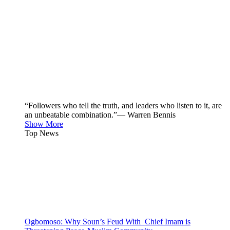
“Followers who tell the truth, and leaders who listen to it, are
an unbeatable combination.”— Warren Bennis
Show More
Top News
Ogbomoso: Why Soun’s Feud With Chief Imam is