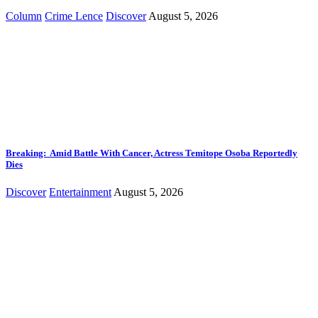
Column
Crime Lence
Discover
August 5, 2026
Breaking: Amid Battle With Cancer, Actress Temitope Osoba Reportedly
Dies
Discover
Entertainment
August 5, 2026