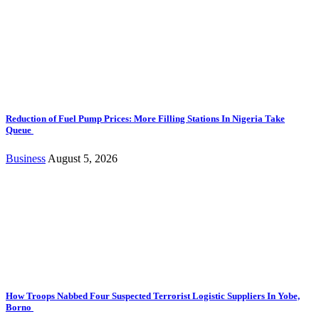
Reduction of Fuel Pump Prices: More Filling Stations In Nigeria Take
Queue
Business
August 5, 2026
How Troops Nabbed Four Suspected Terrorist Logistic Suppliers In Yobe,
Borno