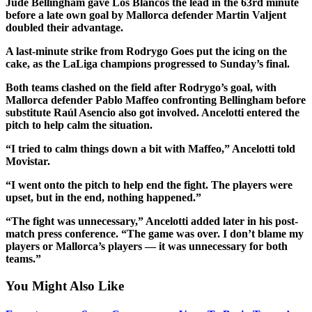
Jude Bellingham gave Los Blancos the lead in the 63rd minute
before a late own goal by Mallorca defender Martin Valjent
doubled their advantage.
A last-minute strike from Rodrygo Goes put the icing on the
cake, as the LaLiga champions progressed to Sunday’s final.
Both teams clashed on the field after Rodrygo’s goal, with
Mallorca defender Pablo Maffeo confronting Bellingham before
substitute Raúl Asencio also got involved. Ancelotti entered the
pitch to help calm the situation.
“I tried to calm things down a bit with Maffeo,” Ancelotti told
Movistar.
“I went onto the pitch to help end the fight. The players were
upset, but in the end, nothing happened.”
“The fight was unnecessary,” Ancelotti added later in his post-
match press conference. “The game was over. I don’t blame my
players or Mallorca’s players — it was unnecessary for both
teams.”
You Might Also Like