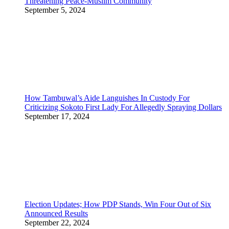
Threatening Peace-Muslim Community
September 5, 2024
How Tambuwal’s Aide Languishes In Custody For
Criticizing Sokoto First Lady For Allegedly Spraying Dollars
September 17, 2024
Election Updates; How PDP Stands, Win Four Out of Six
Announced Results
September 22, 2024