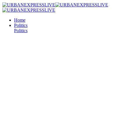
Home
Politics
Politics