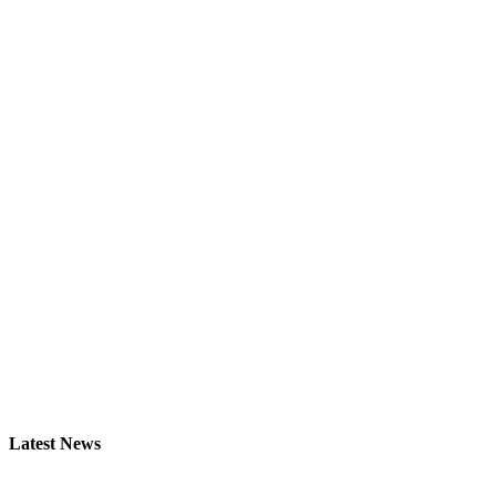
Latest News