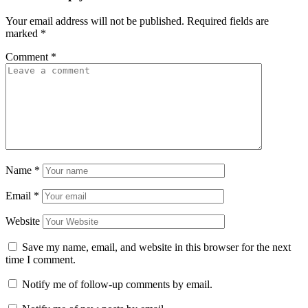
Your email address will not be published.
Required fields are
marked
*
Comment
*
Name
*
Email
*
Website
Save my name, email, and website in this browser for the next
time I comment.
Notify me of follow-up comments by email.