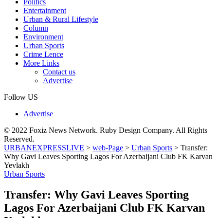
Politics
Entertainment
Urban & Rural Lifestyle
Column
Environment
Urban Sports
Crime Lence
More Links
Contact us
Advertise
Follow US
Advertise
© 2022 Foxiz News Network. Ruby Design Company. All Rights
Reserved.
URBANEXPRESSLIVE
>
web-Page
>
Urban Sports
>
Transfer:
Why Gavi Leaves Sporting Lagos For Azerbaijani Club FK Karvan
Yevlakh
Urban Sports
Transfer: Why Gavi Leaves Sporting
Lagos For Azerbaijani Club FK Karvan