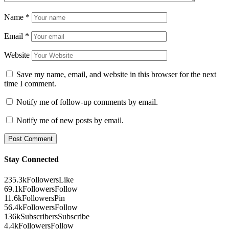
Name
*
Email
*
Website
Save my name, email, and website in this browser for the next
time I comment.
Notify me of follow-up comments by email.
Notify me of new posts by email.
Stay Connected
235.3k
Followers
Like
69.1k
Followers
Follow
11.6k
Followers
Pin
56.4k
Followers
Follow
136k
Subscribers
Subscribe
4.4k
Followers
Follow