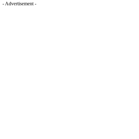
- Advertisement -