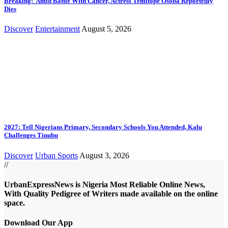
Breaking: Amid Battle With Cancer, Actress Temitope Osoba Reportedly
Dies
Discover
Entertainment
August 5, 2026
2027: Tell Nigerians Primary, Secondary Schools You Attended, Kalu
Challenges Tinubu
Discover
Urban Sports
August 3, 2026
//
UrbanExpressNews is Nigeria Most Reliable Online News,
With Quality Pedigree of Writers made available on the online
space.
Download Our App