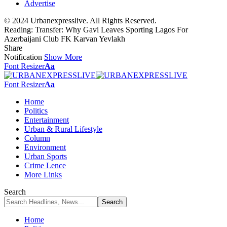
Advertise
© 2024 Urbanexpresslive. All Rights Reserved.
Reading:
Transfer: Why Gavi Leaves Sporting Lagos For
Azerbaijani Club FK Karvan Yevlakh
Share
Notification
Show More
Font Resizer
Aa
Font Resizer
Aa
Home
Politics
Entertainment
Urban & Rural Lifestyle
Column
Environment
Urban Sports
Crime Lence
More Links
Search
Home