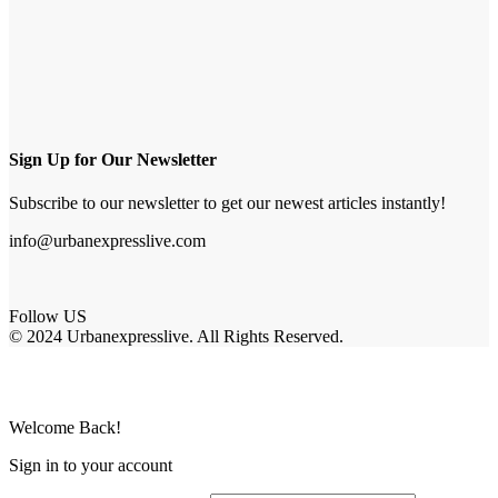
Sign Up for Our Newsletter
Subscribe to our newsletter to get our newest articles instantly!
info@urbanexpresslive.com
Follow US
© 2024 Urbanexpresslive. All Rights Reserved.
Welcome Back!
Sign in to your account