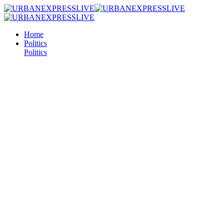
Home
Politics
Politics