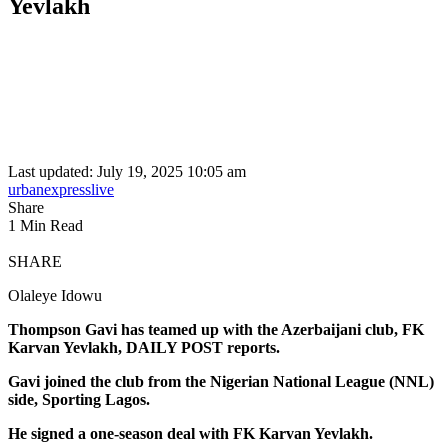
Yevlakh
Last updated: July 19, 2025 10:05 am
urbanexpresslive
Share
1 Min Read
SHARE
Olaleye Idowu
Thompson Gavi has teamed up with the Azerbaijani club, FK
Karvan Yevlakh, DAILY POST reports.
Gavi joined the club from the Nigerian National League (NNL)
side, Sporting Lagos.
He signed a one-season deal with FK Karvan Yevlakh.