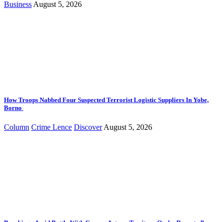
Business
August 5, 2026
How Troops Nabbed Four Suspected Terrorist Logistic Suppliers In Yobe,
Borno
Column
Crime Lence
Discover
August 5, 2026