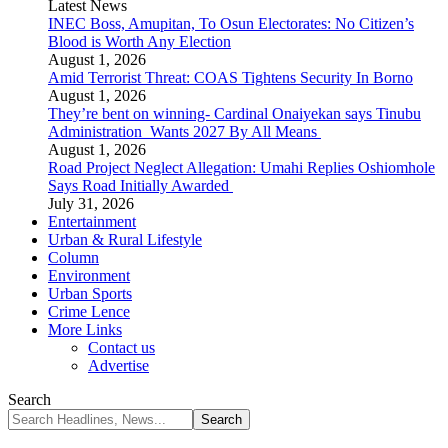
Latest News
INEC Boss, Amupitan, To Osun Electorates: No Citizen’s
Blood is Worth Any Election
August 1, 2026
Amid Terrorist Threat: COAS Tightens Security In Borno
August 1, 2026
They’re bent on winning- Cardinal Onaiyekan says Tinubu
Administration Wants 2027 By All Means
August 1, 2026
Road Project Neglect Allegation: Umahi Replies Oshiomhole
Says Road Initially Awarded
July 31, 2026
Entertainment
Urban & Rural Lifestyle
Column
Environment
Urban Sports
Crime Lence
More Links
Contact us
Advertise
Search