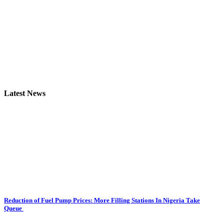
Latest News
Reduction of Fuel Pump Prices: More Filling Stations In Nigeria Take
Queue