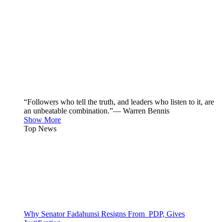
“Followers who tell the truth, and leaders who listen to it, are
an unbeatable combination.”— Warren Bennis
Show More
Top News
Why Senator Fadahunsi Resigns From PDP, Gives