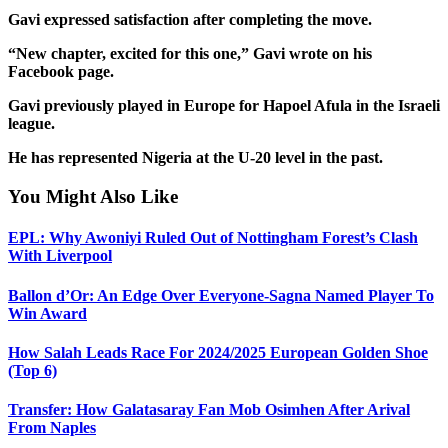
Gavi expressed satisfaction after completing the move.
“New chapter, excited for this one,” Gavi wrote on his
Facebook page.
Gavi previously played in Europe for Hapoel Afula in the Israeli
league.
He has represented Nigeria at the U-20 level in the past.
You Might Also Like
EPL: Why Awoniyi Ruled Out of Nottingham Forest’s Clash
With Liverpool
Ballon d’Or: An Edge Over Everyone-Sagna Named Player To
Win Award
How Salah Leads Race For 2024/2025 European Golden Shoe
(Top 6)
Transfer: How Galatasaray Fan Mob Osimhen After Arival
From Naples