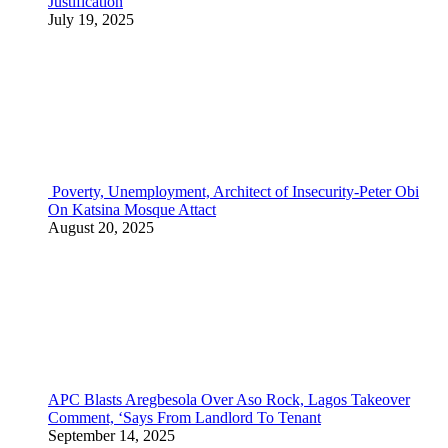
Justification
July 19, 2025
Poverty, Unemployment, Architect of Insecurity-Peter Obi
On Katsina Mosque Attact
August 20, 2025
APC Blasts Aregbesola Over Aso Rock, Lagos Takeover
Comment, ‘Says From Landlord To Tenant
September 14, 2025