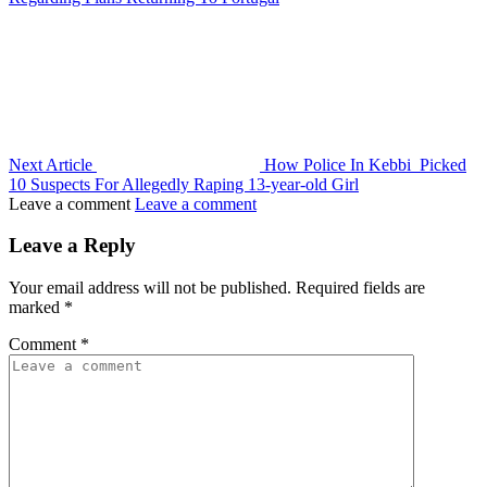
Next Article
How Police In Kebbi Picked
10 Suspects For Allegedly Raping 13-year-old Girl
Leave a comment
Leave a comment
Leave a Reply
Your email address will not be published.
Required fields are
marked
*
Comment
*