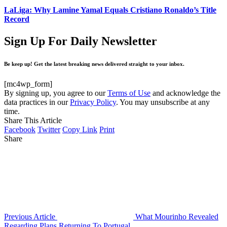
LaLiga: Why Lamine Yamal Equals Cristiano Ronaldo’s Title
Record
Sign Up For Daily Newsletter
Be keep up! Get the latest breaking news delivered straight to your inbox.
[mc4wp_form]
By signing up, you agree to our
Terms of Use
and acknowledge the
data practices in our
Privacy Policy
. You may unsubscribe at any
time.
Share This Article
Facebook
Twitter
Copy Link
Print
Share
Previous Article
What Mourinho Revealed
Regarding Plans Returning To Portugal