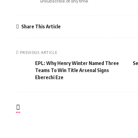
unsubscribe at any time.
Share This Article
PREVIOUS ARTICLE
EPL: Why Henry Winter Named Three
Se
Teams To Win Title Arsenal Signs
Eberechi Eze