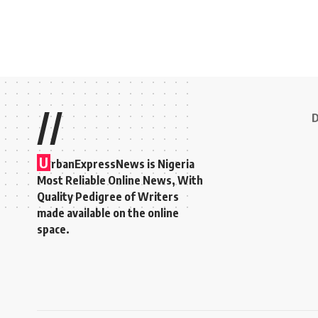
//
D
U
rbanExpressNews is Nigeria
Most Reliable Online News, With
Quality Pedigree of Writers
made available on the online
space.