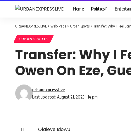
Home
Politics
Enterta
URBANEXPRESSLIVE
>
web-Page
>
Urban Sports
>
Transfer: Why I Feel Sor
URBAN SPORTS
Transfer: Why I F
Owen On Eze, Gu
urbanexpresslive
Last updated: August 21, 2025 1:14 pm
Olaleye Idowu