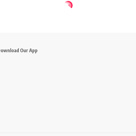
ownload Our App