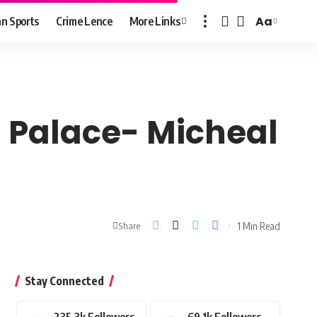
Aa
n Sports
Crime Lence
More Links
Font
Resizer
al Palace- Micheal
1 Min Read
Share
Stay Connected