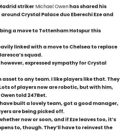
adrid striker
Michael Owen
has shared his
 around Crystal Palace duo Eberechi Eze and
snubbing a move to Tottenham Hotspur this
avily linked with a move to Chelsea to replace
 Maresca’s squad.
 however, expressed sympathy for Crystal
n asset to any team. I like players like that. They
 Lots of players now are robotic, but with him,
 Owen told 247Bet.
ey have built a lovely team, got a good manager,
yers are being picked off.
whether now or soon, and if Eze leaves too, it’s
ppens to, though. They’ll have to reinvest the