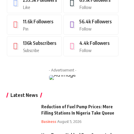
235.3k
Followers
69.1k
Followers
Like
Follow
11.6k
Followers
56.4k
Followers
Pin
Follow
136k
Subscribers
4.4k
Followers
Subscribe
Follow
- Advertisement -
Latest News
Reduction of Fuel Pump Prices: More
Filling Stations In Nigeria Take Queue
Business
August 5, 2026