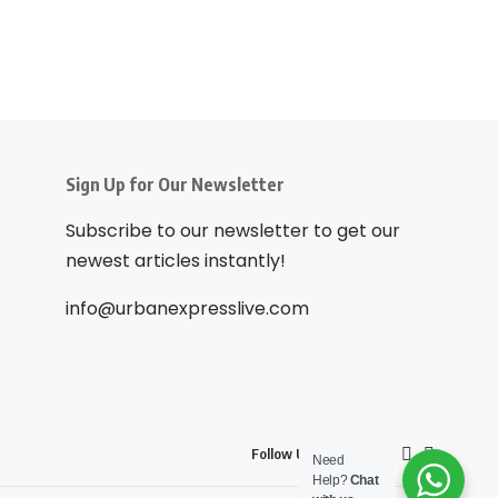
Sign Up for Our Newsletter
Subscribe to our newsletter to get our
newest articles instantly!
info@urbanexpresslive.com
Follow US
Need
Help?
Chat