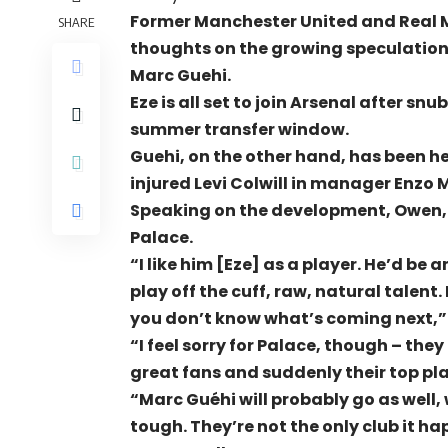
Former Manchester United and Real M
SHARE
thoughts on the growing speculation
Marc Guehi.
Eze is all set to join Arsenal after 
summer transfer window.
Guehi, on the other hand, has been he
injured Levi Colwill in manager Enzo
Speaking on the development, Owen,
Palace.
“I like him [Eze] as a player. He’d be a
play off the cuff, raw, natural talent.
you don’t know what’s coming next,”
“I feel sorry for Palace, though – th
great fans and suddenly their top pla
“Marc Guéhi will probably go as well, 
tough. They’re not the only club it ha