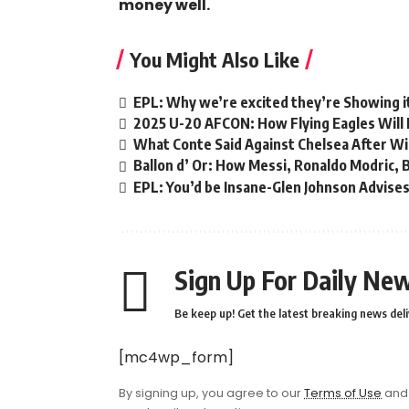
money well.
You Might Also Like
EPL: Why we’re excited they’re Showing i
2025 U-20 AFCON: How Flying Eagles Will 
What Conte Said Against Chelsea After Wi
Ballon d’ Or: How Messi, Ronaldo Modric,
EPL: You’d be Insane-Glen Johnson Advises
Sign Up For Daily New
Be keep up! Get the latest breaking news deli
[mc4wp_form]
By signing up, you agree to our
Terms of Use
and 