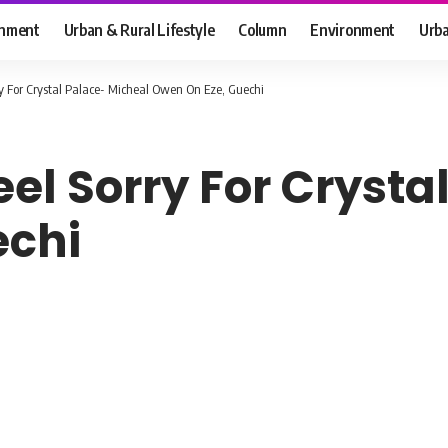
inment
Urban & Rural Lifestyle
Column
Environment
Urba
ry For Crystal Palace- Micheal Owen On Eze, Guechi
eel Sorry For Cryst
echi