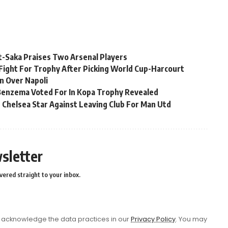
t-Saka Praises Two Arsenal Players
Fight For Trophy After Picking World Cup-Harcourt
n Over Napoli
 Benzema Voted For In Kopa Trophy Revealed
 Chelsea Star Against Leaving Club For Man Utd
sletter
vered straight to your inbox.
acknowledge the data practices in our
Privacy Policy
. You may