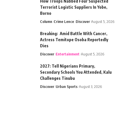
How Troops Nabbed Four Suspected
Terrorist Logistic Suppliers In Yobe,
Borno
Column
Crime Lence
Discover
August 5, 2026
Breaking: Amid Battle With Cancer,
Actress Temitope Osoba Reportedly
Dies
Discover
Entertainment
August 5, 2026
2027: Tell Nigerians Primary,
Secondary Schools You Attended, Kalu
Challenges Tinubu
Discover
Urban Sports
August 3, 2026