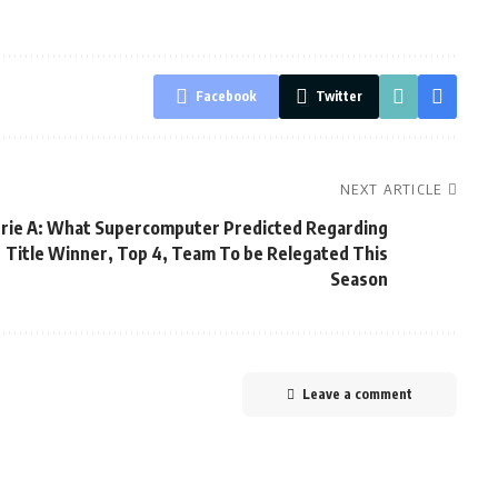
Facebook
Twitter
NEXT ARTICLE
rie A: What Supercomputer Predicted Regarding
Title Winner, Top 4, Team To be Relegated This
Season
Leave a comment