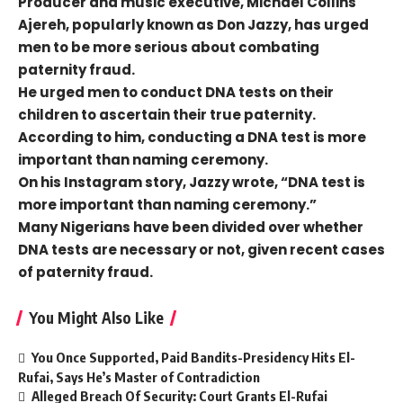
Producer and music executive, Michael Collins
Ajereh, popularly known as Don Jazzy, has urged
men to be more serious about combating
paternity fraud.
He urged men to conduct DNA tests on their
children to ascertain their true paternity.
According to him, conducting a DNA test is more
important than naming ceremony.
On his Instagram story, Jazzy wrote, “DNA test is
more important than naming ceremony.”
Many Nigerians have been divided over whether
DNA tests are necessary or not, given recent cases
of paternity fraud.
You Might Also Like
You Once Supported, Paid Bandits-Presidency Hits El-
Rufai, Says He’s Master of Contradiction
Alleged Breach Of Security: Court Grants El-Rufai