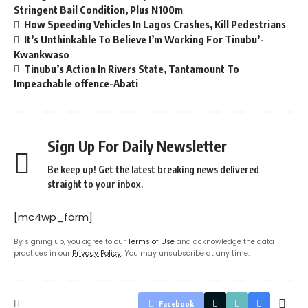
Stringent Bail Condition, Plus N100m
How Speeding Vehicles In Lagos Crashes, Kill Pedestrians
It’s Unthinkable To Believe I’m Working For Tinubu’-
Kwankwaso
Tinubu’s Action In Rivers State, Tantamount To
Impeachable offence-Abati
Sign Up For Daily Newsletter
Be keep up! Get the latest breaking news delivered
straight to your inbox.
[mc4wp_form]
By signing up, you agree to our
Terms of Use
and acknowledge the data
practices in our
Privacy Policy
. You may unsubscribe at any time.
Facebook