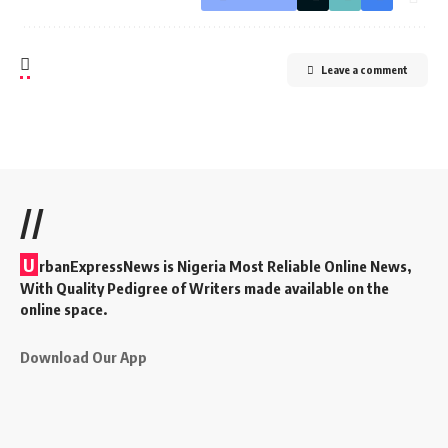
Leave a comment
//
U
rbanExpressNews is Nigeria Most Reliable Online News,
With Quality Pedigree of Writers made available on the
online space.
Download Our App