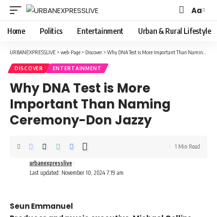
Aa
Font
Resizer
Home
Politics
Entertainment
Urban & Rural Lifestyle
URBANEXPRESSLIVE
>
web-Page
>
Discover
>
Why DNA Test is More Important Than Naming Ceremony-Don Jazzy
DISCOVER
ENTERTAINMENT
Why DNA Test is More
Important Than Naming
Ceremony-Don Jazzy
1 Min Read
urbanexpresslive
Last updated: November 10, 2024 7:19 am
Seun Emmanuel