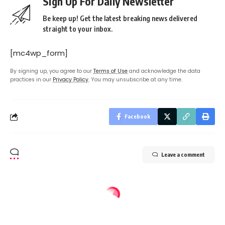
Sign Up For Daily Newsletter
Be keep up! Get the latest breaking news delivered
straight to your inbox.
[mc4wp_form]
By signing up, you agree to our
Terms of Use
and acknowledge the data
practices in our
Privacy Policy
. You may unsubscribe at any time.
Facebook
Leave a comment