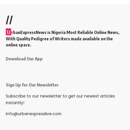
//
U
rbanExpressNews is Nigeria Most Reliable Online News,
With Quality Pedigree of Writers made available on the
online space.
Download Our App
Sign Up for Our Newsletter
Subscribe to our newsletter to get our newest articles
instantly!
info@urbanexpresslive.com