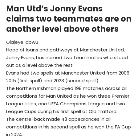
Man Utd’s Jonny Evans
claims two teammates are on
another level above others
Olaleye Idowu
Head of loans and pathways at Manchester United,
Jonny Evans, has named two teammates who stood
out as a level above the rest.
Evans had two spells at Manchester United from 2006-
2015 (first spell) and 2023 (second spell).
The Northern Irishman played 198 matches across all
competitions for Man United as he won three Premier
League titles, one UEFA Champions League and two
League Cups during his first spell at Old Trafford.
The centre-back made 43 appearances in all
competitions in his second spell as he won the FA Cup
in 2024.