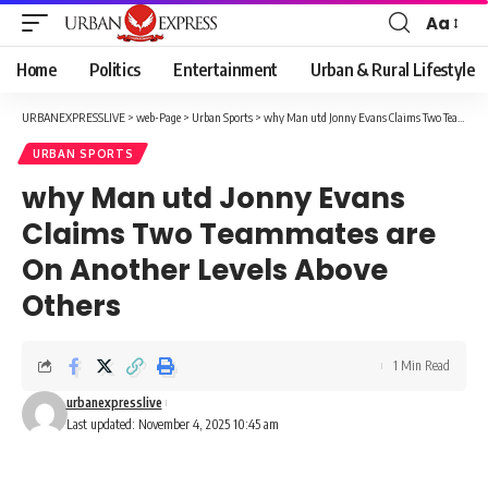
Aa
Font
Resizer
Home
Politics
Entertainment
Urban & Rural Lifestyle
URBANEXPRESSLIVE
>
web-Page
>
Urban Sports
>
why Man utd Jonny Evans Claims Two Teammates are On Another Levels Above Others
URBAN SPORTS
why Man utd Jonny Evans
Claims Two Teammates are
On Another Levels Above
Others
1 Min Read
urbanexpresslive
Last updated: November 4, 2025 10:45 am