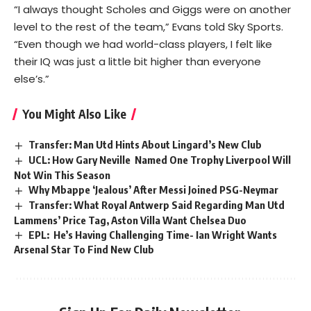
“I always thought Scholes and Giggs were on another
level to the rest of the team,” Evans told Sky Sports.
“Even though we had world-class players, I felt like
their IQ was just a little bit higher than everyone
else’s.”
You Might Also Like
Transfer: Man Utd Hints About Lingard’s New Club
UCL: How Gary Neville Named One Trophy Liverpool Will
Not Win This Season
Why Mbappe ‘Jealous’ After Messi Joined PSG-Neymar
Transfer: What Royal Antwerp Said Regarding Man Utd
Lammens’ Price Tag, Aston Villa Want Chelsea Duo
EPL: He’s Having Challenging Time- Ian Wright Wants
Arsenal Star To Find New Club