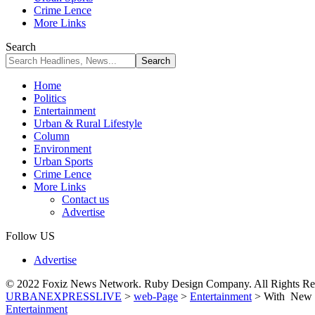
Crime Lence
More Links
Search
Home
Politics
Entertainment
Urban & Rural Lifestyle
Column
Environment
Urban Sports
Crime Lence
More Links
Contact us
Advertise
Follow US
Advertise
© 2022 Foxiz News Network. Ruby Design Company. All Rights Re
URBANEXPRESSLIVE
>
web-Page
>
Entertainment
>
With New 
Entertainment