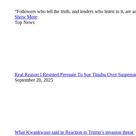
“Followers who tell the truth, and leaders who listen to it, a
Show More
Top News
Real Reason I Resisted Pressure To Sue Tinubu Over Suspens
September 20, 2025
What Kwankwaso said in Reaction to Trump’s invasion threat