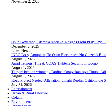
November 2, 2025
Osun Governor, Ademola Adeleke, Resigns From PDP, Says Pa
December 2, 2025
Latest News
INEC Boss, Amupitan, To Osun Electorates: No Citizen’s Bloo
August 1, 2026
Amid Terrorist Threat: COAS Tightens Security In Borno
August 1, 2026
They’re bent on winning- Cardinal Onaiyekan says Tinubu A
August 1, 2026
Road Project Neglect Allegation: Umahi Replies Oshiomhole S
July 31, 2026
Entertainment
Urban & Rural Lifestyle
Column
Environment
Urban Sports