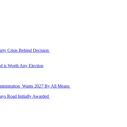
rty Crisis Behind Decision
d is Worth Any Election
dministration Wants 2027 By All Means
ays Road Initially Awarded