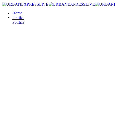
Home
Politics
Politics