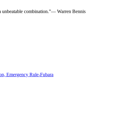
re an unbeatable combination.”— Warren Bennis
ion, Emergency Rule-Fubara