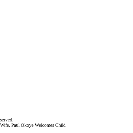
served.
Wife, Paul Okoye Welcomes Child