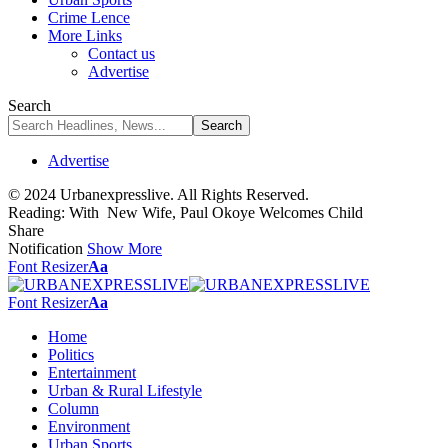
Crime Lence
More Links
Contact us
Advertise
Search
Advertise
© 2024 Urbanexpresslive. All Rights Reserved.
Reading:
With New Wife, Paul Okoye Welcomes Child
Share
Notification
Show More
Font Resizer
Aa
Font Resizer
Aa
Home
Politics
Entertainment
Urban & Rural Lifestyle
Column
Environment
Urban Sports