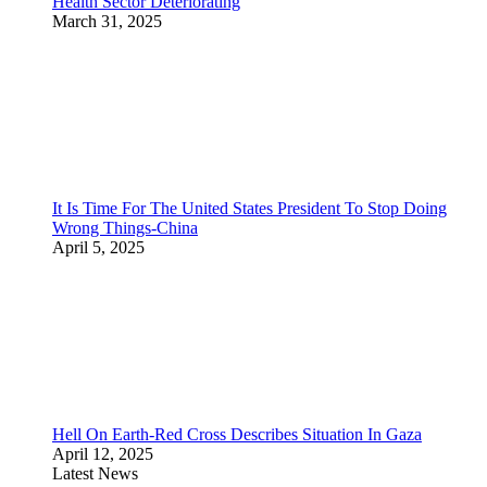
Health Sector Deteriorating
March 31, 2025
It Is Time For The United States President To Stop Doing
Wrong Things-China
April 5, 2025
Hell On Earth-Red Cross Describes Situation In Gaza
April 12, 2025
Latest News