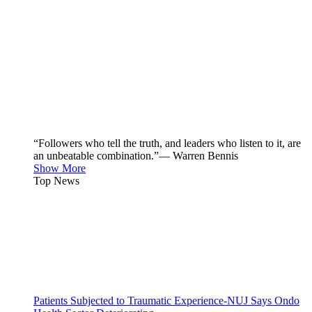
“Followers who tell the truth, and leaders who listen to it, are
an unbeatable combination.”— Warren Bennis
Show More
Top News
Patients Subjected to Traumatic Experience-NUJ Says Ondo