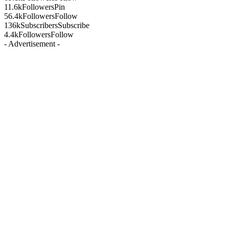
11.6k
Followers
Pin
56.4k
Followers
Follow
136k
Subscribers
Subscribe
4.4k
Followers
Follow
- Advertisement -