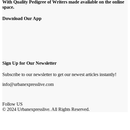
With Quality Pedigree of Writers made available on the online
space.
Download Our App
Sign Up for Our Newsletter
Subscribe to our newsletter to get our newest articles instantly!
info@urbanexpresslive.com
Follow US
© 2024 Urbanexpresslive. All Rights Reserved.