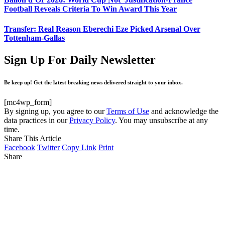
Football Reveals Criteria To Win Award This Year
Transfer: Real Reason Eberechi Eze Picked Arsenal Over
Tottenham-Gallas
Sign Up For Daily Newsletter
Be keep up! Get the latest breaking news delivered straight to your inbox.
[mc4wp_form]
By signing up, you agree to our
Terms of Use
and acknowledge the
data practices in our
Privacy Policy
. You may unsubscribe at any
time.
Share This Article
Facebook
Twitter
Copy Link
Print
Share