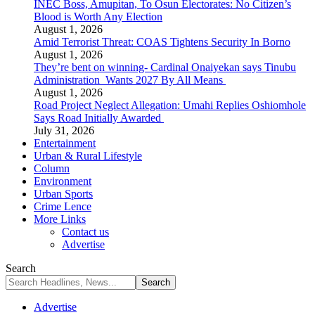
INEC Boss, Amupitan, To Osun Electorates: No Citizen’s
Blood is Worth Any Election
August 1, 2026
Amid Terrorist Threat: COAS Tightens Security In Borno
August 1, 2026
They’re bent on winning- Cardinal Onaiyekan says Tinubu
Administration Wants 2027 By All Means
August 1, 2026
Road Project Neglect Allegation: Umahi Replies Oshiomhole
Says Road Initially Awarded
July 31, 2026
Entertainment
Urban & Rural Lifestyle
Column
Environment
Urban Sports
Crime Lence
More Links
Contact us
Advertise
Search
Advertise