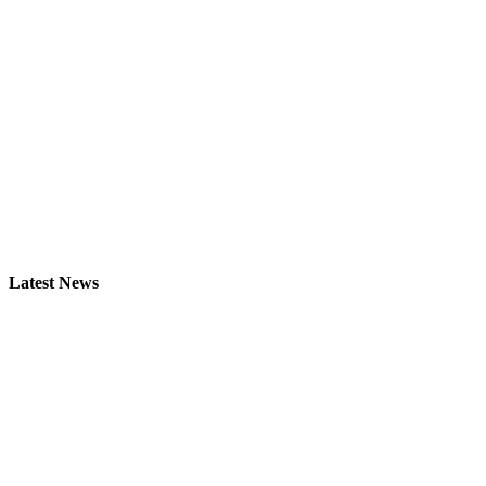
Latest News