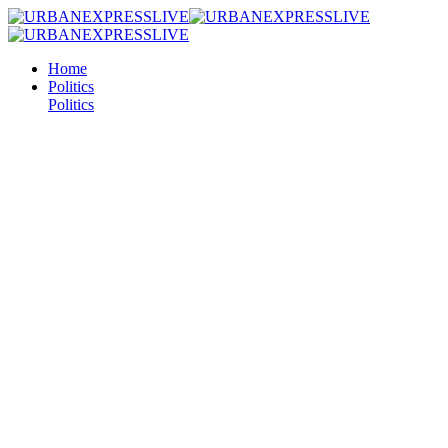
Home
Politics
Politics