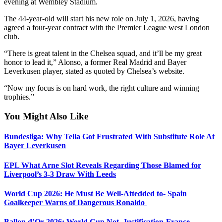
evening at Wembley Stadium.
The 44-year-old will start his new role on July 1, 2026, having
agreed a four‑year contract with the Premier League west London
club.
“There is great talent in the Chelsea squad, and it’ll be my great
honor to lead it,” Alonso, a former Real Madrid and Bayer
Leverkusen player, stated as quoted by Chelsea’s website.
“Now my focus is on hard work, the right culture and winning
trophies.”
You Might Also Like
Bundesliga: Why Tella Got Frustrated With Substitute Role At
Bayer Leverkusen
EPL What Arne Slot Reveals Regarding Those Blamed for
Liverpool’s 3-3 Draw With Leeds
World Cup 2026: He Must Be Well-Attedded to- Spain
Goalkeeper Warns of Dangerous Ronaldo
Ballon d’Or 2026: World Cup Not Justification-France