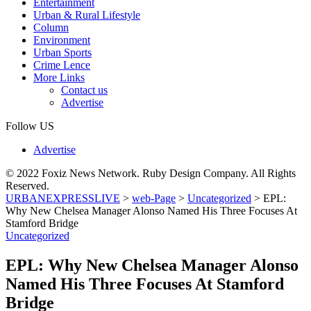
Entertainment
Urban & Rural Lifestyle
Column
Environment
Urban Sports
Crime Lence
More Links
Contact us
Advertise
Follow US
Advertise
© 2022 Foxiz News Network. Ruby Design Company. All Rights
Reserved.
URBANEXPRESSLIVE
>
web-Page
>
Uncategorized
>
EPL:
Why New Chelsea Manager Alonso Named His Three Focuses At
Stamford Bridge
Uncategorized
EPL: Why New Chelsea Manager Alonso
Named His Three Focuses At Stamford
Bridge