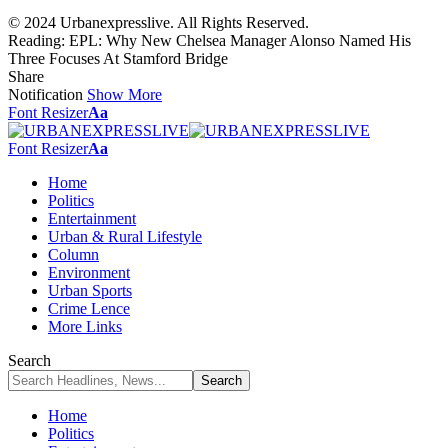
© 2024 Urbanexpresslive. All Rights Reserved.
Reading:
EPL: Why New Chelsea Manager Alonso Named His
Three Focuses At Stamford Bridge
Share
Notification
Show More
Font Resizer
Aa
Font Resizer
Aa
Home
Politics
Entertainment
Urban & Rural Lifestyle
Column
Environment
Urban Sports
Crime Lence
More Links
Search
Home
Politics