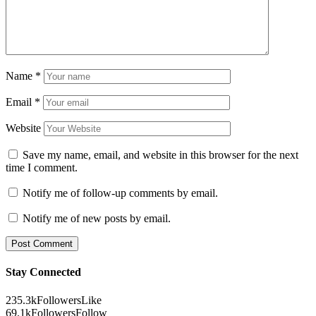
Name
*
Email
*
Website
Save my name, email, and website in this browser for the next
time I comment.
Notify me of follow-up comments by email.
Notify me of new posts by email.
Stay Connected
235.3k
Followers
Like
69.1k
Followers
Follow