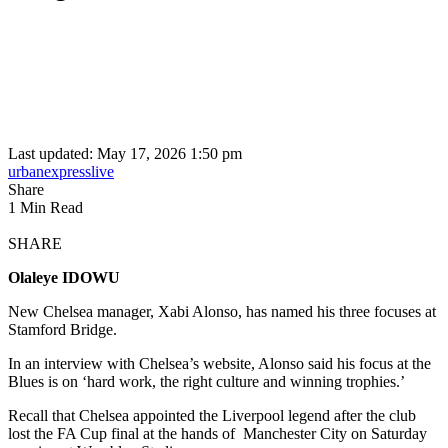
Last updated: May 17, 2026 1:50 pm
urbanexpresslive
Share
1 Min Read
SHARE
Olaleye IDOWU
New Chelsea manager, Xabi Alonso, has named his three focuses at
Stamford Bridge.
In an interview with Chelsea’s website, Alonso said his focus at the
Blues is on ‘hard work, the right culture and winning trophies.’
Recall that Chelsea appointed the Liverpool legend after the club
lost the FA Cup final at the hands of Manchester City on Saturday