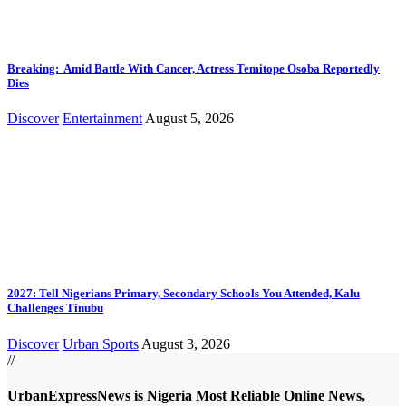
Breaking: Amid Battle With Cancer, Actress Temitope Osoba Reportedly
Dies
Discover
Entertainment
August 5, 2026
2027: Tell Nigerians Primary, Secondary Schools You Attended, Kalu
Challenges Tinubu
Discover
Urban Sports
August 3, 2026
//
UrbanExpressNews is Nigeria Most Reliable Online News,