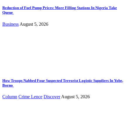
Reduction of Fuel Pump Prices: More Filling Stations In Nigeria Take
Queue
Business
August 5, 2026
How Troops Nabbed Four Suspected Terrorist Logistic Suppliers In Yobe,
Borno
Column
Crime Lence
Discover
August 5, 2026