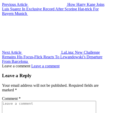
Previous Article
How Harry Kane Joins
Luis Suarez In Exclusive Record After Scoring Hat-trick For
Bayern Munich
Next Article
LaLiga: New Challenge
Remains His Focus-Flick Reacts To Lewandowski’s Departure
From Barcelona
Leave a comment
Leave a comment
Leave a Reply
Your email address will not be published.
Required fields are
marked
*
Comment
*