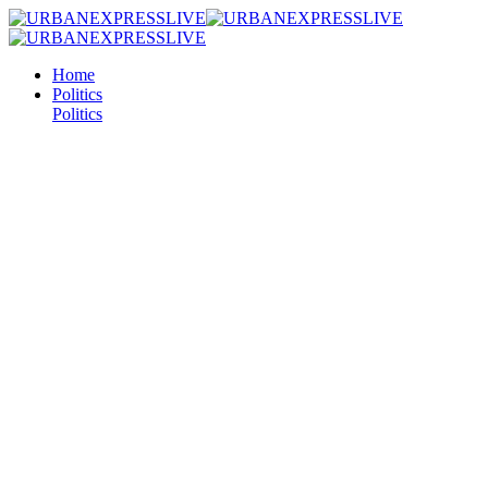
Home
Politics
Politics