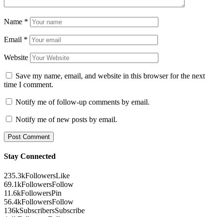
Name
*
Email
*
Website
Save my name, email, and website in this browser for the next
time I comment.
Notify me of follow-up comments by email.
Notify me of new posts by email.
Stay Connected
235.3k
Followers
Like
69.1k
Followers
Follow
11.6k
Followers
Pin
56.4k
Followers
Follow
136k
Subscribers
Subscribe