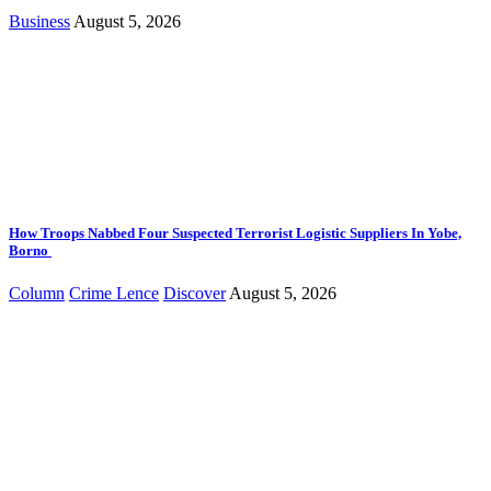
Business
August 5, 2026
How Troops Nabbed Four Suspected Terrorist Logistic Suppliers In Yobe,
Borno
Column
Crime Lence
Discover
August 5, 2026