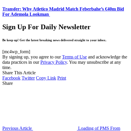
Transfer: Why Atletico Madrid Match Feberbahe’s €40m Bid
For Ademola Lookman
Sign Up For Daily Newsletter
Be keep up! Get the latest breaking news delivered straight to your inbox.
[mc4wp_form]
By signing up, you agree to our
Terms of Use
and acknowledge the
data practices in our
Privacy Policy
. You may unsubscribe at any
time.
Share This Article
Facebook
Twitter
Copy Link
Print
Share
Previous Article
Loading of PMS From