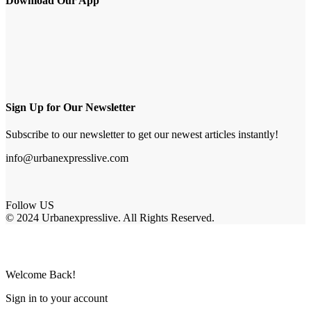
Download Our App
Sign Up for Our Newsletter
Subscribe to our newsletter to get our newest articles instantly!
info@urbanexpresslive.com
Follow US
© 2024 Urbanexpresslive. All Rights Reserved.
Welcome Back!
Sign in to your account