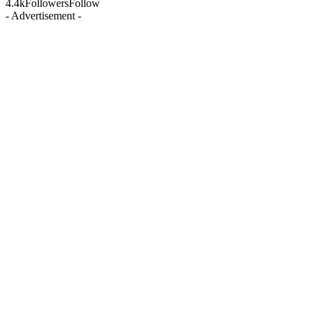
4.4k
Followers
Follow
- Advertisement -