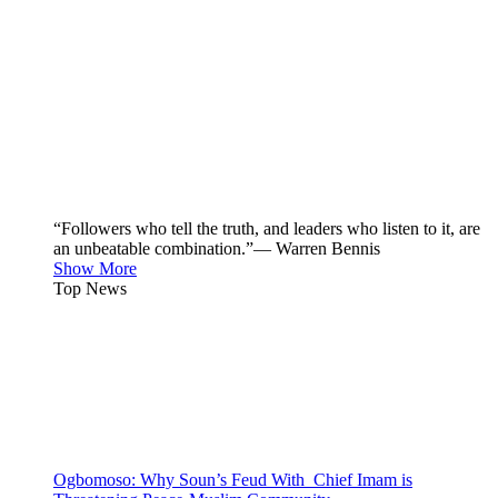
“Followers who tell the truth, and leaders who listen to it, are
an unbeatable combination.”— Warren Bennis
Show More
Top News
Ogbomoso: Why Soun’s Feud With Chief Imam is