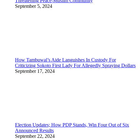
Threatening Peace-Muslim Community
September 5, 2024
How Tambuwal’s Aide Languishes In Custody For
Criticizing Sokoto First Lady For Allegedly Spraying Dollars
September 17, 2024
Election Updates; How PDP Stands, Win Four Out of Six
Announced Results
September 22, 2024