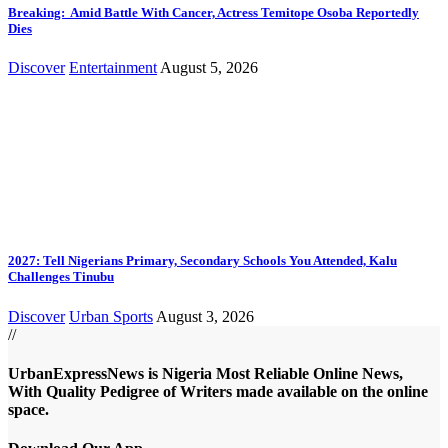
Breaking: Amid Battle With Cancer, Actress Temitope Osoba Reportedly
Dies
Discover
Entertainment
August 5, 2026
2027: Tell Nigerians Primary, Secondary Schools You Attended, Kalu
Challenges Tinubu
Discover
Urban Sports
August 3, 2026
//
UrbanExpressNews is Nigeria Most Reliable Online News,
With Quality Pedigree of Writers made available on the online
space.