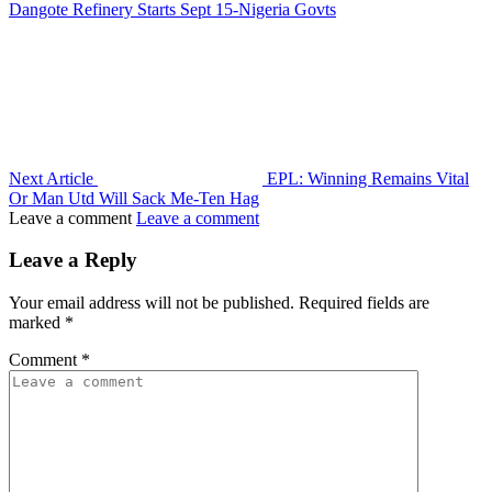
Dangote Refinery Starts Sept 15-Nigeria Govts
Next Article
EPL: Winning Remains Vital
Or Man Utd Will Sack Me-Ten Hag
Leave a comment
Leave a comment
Leave a Reply
Your email address will not be published.
Required fields are
marked
*
Comment
*