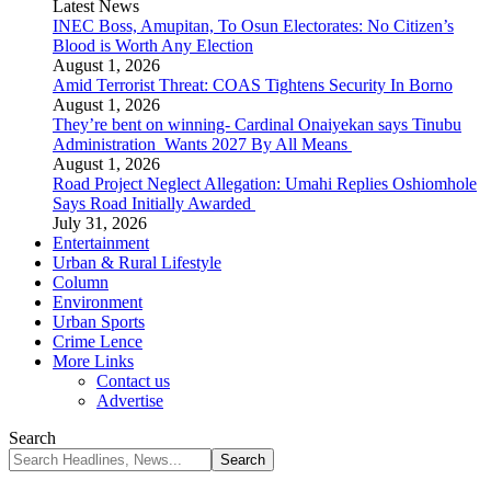
Latest News
INEC Boss, Amupitan, To Osun Electorates: No Citizen’s
Blood is Worth Any Election
August 1, 2026
Amid Terrorist Threat: COAS Tightens Security In Borno
August 1, 2026
They’re bent on winning- Cardinal Onaiyekan says Tinubu
Administration Wants 2027 By All Means
August 1, 2026
Road Project Neglect Allegation: Umahi Replies Oshiomhole
Says Road Initially Awarded
July 31, 2026
Entertainment
Urban & Rural Lifestyle
Column
Environment
Urban Sports
Crime Lence
More Links
Contact us
Advertise
Search