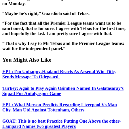
on Monday.
“Maybe he’s right,” Guardiola said of Tebas.
“For the fact that all the Premier League teams want us to be
sanctioned, that is for sure. I agree with Tebas for the first time,
and hopefully the last. I am pretty sure I agree with that.
“That’s why I say to Mr Tebas and the Premier League teams:
wait for the independent panel.”
You Might Also Like
EPL: I’m Unhappy-Haaland Reacts As Arsenal Win Title,
Sends Message To Odegaard
Turkey: Agail to Play Again Osimhen Named In Galatasaray’s
Squad For Antalyaspor Game
EPL: What Merson Predicts Regarding Liverpool Vs Man
City, Man Utd Against Tottenham, Others
GOAT: This is no best Practice Putting One Above the other-
Lampard Names two greatest Players