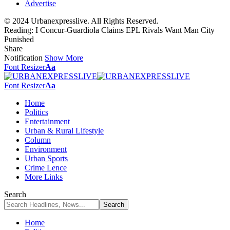
Advertise
© 2024 Urbanexpresslive. All Rights Reserved.
Reading:
I Concur-Guardiola Claims EPL Rivals Want Man City
Punished
Share
Notification
Show More
Font Resizer
Aa
Font Resizer
Aa
Home
Politics
Entertainment
Urban & Rural Lifestyle
Column
Environment
Urban Sports
Crime Lence
More Links
Search
Home