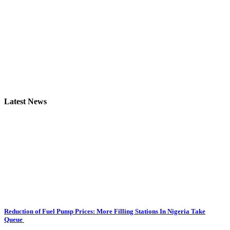
Latest News
Reduction of Fuel Pump Prices: More Filling Stations In Nigeria Take
Queue