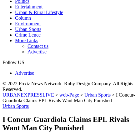
Politics
Entertainment
Urban & Rural Lifestyle
Column
Environment
Urban Sports
Crime Lence
More Links
Contact us
Advertise
Follow US
Advertise
© 2022 Foxiz News Network. Ruby Design Company. All Rights
Reserved.
URBANEXPRESSLIVE
>
web-Page
>
Urban Sports
>
I Concur-
Guardiola Claims EPL Rivals Want Man City Punished
Urban Sports
I Concur-Guardiola Claims EPL Rivals
Want Man City Punished