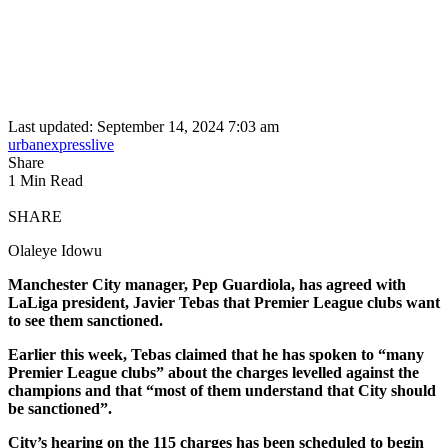
Last updated: September 14, 2024 7:03 am
urbanexpresslive
Share
1 Min Read
SHARE
Olaleye Idowu
Manchester City manager, Pep Guardiola, has agreed with
LaLiga president, Javier Tebas that Premier League clubs want
to see them sanctioned.
Earlier this week, Tebas claimed that he has spoken to “many
Premier League clubs” about the charges levelled against the
champions and that “most of them understand that City should
be sanctioned”.
City’s hearing on the 115 charges has been scheduled to begin