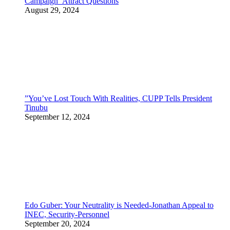
Campaign Attract Questions
August 29, 2024
”You’ve Lost Touch With Realities, CUPP Tells President
Tinubu
September 12, 2024
Edo Guber: Your Neutrality is Needed-Jonathan Appeal to
INEC, Security-Personnel
September 20, 2024