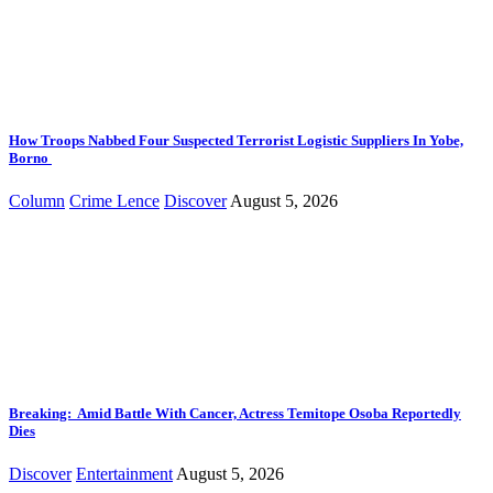
How Troops Nabbed Four Suspected Terrorist Logistic Suppliers In Yobe,
Borno
Column
Crime Lence
Discover
August 5, 2026
Breaking: Amid Battle With Cancer, Actress Temitope Osoba Reportedly
Dies
Discover
Entertainment
August 5, 2026