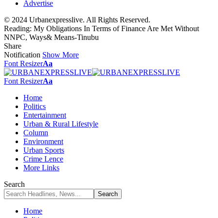
Advertise
© 2024 Urbanexpresslive. All Rights Reserved.
Reading:
My Obligations In Terms of Finance Are Met Without
NNPC, Ways& Means-Tinubu
Share
Notification
Show More
Font Resizer
Aa
Font Resizer
Aa
Home
Politics
Entertainment
Urban & Rural Lifestyle
Column
Environment
Urban Sports
Crime Lence
More Links
Search
Home