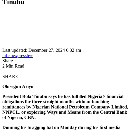
Tinubu
Last updated: December 27, 2024 6:32 am
urbanexpresslive
Share
2 Min Read
SHARE
Olusegun Ariyo
President Bola Tinubu says he has fulfilled Nigeria’s financial
obligations for three straight months without touching
remittances by Nigerian National Petroleum Company Limited,
NNPCL, or exploring Ways and Means from the Central Bank
of Nigeria, CBN.
Donning his bragging hat on Monday during his first media