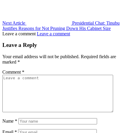
Next Article
Presidential Chat: Tinubu
Justifies Reasons for Not Pruning Down His Cabinet Size
Leave a comment
Leave a comment
Leave a Reply
Your email address will not be published.
Required fields are
marked
*
Comment
*
Name
*
Email
*