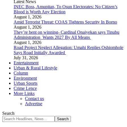
Latest News
INEC Boss, Amupitan, To Osun Electorates: No Citizen’s
Blood is Worth Any Election
August 1, 2026
Amid Terrorist Threat: COAS Tightens Security In Borno
August 1, 2026
They’re bent on winning- Cardinal Onaiyekan says Tinubu
Administration Wants 2027 By All Means
August 1, 2026
Road Project Neglect Allegation: Umahi Replies Oshiomhole
Says Road Initially Awarded
July 31, 2026
Entertainment
Urban & Rural Lifestyle
Column
Environment
Urban Sports
Crime Lence
More Links
Contact us
Advertise
Search