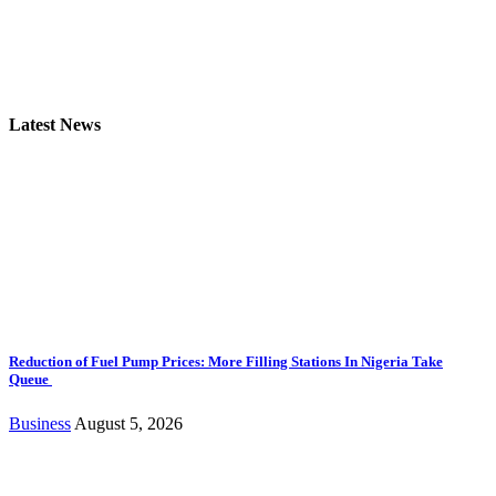
Latest News
Reduction of Fuel Pump Prices: More Filling Stations In Nigeria Take
Queue
Business
August 5, 2026