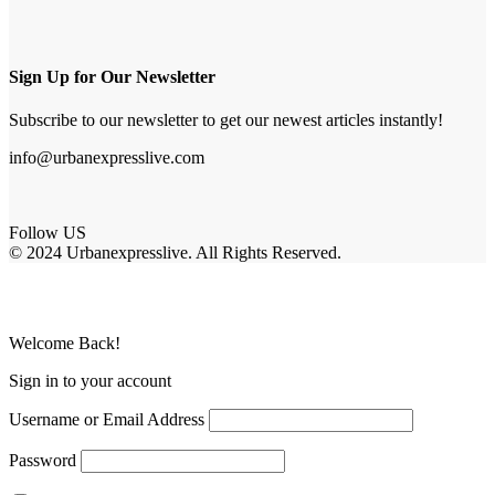
Sign Up for Our Newsletter
Subscribe to our newsletter to get our newest articles instantly!
info@urbanexpresslive.com
Follow US
© 2024 Urbanexpresslive. All Rights Reserved.
Welcome Back!
Sign in to your account
Username or Email Address
Password