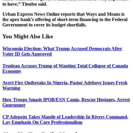
to have,” Tinubu said.
Urban Express News Online reports that Ways and Means is
the apex bank’s offering of short-term financing to the Federal
Government to cover its budget shortfalls.
You Might Also Like
Wisconsin Election: What Trump Accused Democrats After
Voter ID Gets Approved
Trudeau Accuses Trump of Wanting Total Collapse of Canada
Economy
Avert Fire Outbreaks In Nigeria, Pastor Adeboye Issues Fresh
Warning
How Troops Smash IPOB/ESN Camp, Rescue Hostages, Arrest
Gunrunner
CP Adepoju Takes Mantle of Leadership In Rivers Command,
Lay Emphasis On Core Professionalism