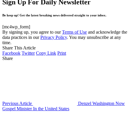
Sign Up For Daily Newsletter
Be keep up! Get the latest breaking news delivered straight to your inbox.
[mc4wp_form]
By signing up, you agree to our
Terms of Use
and acknowledge the
data practices in our
Privacy Policy
. You may unsubscribe at any
time.
Share This Article
Facebook
Twitter
Copy Link
Print
Share
Previous Article
Denzel Washington Now
Gospel Minister In the United States