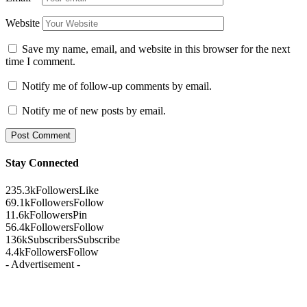
Website
Save my name, email, and website in this browser for the next
time I comment.
Notify me of follow-up comments by email.
Notify me of new posts by email.
Stay Connected
235.3k
Followers
Like
69.1k
Followers
Follow
11.6k
Followers
Pin
56.4k
Followers
Follow
136k
Subscribers
Subscribe
4.4k
Followers
Follow
- Advertisement -