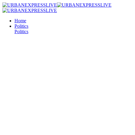
Home
Politics
Politics