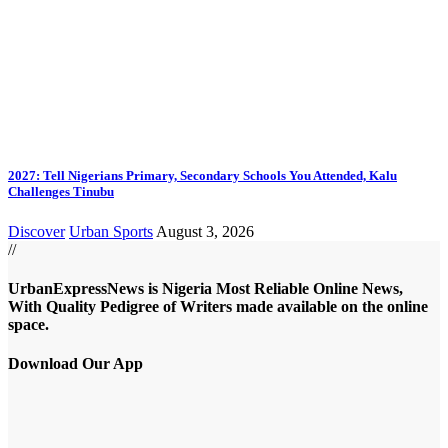
2027: Tell Nigerians Primary, Secondary Schools You Attended, Kalu
Challenges Tinubu
Discover
Urban Sports
August 3, 2026
//
UrbanExpressNews is Nigeria Most Reliable Online News,
With Quality Pedigree of Writers made available on the online
space.
Download Our App