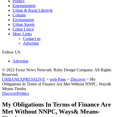
Politics
Entertainment
Urban & Rural Lifestyle
Column
Environment
Urban Sports
Crime Lence
More Links
Contact us
Advertise
Follow US
Advertise
© 2022 Foxiz News Network. Ruby Design Company. All Rights
Reserved.
URBANEXPRESSLIVE
>
web-Page
>
Discover
>
My
Obligations In Terms of Finance Are Met Without NNPC, Ways&
Means-Tinubu
Discover
Politics
My Obligations In Terms of Finance Are
Met Without NNPC, Ways& Means-