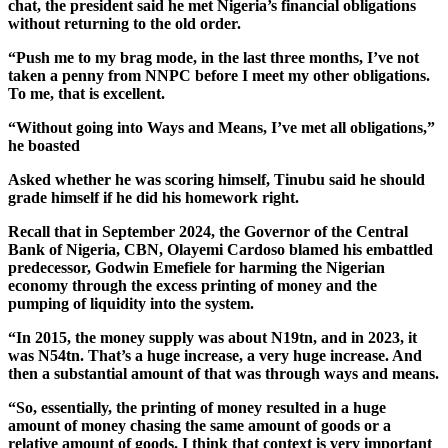
chat, the president said he met Nigeria’s financial obligations
without returning to the old order.
“Push me to my brag mode, in the last three months, I’ve not
taken a penny from NNPC before I meet my other obligations.
To me, that is excellent.
“Without going into Ways and Means, I’ve met all obligations,”
he boasted
Asked whether he was scoring himself, Tinubu said he should
grade himself if he did his homework right.
Recall that in September 2024, the Governor of the Central
Bank of Nigeria, CBN, Olayemi Cardoso blamed his embattled
predecessor, Godwin Emefiele for harming the Nigerian
economy through the excess printing of money and the
pumping of liquidity into the system.
“In 2015, the money supply was about N19tn, and in 2023, it
was N54tn. That’s a huge increase, a very huge increase. And
then a substantial amount of that was through ways and means.
“So, essentially, the printing of money resulted in a huge
amount of money chasing the same amount of goods or a
relative amount of goods. I think that context is very important