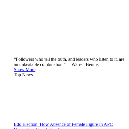
“Followers who tell the truth, and leaders who listen to it, are
an unbeatable combination.”— Warren Bennis
Show More
Top News
Edo Election: How Absence of Female Figure In APC