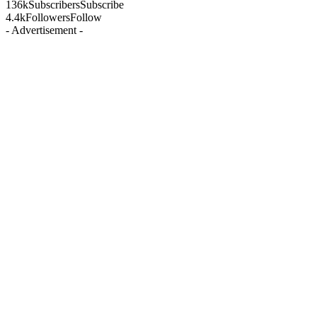
136k
Subscribers
Subscribe
4.4k
Followers
Follow
- Advertisement -