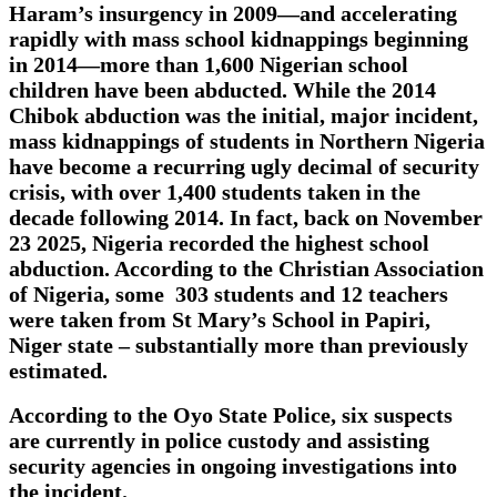
Haram’s insurgency in 2009—and accelerating
rapidly with mass school kidnappings beginning
in 2014—more than 1,600 Nigerian school
children have been abducted. While the 2014
Chibok abduction was the initial, major incident,
mass kidnappings of students in Northern Nigeria
have become a recurring ugly decimal of security
crisis, with over 1,400 students taken in the
decade following 2014. In fact, back on November
23 2025, Nigeria recorded the highest school
abduction. According to the Christian Association
of Nigeria, some 303 students and 12 teachers
were taken from St Mary’s School in Papiri,
Niger state – substantially more than previously
estimated.
According to the Oyo State Police, six suspects
are currently in police custody and assisting
security agencies in ongoing investigations into
the incident.