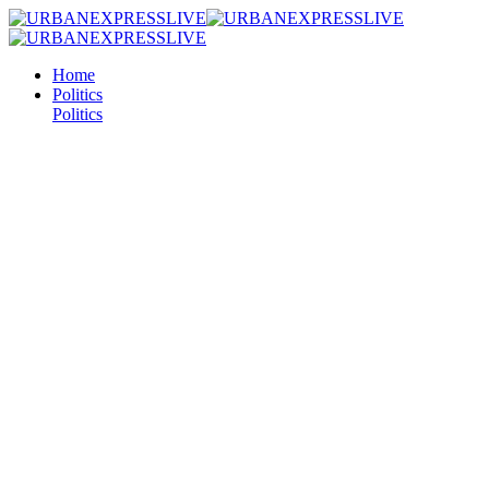
Home
Politics
Politics