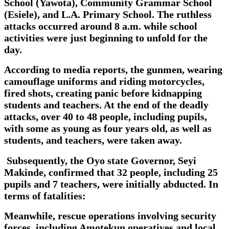
School (Yawota), Community Grammar School
(Esiele), and L.A. Primary School. The ruthless
attacks occurred around 8 a.m. while school
activities were just beginning to unfold for the
day.
According to media reports, the gunmen, wearing
camouflage uniforms and riding motorcycles,
fired shots, creating panic before kidnapping
students and teachers. At the end of the deadly
attacks, over 40 to 48 people, including pupils,
with some as young as four years old, as well as
students, and teachers, were taken away.
Subsequently, the Oyo state Governor, Seyi
Makinde, confirmed that 32 people, including 25
pupils and 7 teachers, were initially abducted. In
terms of fatalities:
Meanwhile, rescue operations involving security
forces, including Amotekun operatives and local