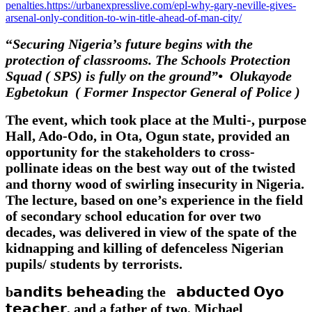
penalties.https://urbanexpresslive.com/epl-why-gary-neville-gives-
arsenal-only-condition-to-win-title-ahead-of-man-city/
“
Securing Nigeria’s future begins with the
protection of classrooms. The Schools Protection
Squad ( SPS) is fully on the ground”•⁠ ⁠Olukayode
Egbetokun ( Former Inspector General of Police )
The event, which took place at the Multi-, purpose
Hall, Ado-Odo, in Ota, Ogun state, provided an
opportunity for the stakeholders to cross-
pollinate ideas on the best way out of the twisted
and thorny wood of swirling insecurity in Nigeria.
The lecture, based on one’s experience in the field
of secondary school education for over two
decades, was delivered in view of the spate of the
kidnapping and killing of defenceless Nigerian
pupils/ students by terrorists.
b𝗮𝗻𝗱𝗶𝘁𝘀 𝗯𝗲𝗵𝗲𝗮𝗱ing the 𝗮𝗯𝗱𝘂𝗰𝘁𝗲𝗱 𝗢𝘆𝗼
𝘁𝗲𝗮𝗰𝗵𝗲𝗿, and a father of two, Michael