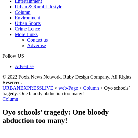
Entertainment
Urban & Rural Lifestyle
Column
Environment
Urban Sports
Crime Lence
More Links
Contact us
Advertise
Follow US
Advertise
© 2022 Foxiz News Network. Ruby Design Company. All Rights
Reserved.
URBANEXPRESSLIVE
>
web-Page
>
Column
>
Oyo schools’
tragedy: One bloody abduction too many!
Column
Oyo schools’ tragedy: One bloody
abduction too many!