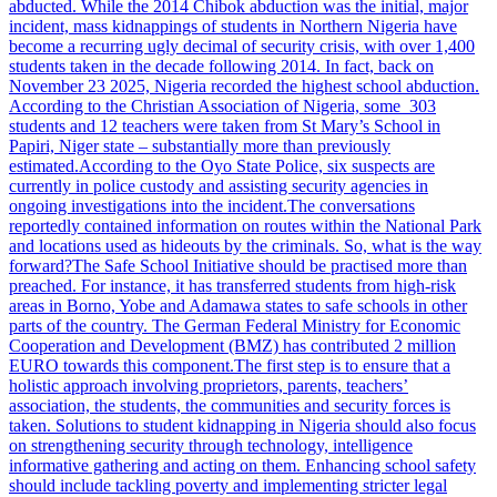
abducted. While the 2014 Chibok abduction was the initial, major
incident, mass kidnappings of students in Northern Nigeria have
become a recurring ugly decimal of security crisis, with over 1,400
students taken in the decade following 2014. In fact, back on
November 23 2025, Nigeria recorded the highest school abduction.
According to the Christian Association of Nigeria, some 303
students and 12 teachers were taken from St Mary’s School in
Papiri, Niger state – substantially more than previously
estimated.
According to the Oyo State Police, six suspects are
currently in police custody and assisting security agencies in
ongoing investigations into the incident.
The conversations
reportedly contained information on routes within the National Park
and locations used as hideouts by the criminals. So, what is the way
forward?
The Safe School Initiative should be practised more than
preached. For instance, it has transferred students from high-risk
areas in Borno, Yobe and Adamawa states to safe schools in other
parts of the country. The German Federal Ministry for Economic
Cooperation and Development (BMZ) has contributed 2 million
EURO towards this component.
The first step is to ensure that a
holistic approach involving proprietors, parents, teachers’
association, the students, the communities and security forces is
taken.
Solutions to student kidnapping in Nigeria should also focus
on strengthening security through technology, intelligence
informative gathering and acting on them. Enhancing school safety
should include tackling poverty and implementing stricter legal