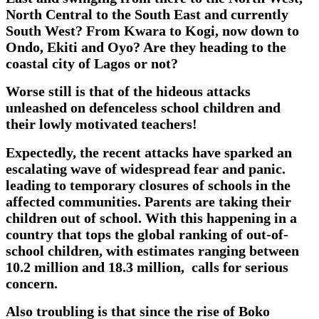
North Central to the South East and currently
South West? From Kwara to Kogi, now down to
Ondo, Ekiti and Oyo? Are they heading to the
coastal city of Lagos or not?
Worse still is that of the hideous attacks
unleashed on defenceless school children and
their lowly motivated teachers!
Expectedly, the recent attacks have sparked an
escalating wave of widespread fear and panic.
leading to temporary closures of schools in the
affected communities. Parents are taking their
children out of school. With this happening in a
country that tops the global ranking of out-of-
school children, with estimates ranging between
10.2 million and 18.3 million, calls for serious
concern.
Also troubling is that since the rise of Boko