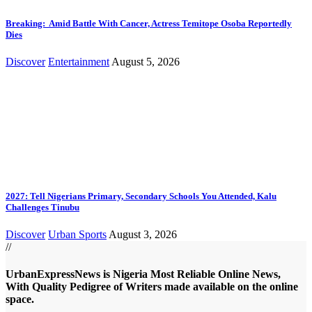
Breaking: Amid Battle With Cancer, Actress Temitope Osoba Reportedly
Dies
Discover
Entertainment
August 5, 2026
2027: Tell Nigerians Primary, Secondary Schools You Attended, Kalu
Challenges Tinubu
Discover
Urban Sports
August 3, 2026
//
UrbanExpressNews is Nigeria Most Reliable Online News,
With Quality Pedigree of Writers made available on the online
space.