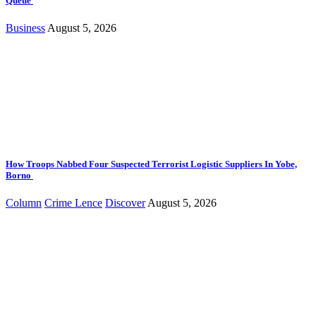
Queue
Business
August 5, 2026
How Troops Nabbed Four Suspected Terrorist Logistic Suppliers In Yobe,
Borno
Column
Crime Lence
Discover
August 5, 2026