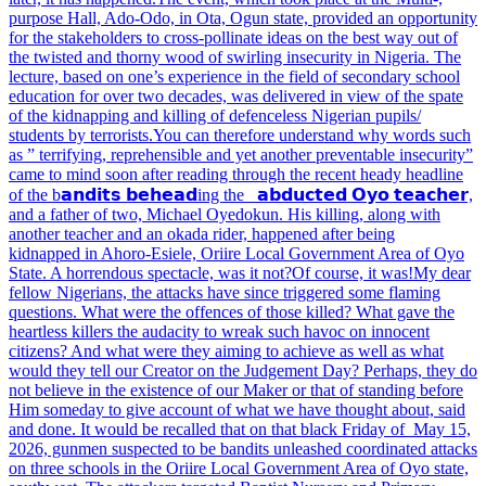
purpose Hall, Ado-Odo, in Ota, Ogun state, provided an opportunity
for the stakeholders to cross-pollinate ideas on the best way out of
the twisted and thorny wood of swirling insecurity in Nigeria. The
lecture, based on one’s experience in the field of secondary school
education for over two decades, was delivered in view of the spate
of the kidnapping and killing of defenceless Nigerian pupils/
students by terrorists.
You can therefore understand why words such
as ” terrifying, reprehensible and yet another preventable insecurity”
came to mind soon after reading through the recent heady headline
of the
b𝗮𝗻𝗱𝗶𝘁𝘀 𝗯𝗲𝗵𝗲𝗮𝗱ing the 𝗮𝗯𝗱𝘂𝗰𝘁𝗲𝗱 𝗢𝘆𝗼 𝘁𝗲𝗮𝗰𝗵𝗲𝗿,
and a father of two, Michael Oyedokun. His killing, along with
another teacher and an okada rider, happened after being
kidnapped
in Ahoro-Esiele, Oriire Local Government Area of Oyo
State. A horrendous spectacle, was it not?
Of course, it was!
My dear
fellow Nigerians, the attacks have since triggered some flaming
questions. What were the offences of those killed? What gave the
heartless killers the audacity to wreak such havoc on innocent
citizens? And what were they
aiming to achieve as well as what
would they tell our Creator on the Judgement Day? Perhaps, they do
not believe in the existence of our Maker or that of standing before
Him someday to give account of what we have thought about, said
and done. It would be recalled that
on that black Friday of May 15,
2026, gunmen suspected to be bandits unleashed coordinated attacks
on three schools in the Oriire Local Government Area of Oyo state,