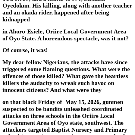
Oyedokun. His killing, along with another teacher
and an okada rider, happened after being
kidnapped
in Ahoro-Esiele, Oriire Local Government Area
of Oyo State. A horrendous spectacle, was it not?
Of course, it was!
My dear fellow Nigerians, the attacks have since
triggered some flaming questions. What were the
offences of those killed? What gave the heartless
killers the audacity to wreak such havoc on
innocent citizens? And what were they
on that black Friday of May 15, 2026, gunmen
suspected to be bandits unleashed coordinated
attacks on three schools in the Oriire Local
Government Area of Oyo state, southwest. The
attackers targeted Baptist Nursery and Primary