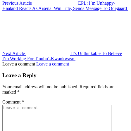
Previous Article
EPL: I’m Unhappy-
Haaland Reacts As Arsenal Win Title, Sends Message To Odegaard
Next Article
It’s Unthinkable To Believe
I’m Working For Tinubu’-Kwankwaso
Leave a comment
Leave a comment
Leave a Reply
Your email address will not be published.
Required fields are
marked
*
Comment
*