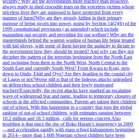
security? Why are the governments more reactive than proactive,
always ready to shed crocodile tears on the voiceless victims whose
priceless lives they are supposed to have protected from every
manner of harm?
Why are they grossly failing in their primary
purpose of being sworn into power, going by Section 14(2)(b) of the
1999 constitutional provisions ( as amended) which include
guaranting our security and providing for our welfare? Why are the
masterminds behind the wanton wasting of human life being treated
with kid gloves, with some of them having the audacity to dictate to
the government how they should be treated? And why can they not
decipher the pattern of the terrorists beginning from the North East
and swinging from there to the North West, North Central to the
South East and currently South West? From Kwara to Kogi, now
down to Ondo, Ekiti and Oyo? Are they heading to the coastal city
of Lagos or not?
Worse still is that of the hideous attacks unleashed
on defenceless school children and their lowly motivated
teachers!
Expectedly, the recent attacks have sparked an escalating
wave of widespread fear and panic. leading to temporary closures of
schools in the affected communities. Parents are taking their children
out of school. With this happening in a country that tops the global
ranking of out-of-school children, with estimates ranging between
10.2 million and 18.3 million, calls for serious concern.
Also
troubling is that since the rise of Boko Haram’s insurgency in 2009
—and accelerating rapidly with mass school kidnappings beginning
in 2014—more than 1,600 Nigerian school children have been