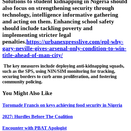
Solutions to student kidnapping in Nigeria should
also focus on strengthening security through
technology, intelligence informative gathering
and acting on them. Enhancing school safety
should include tackling poverty and
implementing stricter legal
penalties.
https://urbanexpresslive.com/epl-why-
gary-neville-gives-arsenal-only-condition-to-win-
title-ahead-of-man-city/
The key measures include deploying anti-kidnapping squads,
such as the SPS, using NIN/SIM monitoring for tracking,
securing borders to curb arms proliferation, and fostering
community policing.
You Might Also Like
Toromade Francis on keys achieving food security in Nigeria
2027: Hurdles Before The Coalition
Encounter with PBAT Apologist