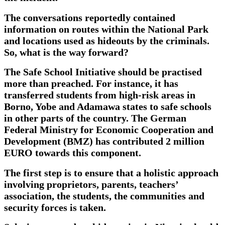
The conversations reportedly contained
information on routes within the National Park
and locations used as hideouts by the criminals.
So, what is the way forward?
The Safe School Initiative should be practised
more than preached. For instance, it has
transferred students from high-risk areas in
Borno, Yobe and Adamawa states to safe schools
in other parts of the country. The German
Federal Ministry for Economic Cooperation and
Development (BMZ) has contributed 2 million
EURO towards this component.
The first step is to ensure that a holistic approach
involving proprietors, parents, teachers’
association, the students, the communities and
security forces is taken.