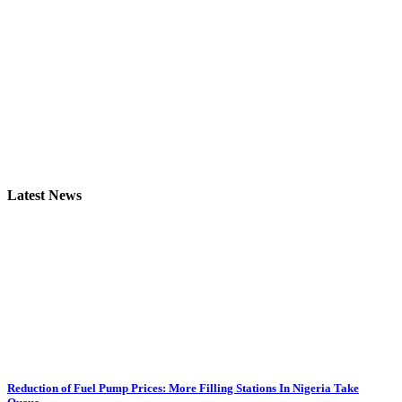
Latest News
Reduction of Fuel Pump Prices: More Filling Stations In Nigeria Take