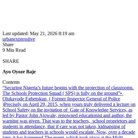
Last updated: May 21, 2026 8:19 am
urbanexpresslive
Share
9 Min Read
SHARE
Ayo Oyoze Baje
Contents
“Securing Nigeria’s future begins with the protection of classrooms.
The Schools Protection Squad ( SPS) is fully on the ground”•⁠
⁠Olukayode Egbetokun ( Former Inspector General of Police
)
Precisely on April 29, 2015, when yours truly delivered a lecture on
School Safety on the invitation of Gate of Knowledge Services, as
led by Pastor John Ajowale, renowned educationist and author, the
warning was given. That was to the teachers, school proprietors and
students in attendance, that if care was not taken, kidnapping of
students and teachers in schools would escalate. Now, over a decade
later, it has happened.
The event, which took place at the Multi-,