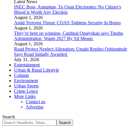
Latest News
INEC Boss, Amupitan, To Osun Electorates: No Citizen’s
Blood is Worth Any Election
August 1, 2026
Amid Terrorist Threat: COAS Tightens Security In Borno
August 1, 2026
They’re bent on winning- Cardinal Onaiyekan says Tinubu
Administration Wants 2027 By All Means
August 1, 2026
Road Project Neglect Allegation: Umahi Replies Oshiomhole
Says Road Initially Awarded
July 31, 2026
Entertainment
Urban & Rural Lifestyle
Column
Environment
Urban Sports
Crime Lence
More Links
Contact us
Advertise
Search