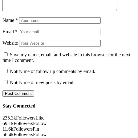
Name
*
Email
*
Website
Save my name, email, and website in this browser for the next
time I comment.
Notify me of follow-up comments by email.
Notify me of new posts by email.
Stay Connected
235.3k
Followers
Like
69.1k
Followers
Follow
11.6k
Followers
Pin
56.4k
Followers
Follow