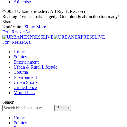
Advertise
© 2024 Urbanexpresslive. All Rights Reserved.
Reading:
Oyo schools’ tragedy: One bloody abduction too many!
Share
Notification
Show More
Font Resizer
Aa
Font Resizer
Aa
Home
Politics
Entertainment
Urban & Rural Lifestyle
Column
Environment
Urban Sports
Crime Lence
More Links
Search
Home
Politics