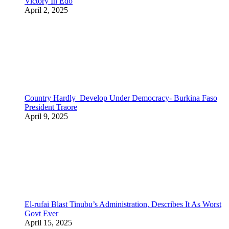
Victory In Edo
April 2, 2025
Country Hardly Develop Under Democracy- Burkina Faso
President Traore
April 9, 2025
El-rufai Blast Tinubu’s Administration, Describes It As Worst
Govt Ever
April 15, 2025