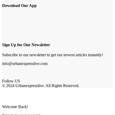
Download Our App
Sign Up for Our Newsletter
Subscribe to our newsletter to get our newest articles instantly!
info@urbanexpresslive.com
Follow US
© 2024 Urbanexpresslive. All Rights Reserved.
Welcome Back!