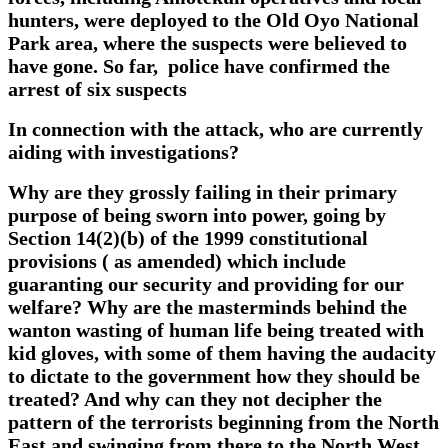
hunters, were deployed to the Old Oyo National
Park area, where the suspects were believed to
have gone. So far, police have confirmed the
arrest of six suspects
In
connection with the attack, who are currently
aiding with investigations?
Why are they grossly failing in their primary
purpose of being sworn into power, going by
Section 14(2)(b) of the 1999 constitutional
provisions ( as amended) which include
guaranting our security and providing for our
welfare? Why are the masterminds behind the
wanton wasting of human life being treated with
kid gloves, with some of them having the audacity
to dictate to the government how they should be
treated? And why can they not decipher the
pattern of the terrorists beginning from the North
East and swinging from there to the North West,