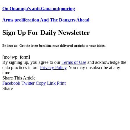
On Onanuga’s anti-Gana outpouring
Arms proliferation And The Dangers Ahead
Sign Up For Daily Newsletter
Be keep up! Get the latest breaking news delivered straight to your inbox.
[mc4wp_form]
By signing up, you agree to our
Terms of Use
and acknowledge the
data practices in our
Privacy Policy
. You may unsubscribe at any
time.
Share This Article
Facebook
Twitter
Copy Link
Print
Share