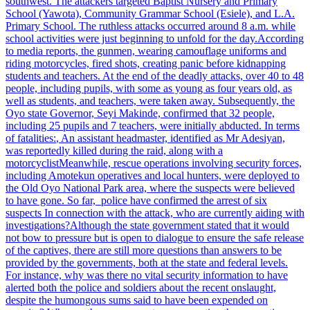
southwest. The attackers targeted Baptist Nursery and Primary
School (Yawota), Community Grammar School (Esiele), and L.A.
Primary School. The ruthless attacks occurred around 8 a.m. while
school activities were just beginning to unfold for the day.
According
to media reports, the gunmen, wearing camouflage uniforms and
riding motorcycles, fired shots, creating panic before kidnapping
students and teachers. At the end of the deadly attacks, over 40 to 48
people, including pupils, with some as young as four years old, as
well as students, and teachers, were taken away.
Subsequently, the
Oyo state Governor, Seyi Makinde, confirmed that 32 people,
including 25 pupils and 7 teachers, were initially abducted. In terms
of fatalities:
, An assistant headmaster, identified as Mr Adesiyan,
was reportedly killed during the raid, along with a
motorcyclist
Meanwhile, rescue operations involving security forces,
including Amotekun operatives and local hunters, were deployed to
the Old Oyo National Park area, where the suspects were believed
to have gone. So far, police have confirmed the arrest of six
suspects
In connection with the attack, who are currently aiding with
investigations?
Although the state government stated that it would
not bow to pressure but is open to dialogue to ensure the safe release
of the captives, there are still more questions than answers to be
provided by the governments, both at the state and federal levels.
For instance, why was there no vital security information to have
alerted both the police and soldiers about the recent onslaught,
despite the humongous sums said to have been expended on