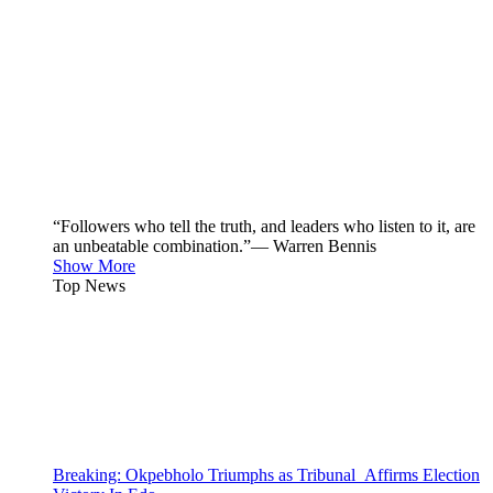
“Followers who tell the truth, and leaders who listen to it, are
an unbeatable combination.”— Warren Bennis
Show More
Top News
Breaking: Okpebholo Triumphs as Tribunal Affirms Election