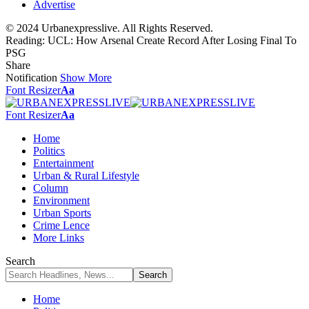
Advertise
© 2024 Urbanexpresslive. All Rights Reserved.
Reading:
UCL: How Arsenal Create Record After Losing Final To
PSG
Share
Notification
Show More
Font Resizer
Aa
Font Resizer
Aa
Home
Politics
Entertainment
Urban & Rural Lifestyle
Column
Environment
Urban Sports
Crime Lence
More Links
Search
Home