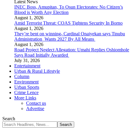
Latest News
INEC Boss, Amupitan, To Osun Electorates: No Citizen’s
Blood is Worth Any Election
August 1, 2026
Amid Terrorist Threat: COAS Tightens Security In Borno
August 1, 2026
They’re bent on winning- Cardinal Onaiyekan says Tinubu
Administration Wants 2027 By All Means
August 1, 2026
Road Project Neglect Allegation: Umahi Replies Oshiomhole
Says Road Initially Awarded
July 31, 2026
Entertainment
Urban & Rural Lifestyle
Column
Environment
Urban Sports
Crime Lence
More Links
Contact us
Advertise
Search