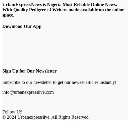
UrbanExpressNews is Nigeria Most Reliable Online News,
With Quality Pedigree of Writers made available on the online
space.
Download Our App
Sign Up for Our Newsletter
Subscribe to our newsletter to get our newest articles instantly!
info@urbanexpresslive.com
Follow US
© 2024 Urbanexpresslive. All Rights Reserved.