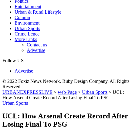
Politics
Entertainment
Urban & Rural Lifestyle
Column
Environment
Urban Sports
Crime Lence
More Links
Contact us
Advertise
Follow US
Advertise
© 2022 Foxiz News Network. Ruby Design Company. All Rights
Reserved.
URBANEXPRESSLIVE
>
web-Page
>
Urban Sports
>
UCL:
How Arsenal Create Record After Losing Final To PSG
Urban Sports
UCL: How Arsenal Create Record After
Losing Final To PSG