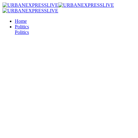
Home
Politics
Politics