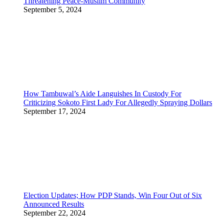
Threatening Peace-Muslim Community
September 5, 2024
How Tambuwal’s Aide Languishes In Custody For
Criticizing Sokoto First Lady For Allegedly Spraying Dollars
September 17, 2024
Election Updates; How PDP Stands, Win Four Out of Six
Announced Results
September 22, 2024