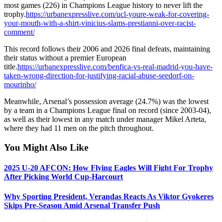
most games (226) in Champions League history to never lift the
trophy.
https://urbanexpresslive.com/ucl-youre-weak-for-covering-
your-mouth-with-a-shirt-vinicius-slams-prestianni-over-racist-
comment/
This record follows their 2006 and 2026 final defeats, maintaining
their status without a premier European
title.
https://urbanexpresslive.com/benfica-vs-real-madrid-you-have-
taken-wrong-direction-for-justifying-racial-abuse-seedorf-on-
mourinho/
Meanwhile, Arsenal’s possession average (24.7%) was the lowest
by a team in a Champions League final on record (since 2003-04),
as well as their lowest in any match under manager Mikel Arteta,
where they had 11 men on the pitch throughout.
You Might Also Like
2025 U-20 AFCON: How Flying Eagles Will Fight For Trophy
After Picking World Cup-Harcourt
Why Sporting President, Verandas Reacts As Viktor Gyokeres
Skips Pre-Season Amid Arsenal Transfer Push