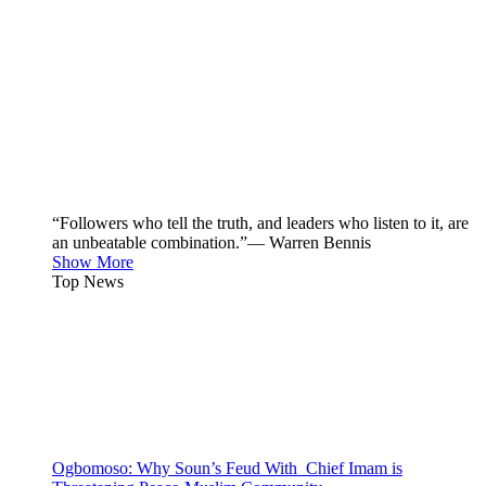
“Followers who tell the truth, and leaders who listen to it, are
an unbeatable combination.”— Warren Bennis
Show More
Top News
Ogbomoso: Why Soun’s Feud With Chief Imam is