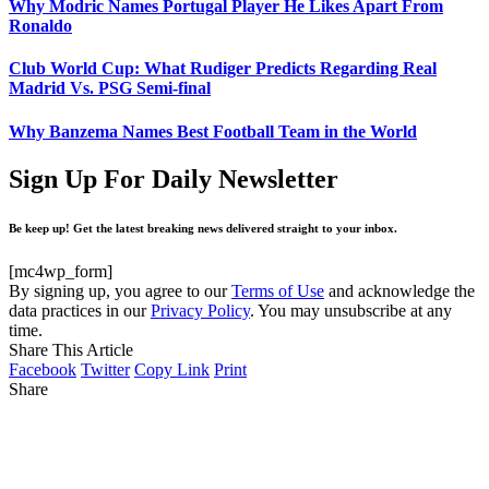
Why Modric Names Portugal Player He Likes Apart From
Ronaldo
Club World Cup: What Rudiger Predicts Regarding Real
Madrid Vs. PSG Semi-final
Why Banzema Names Best Football Team in the World
Sign Up For Daily Newsletter
Be keep up! Get the latest breaking news delivered straight to your inbox.
[mc4wp_form]
By signing up, you agree to our
Terms of Use
and acknowledge the
data practices in our
Privacy Policy
. You may unsubscribe at any
time.
Share This Article
Facebook
Twitter
Copy Link
Print
Share