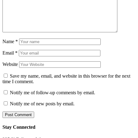
Name
*
Email
*
Website
Save my name, email, and website in this browser for the next
time I comment.
Notify me of follow-up comments by email.
Notify me of new posts by email.
Stay Connected