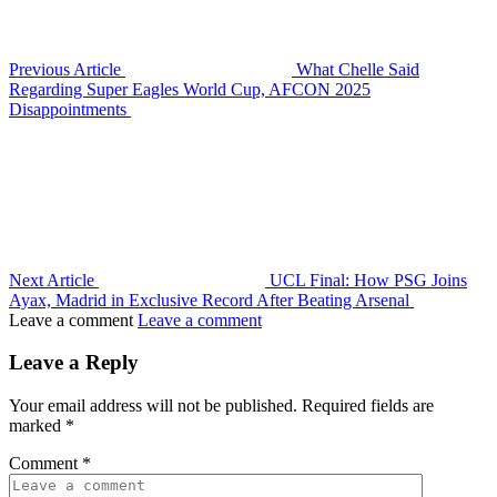
Previous Article
What Chelle Said
Regarding Super Eagles World Cup, AFCON 2025
Disappointments
Next Article
UCL Final: How PSG Joins
Ayax, Madrid in Exclusive Record After Beating Arsenal
Leave a comment
Leave a comment
Leave a Reply
Your email address will not be published.
Required fields are
marked
*
Comment
*