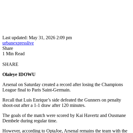
Last updated: May 31, 2026 2:09 pm
urbanexpresslive
Share
1 Min Read
SHARE
Olaleye IDOWU
Arsenal on Saturday created a record after losing the Champions
League final to Paris Saint-Germain.
Recall that Luis Enrique’s side defeated the Gunners on penalty
shoot-out after a 1-1 draw after 120 minutes.
The goals of the match were scored by Kai Havertz and Ousmane
Dembele during regular time.
However, according to OptaJoe, Arsenal remains the team with the