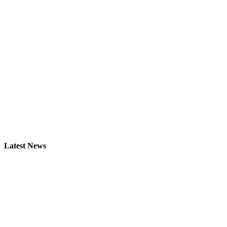
Latest News