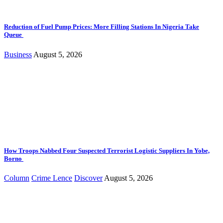
Reduction of Fuel Pump Prices: More Filling Stations In Nigeria Take
Queue
Business
August 5, 2026
How Troops Nabbed Four Suspected Terrorist Logistic Suppliers In Yobe,
Borno
Column
Crime Lence
Discover
August 5, 2026