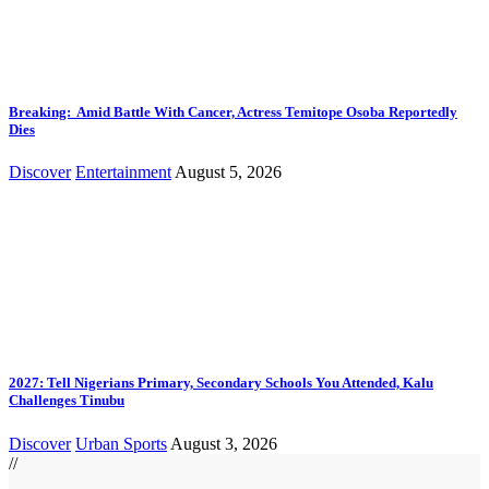
Breaking: Amid Battle With Cancer, Actress Temitope Osoba Reportedly
Dies
Discover
Entertainment
August 5, 2026
2027: Tell Nigerians Primary, Secondary Schools You Attended, Kalu
Challenges Tinubu
Discover
Urban Sports
August 3, 2026
//