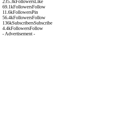
235.3k
Followers
Like
69.1k
Followers
Follow
11.6k
Followers
Pin
56.4k
Followers
Follow
136k
Subscribers
Subscribe
4.4k
Followers
Follow
- Advertisement -